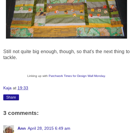
Still not quite big enough, though, so that's the next thing to
tackle.
Linking up with
Patchwork Times for Design Wall Monday.
Kaja
at
19:33
Share
3 comments:
Ann
April 28, 2015 6:49 am