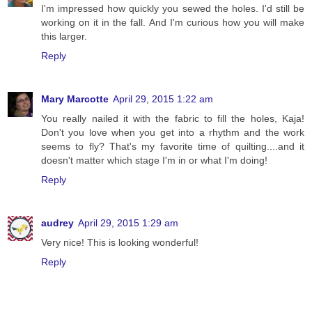
I'm impressed how quickly you sewed the holes. I'd still be
working on it in the fall. And I'm curious how you will make
this larger.
Reply
Mary Marcotte
April 29, 2015 1:22 am
You really nailed it with the fabric to fill the holes, Kaja!
Don't you love when you get into a rhythm and the work
seems to fly? That's my favorite time of quilting....and it
doesn't matter which stage I'm in or what I'm doing!
Reply
audrey
April 29, 2015 1:29 am
Very nice! This is looking wonderful!
Reply