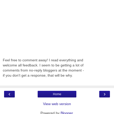
Feel free to comment away! I read everything and
welcome all feedback. I seem to be getting a lot of
comments from no-reply bloggers at the moment -
if you don't get a response, that will be why.
‹
›
Home
View web version
Powered by
Blogger
.