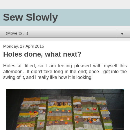
Sew Slowly
▼
Monday, 27 April 2015
Holes done, what next?
Holes all filled, so I am feeling pleased with myself this
afternoon. It didn't take long in the end; once I got into the
swing of it, and I really like how it is looking.