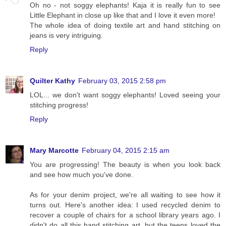
Oh no - not soggy elephants! Kaja it is really fun to see
Little Elephant in close up like that and I love it even more!
The whole idea of doing textile art and hand stitching on
jeans is very intriguing.
Reply
Quilter Kathy
February 03, 2015 2:58 pm
LOL... we don't want soggy elephants! Loved seeing your
stitching progress!
Reply
Mary Marcotte
February 04, 2015 2:15 am
You are progressing! The beauty is when you look back
and see how much you've done.
As for your denim project, we're all waiting to see how it
turns out. Here's another idea: I used recycled denim to
recover a couple of chairs for a school library years ago. I
didn't do all this hand stitching art, but the teens loved the