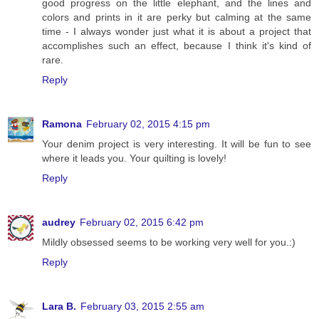
good progress on the little elephant, and the lines and
colors and prints in it are perky but calming at the same
time - I always wonder just what it is about a project that
accomplishes such an effect, because I think it's kind of
rare.
Reply
Ramona
February 02, 2015 4:15 pm
Your denim project is very interesting. It will be fun to see
where it leads you. Your quilting is lovely!
Reply
audrey
February 02, 2015 6:42 pm
Mildly obsessed seems to be working very well for you.:)
Reply
Lara B.
February 03, 2015 2:55 am