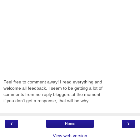
Feel free to comment away! I read everything and
welcome all feedback. I seem to be getting a lot of
comments from no-reply bloggers at the moment -
if you don't get a response, that will be why.
‹
›
Home
View web version