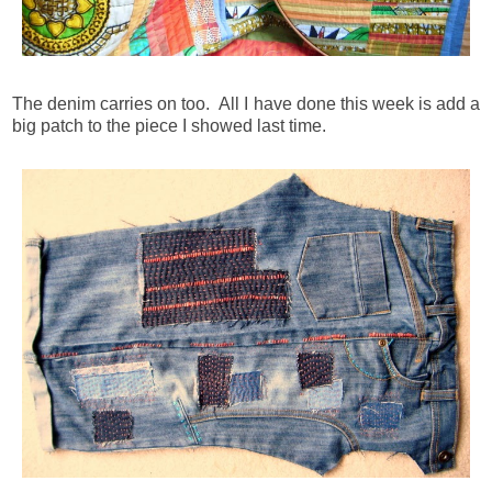
The denim carries on too. All I have done this week is add a
big patch to the piece I showed last time.