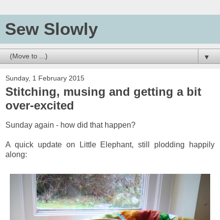
Sew Slowly
▼
Sunday, 1 February 2015
Stitching, musing and getting a bit
over-excited
Sunday again - how did that happen?
A quick update on Little Elephant, still plodding happily
along: