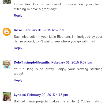
Looks like lots of wonderful progress on your hand
stitching.m have a great day!
Reply
Rose
February 01, 2015 6:52 pm
Such nice color in your Little Elephant. I'm intrigued by your
denim project, can't wait to see where you go with this!
Reply
Deb@asimplelifequilts
February 01, 2015 9:07 pm
Your quilting is so pretty... enjoy your slowing stitching
today!
Reply
Lynette
February 02, 2015 4:13 pm
Both of these projects makes me smile. :) You're making