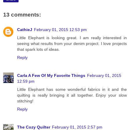
13 comments:
CathieJ
February 01, 2015 12:53 pm
Little Elephant is looking great. I am really interested in
seeing what results from your denim project. I love projects
that spark lots of ideas.
Reply
Carla A Few Of My Favorite Things
February 01, 2015
12:59 pm
Little Elephant has some wonderful fabrics in it and the
quilting is really bringing it all together. Enjoy your slow
stitching!
Reply
The Cozy Quilter
February 01, 2015 2:57 pm