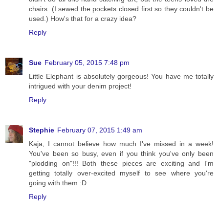
chairs. (I sewed the pockets closed first so they couldn't be
used.) How's that for a crazy idea?
Reply
Sue
February 05, 2015 7:48 pm
Little Elephant is absolutely gorgeous! You have me totally
intrigued with your denim project!
Reply
Stephie
February 07, 2015 1:49 am
Kaja, I cannot believe how much I've missed in a week!
You've been so busy, even if you think you've only been
"plodding on"!!! Both these pieces are exciting and I'm
getting totally over-excited myself to see where you're
going with them :D
Reply