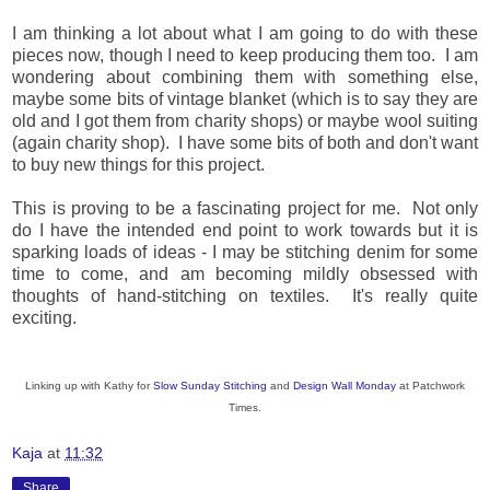
I am thinking a lot about what I am going to do with these
pieces now, though I need to keep producing them too. I am
wondering about combining them with something else,
maybe some bits of vintage blanket (which is to say they are
old and I got them from charity shops) or maybe wool suiting
(again charity shop). I have some bits of both and don't want
to buy new things for this project.
This is proving to be a fascinating project for me. Not only
do I have the intended end point to work towards but it is
sparking loads of ideas - I may be stitching denim for some
time to come, and am becoming mildly obsessed with
thoughts of hand-stitching on textiles. It's really quite
exciting.
Linking up with Kathy for
Slow Sunday Stitching
and
Design Wall Monday
at Patchwork
Times.
Kaja
at
11:32
Share