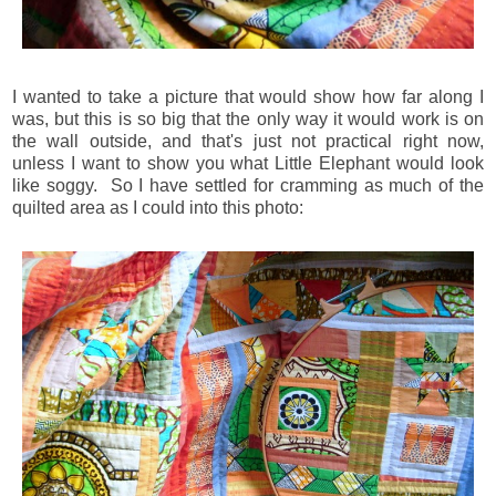
I wanted to take a picture that would show how far along I
was, but this is so big that the only way it would work is on
the wall outside, and that's just not practical right now,
unless I want to show you what Little Elephant would look
like soggy. So I have settled for cramming as much of the
quilted area as I could into this photo: