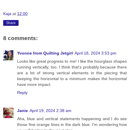
Kaja
at
12:00
Share
8 comments:
Yvonne from Quilting Jetgirl
April 18, 2024 3:53 pm
Looks like great progress to me! I like the hourglass shapes
running vertically, too. I think that's probably because there
are a lot of strong vertical elements in the piecing that
keeping the horizontal to a minimum makes the horizontal
have more impact.
Reply
Janie
April 19, 2024 2:38 am
Aha, blue and vertical statements happening and I do see
those fine orange lines in the dark blue. I'm wondering how