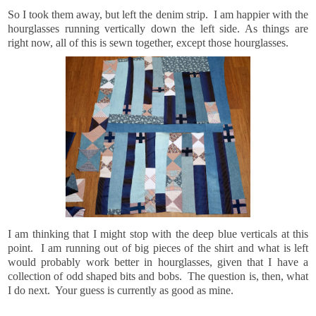
So I took them away, but left the denim strip. I am happier with the
hourglasses running vertically down the left side. As things are
right now, all of this is sewn together, except those hourglasses.
I am thinking that I might stop with the deep blue verticals at this
point. I am running out of big pieces of the shirt and what is left
would probably work better in hourglasses, given that I have a
collection of odd shaped bits and bobs. The question is, then, what
I do next. Your guess is currently as good as mine.