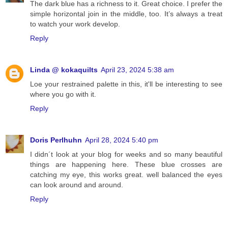
The dark blue has a richness to it. Great choice. I prefer the
simple horizontal join in the middle, too. It’s always a treat
to watch your work develop.
Reply
Linda @ kokaquilts
April 23, 2024 5:38 am
Loe your restrained palette in this, it'll be interesting to see
where you go with it.
Reply
Doris Perlhuhn
April 28, 2024 5:40 pm
I didn´t look at your blog for weeks and so many beautiful
things are happening here. These blue crosses are
catching my eye, this works great. well balanced the eyes
can look around and around.
Reply