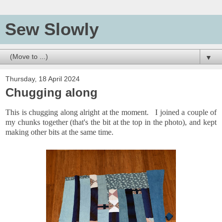
Sew Slowly
▼
Thursday, 18 April 2024
Chugging along
This is chugging along alright at the moment. I joined a couple of
my chunks together (that's the bit at the top in the photo), and kept
making other bits at the same time.