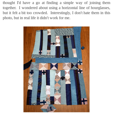
thought I'd have a go at finding a simple way of joining them
together. I wondered about using a horizontal line of hourglasses,
but it felt a bit too crowded. Interestingly, I don't hate them in this
photo, but in real life it didn't work for me.