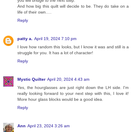
you will bridge to the next step.
And how big this quilt will decide to be. They do take on a
life of their own.....
Reply
patty a.
April 19, 2024 7:10 pm
I love how random this looks, but I know it was and still is a
struggle for you. It has a lot of character!
Reply
Mystic Quilter
April 20, 2024 4:43 am
Yes, the hourglasses are just right down the LH side. I'm
really looking forward to your next step with this, I love it!
More hour glass blocks would be a good idea.
Reply
Ann
April 23, 2024 3:26 am