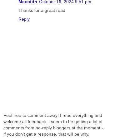
Meredith
October 16, 2024 9:51 pm
Thanks for a great read
Reply
Feel free to comment away! I read everything and
welcome all feedback. I seem to be getting a lot of
comments from no-reply bloggers at the moment -
if you don't get a response, that will be why.