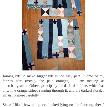
Joining bits to make bigger bits is the easy part. Some of my
fabrics here (mostly the pale oranges) I am treating as
interchangeable. Others, principally the dark, dark blue, which has
tiny, fine orange stripes running through it, and the darkest floral, I
am using more carefully.
Since I liked how the pieces looked lying on the floor together, I