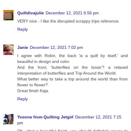
Quiltdivajulie
December 12, 2021 6:56 pm
VERY nice - I like the disrupted scrappy trips reference.
Reply
Janie
December 12, 2021 7:02 pm
I agree with Robin, the back 'is a quilt by itself,' and
beautiful in design and color.
And the front, 'butterflies on the loose'? a relaxed
interpretation of butterflies and Trip Around the World.
What better way to take a trip around the world than from
flower to flower?
Great finish Kaja.
Reply
Yvonne from Quilting Jetgirl
December 12, 2021 7:15
pm