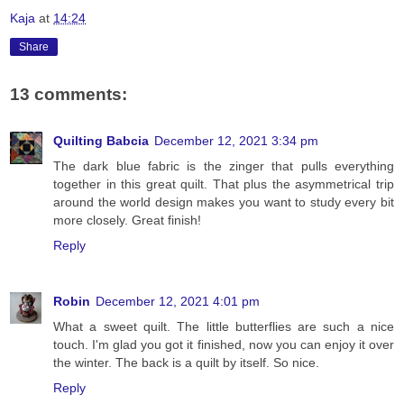
Kaja
at
14:24
Share
13 comments:
Quilting Babcia
December 12, 2021 3:34 pm
The dark blue fabric is the zinger that pulls everything
together in this great quilt. That plus the asymmetrical trip
around the world design makes you want to study every bit
more closely. Great finish!
Reply
Robin
December 12, 2021 4:01 pm
What a sweet quilt. The little butterflies are such a nice
touch. I'm glad you got it finished, now you can enjoy it over
the winter. The back is a quilt by itself. So nice.
Reply