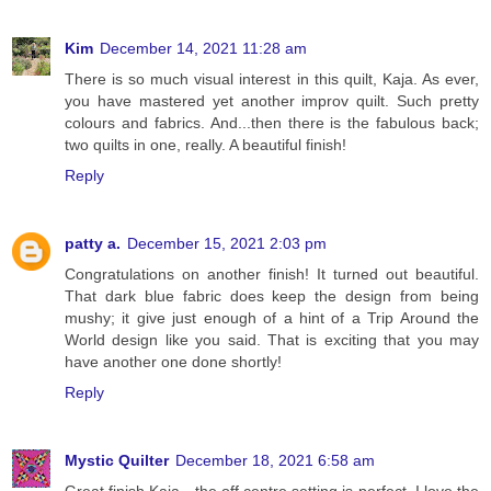
Kim
December 14, 2021 11:28 am
There is so much visual interest in this quilt, Kaja. As ever,
you have mastered yet another improv quilt. Such pretty
colours and fabrics. And...then there is the fabulous back;
two quilts in one, really. A beautiful finish!
Reply
patty a.
December 15, 2021 2:03 pm
Congratulations on another finish! It turned out beautiful.
That dark blue fabric does keep the design from being
mushy; it give just enough of a hint of a Trip Around the
World design like you said. That is exciting that you may
have another one done shortly!
Reply
Mystic Quilter
December 18, 2021 6:58 am