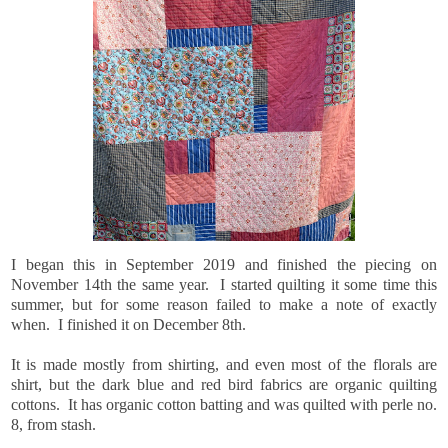
I began this in September 2019 and finished the piecing on
November 14th the same year. I started quilting it some time this
summer, but for some reason failed to make a note of exactly
when. I finished it on December 8th.
It is made mostly from shirting, and even most of the florals are
shirt, but the dark blue and red bird fabrics are organic quilting
cottons. It has organic cotton batting and was quilted with perle no.
8, from stash.