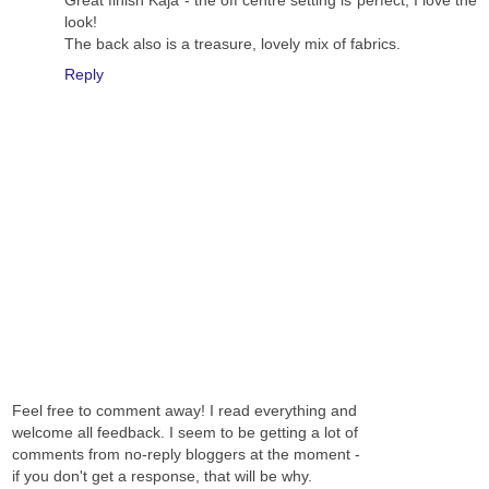
Great finish Kaja - the off centre setting is perfect, I love the
look!
The back also is a treasure, lovely mix of fabrics.
Reply
Feel free to comment away! I read everything and
welcome all feedback. I seem to be getting a lot of
comments from no-reply bloggers at the moment -
if you don't get a response, that will be why.