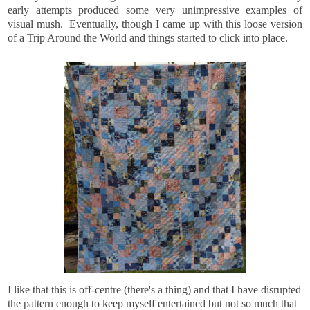
early attempts produced some very unimpressive examples of
visual mush. Eventually, though I came up with this loose version
of a Trip Around the World and things started to click into place.
I like that this is off-centre (there's a thing) and that I have disrupted
the pattern enough to keep myself entertained but not so much that