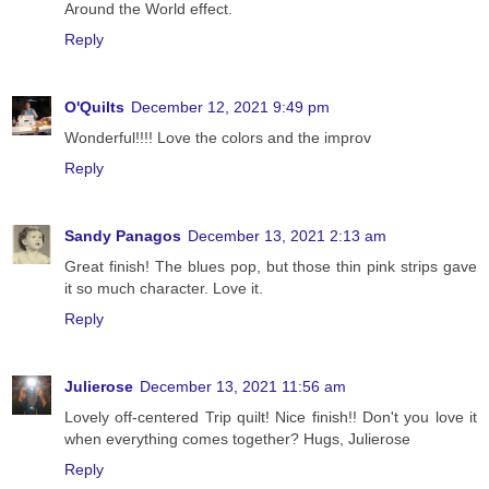
Around the World effect.
Reply
O'Quilts
December 12, 2021 9:49 pm
Wonderful!!!! Love the colors and the improv
Reply
Sandy Panagos
December 13, 2021 2:13 am
Great finish! The blues pop, but those thin pink strips gave
it so much character. Love it.
Reply
Julierose
December 13, 2021 11:56 am
Lovely off-centered Trip quilt! Nice finish!! Don't you love it
when everything comes together? Hugs, Julierose
Reply