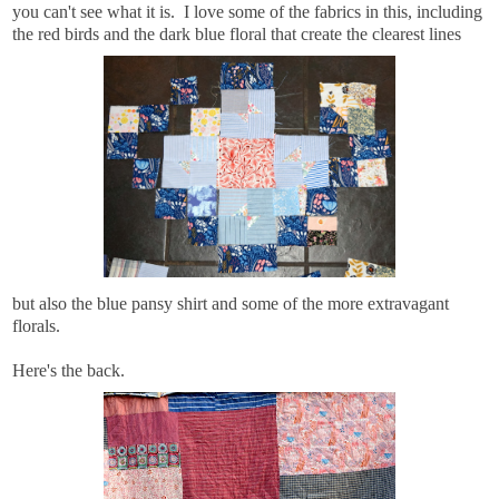
you can't see what it is. I love some of the fabrics in this, including
the red birds and the dark blue floral that create the clearest lines
but also the blue pansy shirt and some of the more extravagant
florals.
Here's the back.