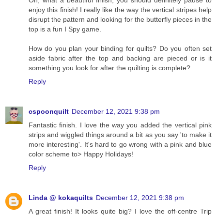
Oh, what a beautiful finish, you should definitely pause to
enjoy this finish! I really like the way the vertical stripes help
disrupt the pattern and looking for the butterfly pieces in the
top is a fun I Spy game.
How do you plan your binding for quilts? Do you often set
aside fabric after the top and backing are pieced or is it
something you look for after the quilting is complete?
Reply
cspoonquilt
December 12, 2021 9:38 pm
Fantastic finish. I love the way you added the vertical pink
strips and wiggled things around a bit as you say 'to make it
more interesting'. It's hard to go wrong with a pink and blue
color scheme to> Happy Holidays!
Reply
Linda @ kokaquilts
December 12, 2021 9:38 pm
A great finish! It looks quite big? I love the off-centre Trip