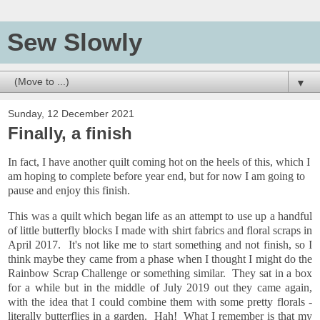
Sew Slowly
▼
Sunday, 12 December 2021
Finally, a finish
In fact, I have another quilt coming hot on the heels of this, which I
am hoping to complete before year end, but for now I am going to
pause and enjoy this finish.
This was a quilt which began life as an attempt to use up a handful
of little butterfly blocks I made with shirt fabrics and floral scraps in
April 2017. It's not like me to start something and not finish, so I
think maybe they came from a phase when I thought I might do the
Rainbow Scrap Challenge or something similar. They sat in a box
for a while but in the middle of July 2019 out they came again,
with the idea that I could combine them with some pretty florals -
literally butterflies in a garden. Hah! What I remember is that my