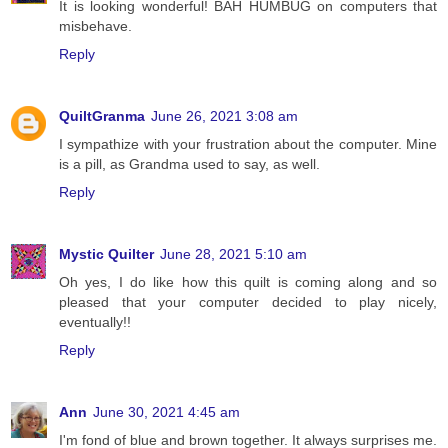
It is looking wonderful! BAH HUMBUG on computers that
misbehave.
Reply
QuiltGranma
June 26, 2021 3:08 am
I sympathize with your frustration about the computer. Mine
is a pill, as Grandma used to say, as well.
Reply
Mystic Quilter
June 28, 2021 5:10 am
Oh yes, I do like how this quilt is coming along and so
pleased that your computer decided to play nicely,
eventually!!
Reply
Ann
June 30, 2021 4:45 am
I'm fond of blue and brown together. It always surprises me.