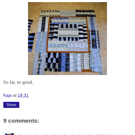
So far, so good.
Kaja
at
18:31
Share
9 comments: