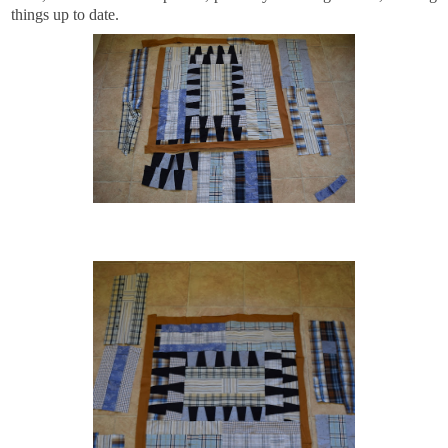
things up to date.