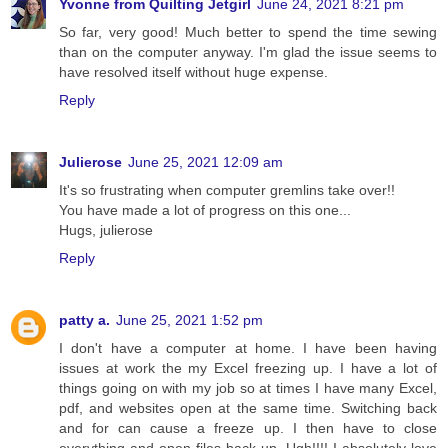
Yvonne from Quilting Jetgirl
June 24, 2021 8:21 pm
So far, very good! Much better to spend the time sewing
than on the computer anyway. I'm glad the issue seems to
have resolved itself without huge expense.
Reply
Julierose
June 25, 2021 12:09 am
It's so frustrating when computer gremlins take over!!
You have made a lot of progress on this one...
Hugs, julierose
Reply
patty a.
June 25, 2021 1:52 pm
I don't have a computer at home. I have been having
issues at work the my Excel freezing up. I have a lot of
things going on with my job so at times I have many Excel,
pdf, and websites open at the same time. Switching back
and for can cause a freeze up. I then have to close