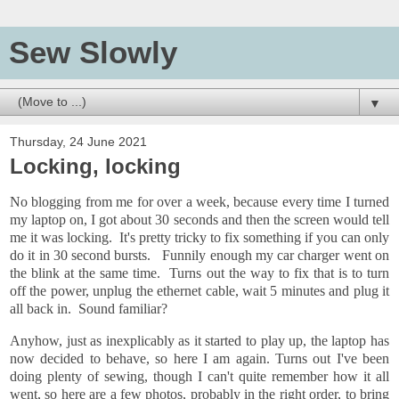
Sew Slowly
▼
Thursday, 24 June 2021
Locking, locking
No blogging from me for over a week, because every time I turned
my laptop on, I got about 30 seconds and then the screen would tell
me it was locking. It's pretty tricky to fix something if you can only
do it in 30 second bursts. Funnily enough my car charger went on
the blink at the same time. Turns out the way to fix that is to turn
off the power, unplug the ethernet cable, wait 5 minutes and plug it
all back in. Sound familiar?
Anyhow, just as inexplicably as it started to play up, the laptop has
now decided to behave, so here I am again. Turns out I've been
doing plenty of sewing, though I can't quite remember how it all
went, so here are a few photos, probably in the right order, to bring