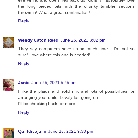
everything and open files back up. Ugh!!!! I absolutely love
the long pieced bits with the chunky tumbler sections
thrown in! What a great combination!
Reply
Wendy Caton Reed
June 25, 2021 3:02 pm
They say computers save us so much time... I'm not so
sure! Love where this one is headed!
Reply
Janie
June 25, 2021 5:45 pm
I like the plaids and solid mix and lots of possibilities for
arranging your units. Lovely fun going on.
I'll be checking back for more.
Reply
Quiltdivajulie
June 25, 2021 9:38 pm