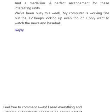
And a medallion. A perfect arrangement for these
interesting units.
We've been busy this week. My computer is working fine
but the TV keeps locking up even though I only want to
watch the news and baseball.
Reply
Feel free to comment away! I read everything and
welcome all feedback. I seem to be getting a lot of