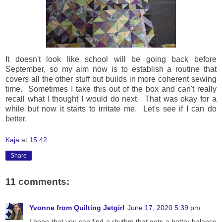
It doesn't look like school will be going back before
September, so my aim now is to establish a routine that
covers all the other stuff but builds in more coherent sewing
time. Sometimes I take this out of the box and can't really
recall what I thought I would do next. That was okay for a
while but now it starts to irritate me. Let's see if I can do
better.
Kaja
at
15:42
Share
11 comments:
Yvonne from Quilting Jetgirl
June 17, 2020 5:39 pm
I hope that you can find a rhythm that gets a better balance