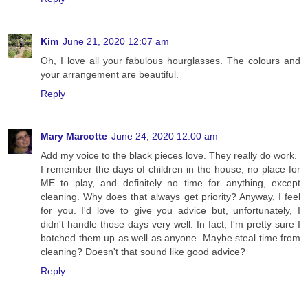
Kim
June 21, 2020 12:07 am
Oh, I love all your fabulous hourglasses. The colours and
your arrangement are beautiful.
Reply
Mary Marcotte
June 24, 2020 12:00 am
Add my voice to the black pieces love. They really do work.
I remember the days of children in the house, no place for
ME to play, and definitely no time for anything, except
cleaning. Why does that always get priority? Anyway, I feel
for you. I'd love to give you advice but, unfortunately, I
didn't handle those days very well. In fact, I'm pretty sure I
botched them up as well as anyone. Maybe steal time from
cleaning? Doesn't that sound like good advice?
Reply