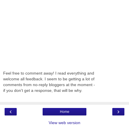
Feel free to comment away! I read everything and
welcome all feedback. I seem to be getting a lot of
comments from no-reply bloggers at the moment -
if you don't get a response, that will be why.
‹
›
Home
View web version