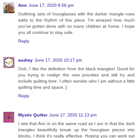
Ann
June 17, 2020 8:56 pm
Outlining sets of hourglasses with the darker triangle rows
adds to the rhythm of this piece. I'm amazed how much
you've gotten done with so many children at home. I hope
you all continue to stay safe.
Reply
audrey
June 17, 2020 10:17 pm
Ooh, I like the definition from the black triangles! Good for
you trying to realign the new priorities and still try and
include quilting time. I often wonder who I am without a little
quilting time and space.:)
Reply
Mystic Quilter
June 17, 2020 11:13 pm
I see that Ann is on the same road as I am in that the dark
triangles beautifully break up the hourglass pieces into
blocks, I think it's really effective. Hoping you can work out