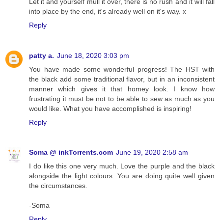
Let it and yourself mull it over, there is no rush and it will fall
into place by the end, it's already well on it's way. x
Reply
patty a.
June 18, 2020 3:03 pm
You have made some wonderful progress! The HST with
the black add some traditional flavor, but in an inconsistent
manner which gives it that homey look. I know how
frustrating it must be not to be able to sew as much as you
would like. What you have accomplished is inspiring!
Reply
Soma @ inkTorrents.com
June 19, 2020 2:58 am
I do like this one very much. Love the purple and the black
alongside the light colours. You are doing quite well given
the circumstances.
-Soma
Reply