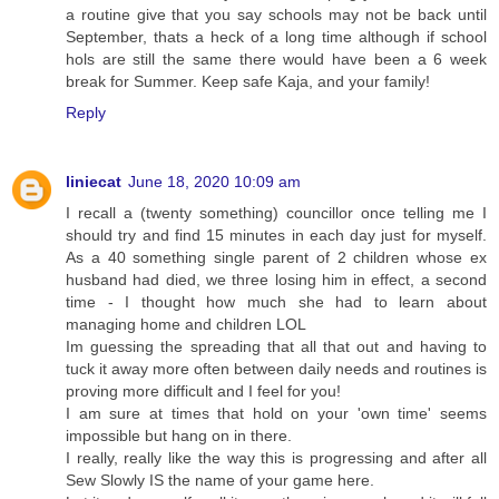
a routine give that you say schools may not be back until
September, thats a heck of a long time although if school
hols are still the same there would have been a 6 week
break for Summer. Keep safe Kaja, and your family!
Reply
liniecat
June 18, 2020 10:09 am
I recall a (twenty something) councillor once telling me I
should try and find 15 minutes in each day just for myself.
As a 40 something single parent of 2 children whose ex
husband had died, we three losing him in effect, a second
time - I thought how much she had to learn about
managing home and children LOL
Im guessing the spreading that all that out and having to
tuck it away more often between daily needs and routines is
proving more difficult and I feel for you!
I am sure at times that hold on your 'own time' seems
impossible but hang on in there.
I really, really like the way this is progressing and after all
Sew Slowly IS the name of your game here.