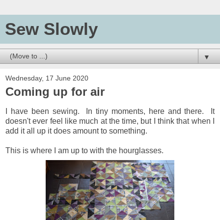
Sew Slowly
▼
Wednesday, 17 June 2020
Coming up for air
I have been sewing. In tiny moments, here and there. It
doesn't ever feel like much at the time, but I think that when I
add it all up it does amount to something.
This is where I am up to with the hourglasses.