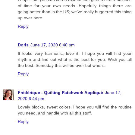
of time for your own needs. Hopefully things there are
going better than in the US; we've really buggered this thing
up over here.
Reply
Doris
June 17, 2020 6:40 pm
It looks very harmonic, love it. I hope you will find your
rhythm and find out what is the best for you. Wish you all
the best. Someday this will be over but when...
Reply
Frédérique - Quilting Patchwork Appliqué
June 17,
2020 6:44 pm
Lovely blocks, sweet colors. I hope you will find the routine
you need, and handle with all this stuff.
Reply