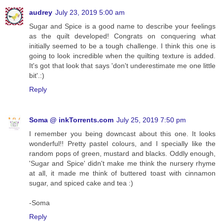
audrey
July 23, 2019 5:00 am
Sugar and Spice is a good name to describe your feelings
as the quilt developed! Congrats on conquering what
initially seemed to be a tough challenge. I think this one is
going to look incredible when the quilting texture is added.
It's got that look that says 'don't underestimate me one little
bit'.:)
Reply
Soma @ inkTorrents.com
July 25, 2019 7:50 pm
I remember you being downcast about this one. It looks
wonderful!! Pretty pastel colours, and I specially like the
random pops of green, mustard and blacks. Oddly enough,
'Sugar and Spice' didn't make me think the nursery rhyme
at all, it made me think of buttered toast with cinnamon
sugar, and spiced cake and tea :)
-Soma
Reply