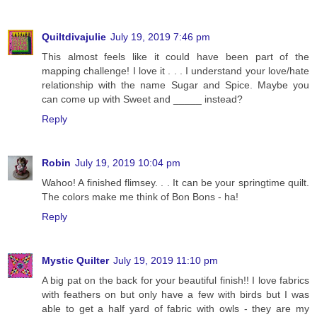
Quiltdivajulie
July 19, 2019 7:46 pm
This almost feels like it could have been part of the
mapping challenge! I love it . . . I understand your love/hate
relationship with the name Sugar and Spice. Maybe you
can come up with Sweet and _____ instead?
Reply
Robin
July 19, 2019 10:04 pm
Wahoo! A finished flimsey. . . It can be your springtime quilt.
The colors make me think of Bon Bons - ha!
Reply
Mystic Quilter
July 19, 2019 11:10 pm
A big pat on the back for your beautiful finish!! I love fabrics
with feathers on but only have a few with birds but I was
able to get a half yard of fabric with owls - they are my