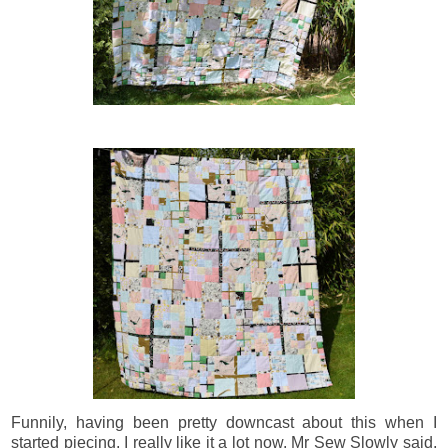
Funnily, having been pretty downcast about this when I
started piecing, I really like it a lot now. Mr Sew Slowly said,