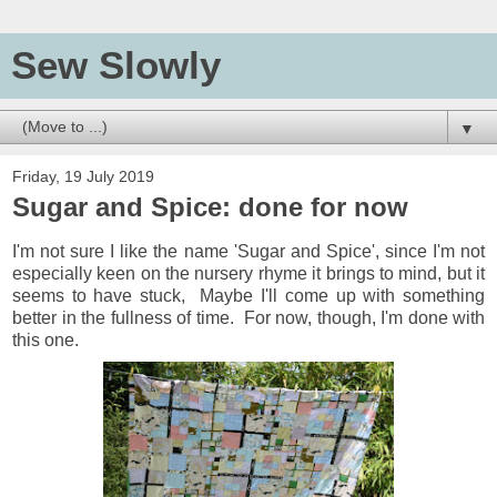
Sew Slowly
▼
Friday, 19 July 2019
Sugar and Spice: done for now
I'm not sure I like the name 'Sugar and Spice', since I'm not
especially keen on the nursery rhyme it brings to mind, but it
seems to have stuck, Maybe I'll come up with something
better in the fullness of time. For now, though, I'm done with
this one.