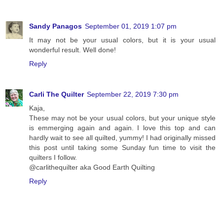
Sandy Panagos
September 01, 2019 1:07 pm
It may not be your usual colors, but it is your usual
wonderful result. Well done!
Reply
Carli The Quilter
September 22, 2019 7:30 pm
Kaja,
These may not be your usual colors, but your unique style
is emmerging again and again. I love this top and can
hardly wait to see all quilted, yummy! I had originally missed
this post until taking some Sunday fun time to visit the
quilters I follow.
@carlithequilter aka Good Earth Quilting
Reply