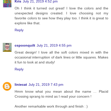
Kris
July 21, 2019 4:52 pm
Oh I think it turned out great! I love the colors and the
unexpected designs created. I love choosing not my
favorite colors to see how they play too. I think it is great to
explore like that.
Reply
cspoonquilt
July 21, 2019 4:55 pm
Great design! I love all the soft colors mixed in with the
occasional interruption of dark lines or little squares. Makes
it fun to look at and study!
Reply
liniecat
July 21, 2019 7:43 pm
Hmm know what you mean about the name … Placid
Crossing sprang to mind as I read your concern !
Another remarkable work through and finish : )