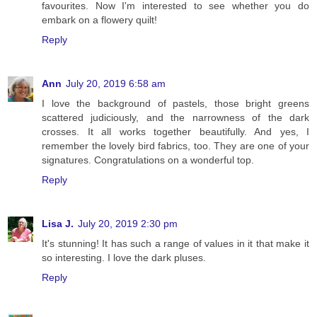
favourites. Now I'm interested to see whether you do
embark on a flowery quilt!
Reply
Ann
July 20, 2019 6:58 am
I love the background of pastels, those bright greens
scattered judiciously, and the narrowness of the dark
crosses. It all works together beautifully. And yes, I
remember the lovely bird fabrics, too. They are one of your
signatures. Congratulations on a wonderful top.
Reply
Lisa J.
July 20, 2019 2:30 pm
It's stunning! It has such a range of values in it that make it
so interesting. I love the dark pluses.
Reply