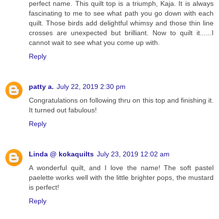
perfect name. This quilt top is a triumph, Kaja. It is always
fascinating to me to see what path you go down with each
quilt. Those birds add delightful whimsy and those thin line
crosses are unexpected but brilliant. Now to quilt it......I
cannot wait to see what you come up with.
Reply
patty a.
July 22, 2019 2:30 pm
Congratulations on following thru on this top and finishing it.
It turned out fabulous!
Reply
Linda @ kokaquilts
July 23, 2019 12:02 am
A wonderful quilt, and I love the name! The soft pastel
paelette works well with the little brighter pops, the mustard
is perfect!
Reply