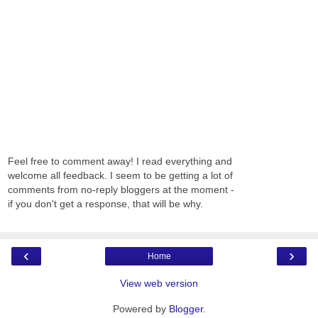
Feel free to comment away! I read everything and
welcome all feedback. I seem to be getting a lot of
comments from no-reply bloggers at the moment -
if you don't get a response, that will be why.
‹
›
Home
View web version
Powered by
Blogger
.