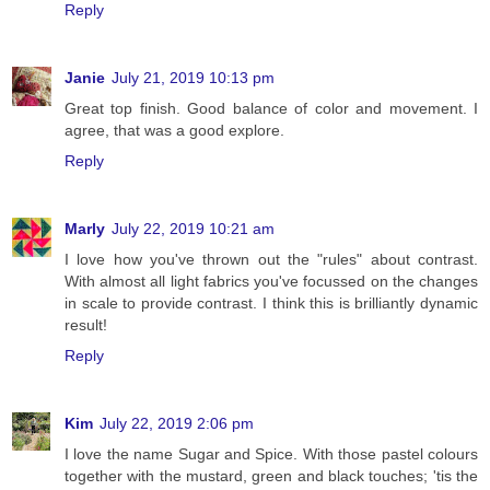
Reply
Janie
July 21, 2019 10:13 pm
Great top finish. Good balance of color and movement. I
agree, that was a good explore.
Reply
Marly
July 22, 2019 10:21 am
I love how you've thrown out the "rules" about contrast.
With almost all light fabrics you've focussed on the changes
in scale to provide contrast. I think this is brilliantly dynamic
result!
Reply
Kim
July 22, 2019 2:06 pm
I love the name Sugar and Spice. With those pastel colours
together with the mustard, green and black touches; 'tis the