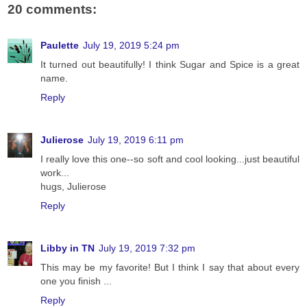
20 comments:
Paulette
July 19, 2019 5:24 pm
It turned out beautifully! I think Sugar and Spice is a great
name.
Reply
Julierose
July 19, 2019 6:11 pm
I really love this one--so soft and cool looking...just beautiful
work...
hugs, Julierose
Reply
Libby in TN
July 19, 2019 7:32 pm
This may be my favorite! But I think I say that about every
one you finish ...
Reply