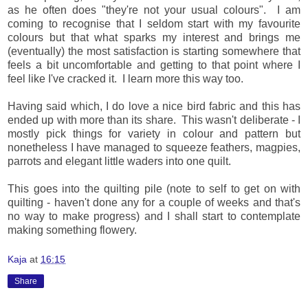
as he often does "they're not your usual colours". I am
coming to recognise that I seldom start with my favourite
colours but that what sparks my interest and brings me
(eventually) the most satisfaction is starting somewhere that
feels a bit uncomfortable and getting to that point where I
feel like I've cracked it. I learn more this way too.
Having said which, I do love a nice bird fabric and this has
ended up with more than its share. This wasn't deliberate - I
mostly pick things for variety in colour and pattern but
nonetheless I have managed to squeeze feathers, magpies,
parrots and elegant little waders into one quilt.
This goes into the quilting pile (note to self to get on with
quilting - haven't done any for a couple of weeks and that's
no way to make progress) and I shall start to contemplate
making something flowery.
Kaja
at
16:15
Share