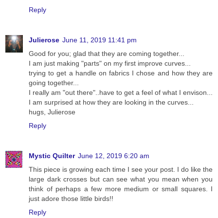
Reply
Julierose
June 11, 2019 11:41 pm
Good for you; glad that they are coming together...
I am just making "parts" on my first improve curves...
trying to get a handle on fabrics I chose and how they are
going together...
I really am "out there"..have to get a feel of what I envison...
I am surprised at how they are looking in the curves...
hugs, Julierose
Reply
Mystic Quilter
June 12, 2019 6:20 am
This piece is growing each time I see your post. I do like the
large dark crosses but can see what you mean when you
think of perhaps a few more medium or small squares. I
just adore those little birds!!
Reply