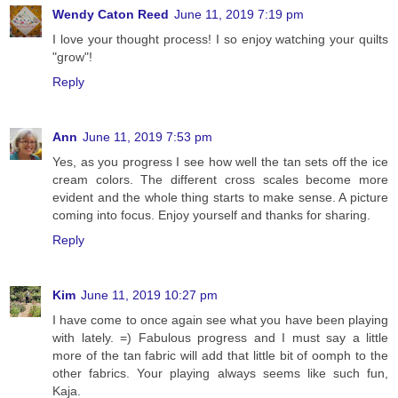
Wendy Caton Reed
June 11, 2019 7:19 pm
I love your thought process! I so enjoy watching your quilts
"grow"!
Reply
Ann
June 11, 2019 7:53 pm
Yes, as you progress I see how well the tan sets off the ice
cream colors. The different cross scales become more
evident and the whole thing starts to make sense. A picture
coming into focus. Enjoy yourself and thanks for sharing.
Reply
Kim
June 11, 2019 10:27 pm
I have come to once again see what you have been playing
with lately. =) Fabulous progress and I must say a little
more of the tan fabric will add that little bit of oomph to the
other fabrics. Your playing always seems like such fun,
Kaja.