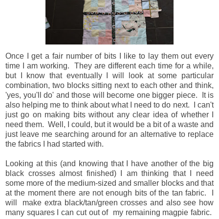
Once I get a fair number of bits I like to lay them out every
time I am working. They are different each time for a while,
but I know that eventually I will look at some particular
combination, two blocks sitting next to each other and think,
'yes, you'll do' and those will become one bigger piece. It is
also helping me to think about what I need to do next. I can't
just go on making bits without any clear idea of whether I
need them. Well, I could, but it would be a bit of a waste and
just leave me searching around for an alternative to replace
the fabrics I had started with.
Looking at this (and knowing that I have another of the big
black crosses almost finished) I am thinking that I need
some more of the medium-sized and smaller blocks and that
at the moment there are not enough bits of the tan fabric. I
will make extra black/tan/green crosses and also see how
many squares I can cut out of my remaining magpie fabric.