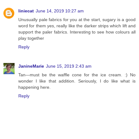
liniecat
June 14, 2019 10:27 am
Unusually pale fabrics for you at the start, sugary is a good
word for them yes, really like the darker strips which lift and
support the paler fabrics. Interesting to see how colours all
play together
Reply
JanineMarie
June 15, 2019 2:43 am
Tan—must be the waffle cone for the ice cream. :) No
wonder I like that addition. Seriously, I do like what is
happening here.
Reply