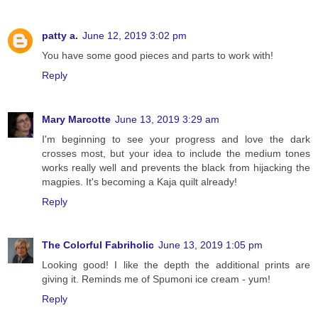
patty a.
June 12, 2019 3:02 pm
You have some good pieces and parts to work with!
Reply
Mary Marcotte
June 13, 2019 3:29 am
I'm beginning to see your progress and love the dark
crosses most, but your idea to include the medium tones
works really well and prevents the black from hijacking the
magpies. It's becoming a Kaja quilt already!
Reply
The Colorful Fabriholic
June 13, 2019 1:05 pm
Looking good! I like the depth the additional prints are
giving it. Reminds me of Spumoni ice cream - yum!
Reply