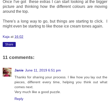
Once I've got these extras I can start looking at the bigger
picture and thinking how the different colours are moving
around the top.
There's a long way to go, but things are starting to click. I
might even be starting to like those ice cream tones again.
Kaja
at
16:02
Share
11 comments:
Janie
June 11, 2019 6:51 pm
Thanks for sharing your process. I like how you lay out the
pieces, different every time, helping you think out what
comes next.
Very much like a good puzzle.
Reply