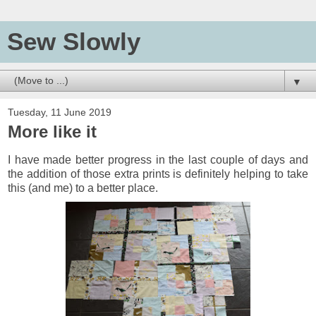
Sew Slowly
▼
Tuesday, 11 June 2019
More like it
I have made b
etter progress in the last couple of days and
the addition of those extra prints is definitely helping to take
this (and me) to a better place.