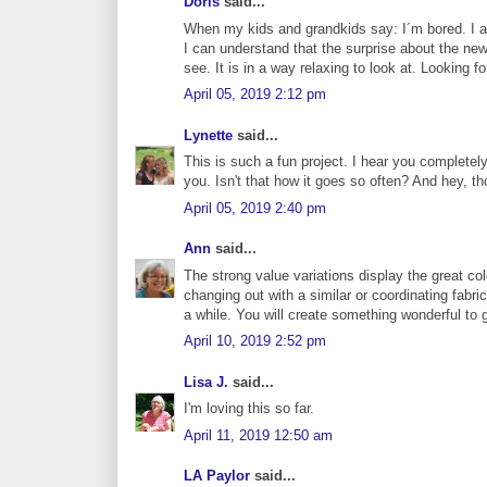
Doris
said...
When my kids and grandkids say: I´m bored. I al
I can understand that the surprise about the new
see. It is in a way relaxing to look at. Looking 
April 05, 2019 2:12 pm
Lynette
said...
This is such a fun project. I hear you completel
you. Isn't that how it goes so often? And hey, th
April 05, 2019 2:40 pm
Ann
said...
The strong value variations display the great co
changing out with a similar or coordinating fabric
a while. You will create something wonderful to 
April 10, 2019 2:52 pm
Lisa J.
said...
I'm loving this so far.
April 11, 2019 12:50 am
LA Paylor
said...