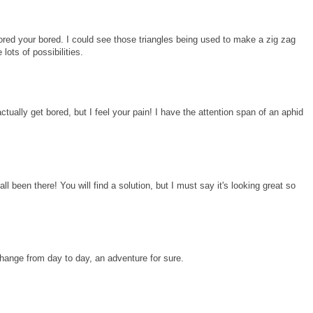
ored your bored. I could see those triangles being used to make a zig zag
lots of possibilities.
ctually get bored, but I feel your pain! I have the attention span of an aphid
all been there! You will find a solution, but I must say it's looking great so
change from day to day, an adventure for sure.