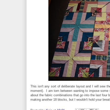
This isn't any sort of deliberate layout and I will sew 
moment). I am torn between wanting to impose some so
about the fabric combinations that go into the last four
making another 18 blocks, but I wouldn't hold your breat