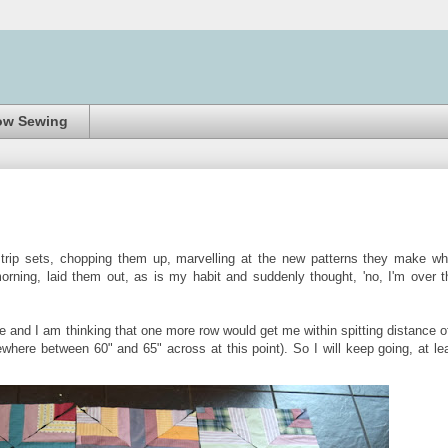
ow Sewing
trip sets, chopping them up, marvelling at the new patterns they make w
rning, laid them out, as is my habit and suddenly thought, 'no, I'm over t
me and I am thinking that one more row would get me within spitting distance o
ewhere between 60" and 65" across at this point). So I will keep going, at le