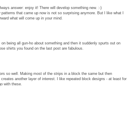
ways answer: enjoy it! There will develop something new. :-)
 patterns that came up now is not so surprising anymore. But I like what I
forward what will come up in your mind.
y on being all gun-ho about something and then it suddenly spurts out on
ose shirts you found on the last post are fabulous.
lors so well. Making most of the strips in a block the same but then
 creates another layer of interest. I like repeated block designs - at least for
go with these.