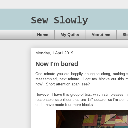
Sew Slowly
Home
My Quilts
About me
Sl
Monday, 1 April 2019
Now I'm bored
One minute you are happily chugging along, making s
reassembled, next minute...I got my blocks out this mo
now'. Short attention span, see?
However, I have this group of bits, which still pleases 
reasonable size (floor tiles are 13" square, so I'm som
until I have made four more blocks.