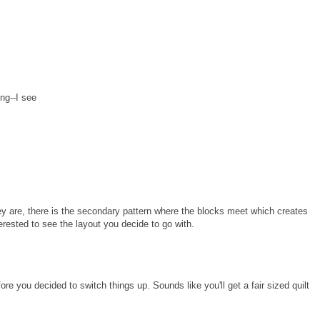
ing--I see
they are, there is the secondary pattern where the blocks meet which creates
terested to see the layout you decide to go with.
re you decided to switch things up. Sounds like you'll get a fair sized quilt