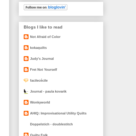
Blogs I like to read
Not Afraid of Color
kokaquilts
Judy's Journal
Fret Not Yourself
facilecécile
Journal - paula kovarik
Wonkyworld
AHIQ: Improvisational Utility Quilts
Doppelstich - doublestitch
Quilty Folk