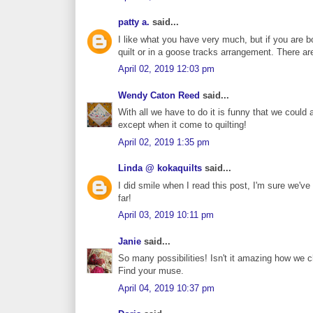
patty a.
said...
I like what you have very much, but if you are b
quilt or in a goose tracks arrangement. There are 
April 02, 2019 12:03 pm
Wendy Caton Reed
said...
With all we have to do it is funny that we could a
except when it come to quilting!
April 02, 2019 1:35 pm
Linda @ kokaquilts
said...
I did smile when I read this post, I'm sure we've 
far!
April 03, 2019 10:11 pm
Janie
said...
So many possibilities! Isn't it amazing how we 
Find your muse.
April 04, 2019 10:37 pm