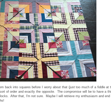
them back into squares before I worry about that (just too much of a fiddle at 
rt of order and exactly the opposite. The compromise will be to have a th
 blocks. After that, I'm not sure. Maybe I will retrieve my enthusiasm and end
hs!