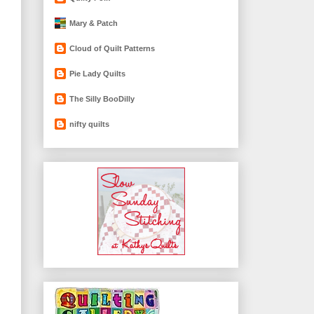
Mary & Patch
Cloud of Quilt Patterns
Pie Lady Quilts
The Silly BooDilly
nifty quilts