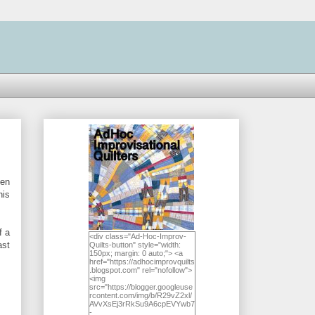
hen
his
f a
<div class="Ad-Hoc-Improv-
ast
Quilts-button" style="width:
150px; margin: 0 auto;"> <a
href="https://adhocimprovquilts
.blogspot.com" rel="nofollow">
<img
src="https://blogger.googleuse
rcontent.com/img/b/R29vZ2xl/
AVvXsEj3rRkSu9A6cpEVYwb7
-