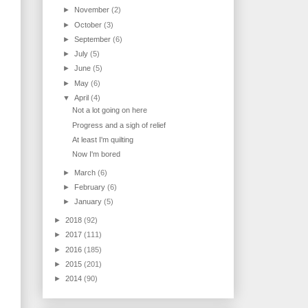
►
November
(2)
►
October
(3)
►
September
(6)
►
July
(5)
►
June
(5)
►
May
(6)
▼
April
(4)
Not a lot going on here
Progress and a sigh of relief
At least I'm quilting
Now I'm bored
►
March
(6)
►
February
(6)
►
January
(5)
►
2018
(92)
►
2017
(111)
►
2016
(185)
►
2015
(201)
►
2014
(90)