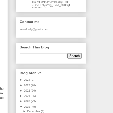
OuPdFi8NcJY72oBLsHj0TGC
7Qbe3D9yuYvg_JYod_p01Cqjf
66Vk9sGxo-
NgWR3ZvNjdBB16WQ93Ilt4U
brhXofxcXgVG_I-
jWDQ4jjl5UNPo7LrwUhP7U7l0
tl/s1600/KFindhornChoice1AHI
Contact me
Q.jpg" alt="Ad Hoc Improv
Quilts" width="150"
height="150" /> </a> </div>
sewslowly@gmail.com
Search This Blog
Blog Archive
►
2024
(9)
►
2023
(26)
the
►
2022
(26)
ink
►
2021
(55)
 up
►
2020
(23)
▼
2019
(49)
►
December
(1)