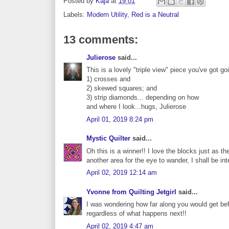
Posted by
Kaja
at
19:01
Labels:
Modern Utility
,
Red is a Neutral
13 comments:
Julierose
said...
This is a lovely "triple view" piece you've got go
1) crosses and
2) skewed squares; and
3) strip diamonds... depending on how
and where I look...hugs, Julierose
April 01, 2019 8:24 pm
Mystic Quilter
said...
Oh this is a winner!! I love the blocks just as 
another area for the eye to wander, I shall be in
April 02, 2019 12:14 am
Yvonne from Quilting Jetgirl
said...
I was wondering how far along you would get befo
regardless of what happens next!!
April 02, 2019 4:47 am