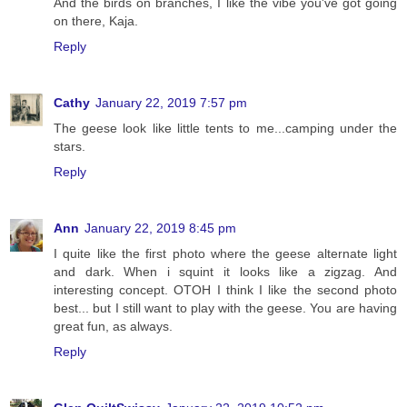
And the birds on branches, I like the vibe you've got going
on there, Kaja.
Reply
Cathy
January 22, 2019 7:57 pm
The geese look like little tents to me...camping under the
stars.
Reply
Ann
January 22, 2019 8:45 pm
I quite like the first photo where the geese alternate light
and dark. When i squint it looks like a zigzag. And
interesting concept. OTOH I think I like the second photo
best... but I still want to play with the geese. You are having
great fun, as always.
Reply