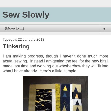
Sew Slowly
▼
Tuesday, 22 January 2019
Tinkering
I am making progress, though I haven't done much more
actual sewing. Instead I am getting the feel for the new bits I
made last time and working out whether/how they will fit into
what I have already. Here's a little sample.