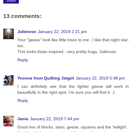
Share
13 comments:
Julierose
January 22, 2019 2:21 pm
Your "geese" look like little trees to me...I like that night star,
too..
This looks Asian inspired...very pretty hugs, Julierose
Reply
Yvonne from Quilting Jetgirl
January 22, 2019 5:48 pm
I can definitely see that the lighter geese will work in
beautifully in the right spot. I'm sure you will find it. :)
Reply
Janie
January 22, 2019 7:44 pm
Good mix of blocks, stars, geese, squares and the 'twilight'.