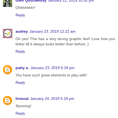
Glen QuiltSwissy
January 22, 2019 10:52 pm
Ohhhhhhh!!
Reply
audrey
January 23, 2019 12:22 am
Oh yes! This has a very strong graphic feel! Love how you
tinker till it always looks better than before.:)
Reply
patty a.
January 23, 2019 6:18 pm
You have such great elements to play with!
Reply
liniecat
January 24, 2019 5:18 pm
Stunning!
Reply