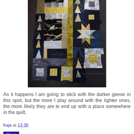
As it happens I am going to stick with the darker geese in
this spot, but the more I play around with the lighter ones,
the more likely they are to end up with a place somewhere
in the quilt.
Kaja
at
13:30