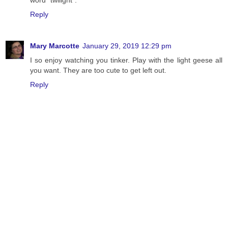
word "twilight".
Reply
Mary Marcotte
January 29, 2019 12:29 pm
I so enjoy watching you tinker. Play with the light geese all
you want. They are too cute to get left out.
Reply