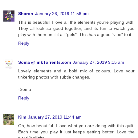
Sharon
January 26, 2019 11:56 pm
This is beautiful! I love all the elements you're playing with.
They all look so good together, and its fun to watch you
play with them until it all "gels". This has a good "vibe" to it.
Reply
Soma @ inkTorrents.com
January 27, 2019 9:15 am
Lovely elements and a bold mix of colours. Love your
tinkering photos with subtle changes.
-Soma
Reply
Kim
January 27, 2019 11:44 am
Oh, how beautiful. I love what you are doing with this quilt.
Each time you play it just keeps getting better. Love the