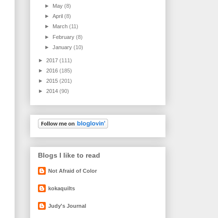
►
May
(8)
►
April
(8)
►
March
(11)
►
February
(8)
►
January
(10)
►
2017
(111)
►
2016
(185)
►
2015
(201)
►
2014
(90)
Blogs I like to read
Not Afraid of Color
kokaquilts
Judy's Journal