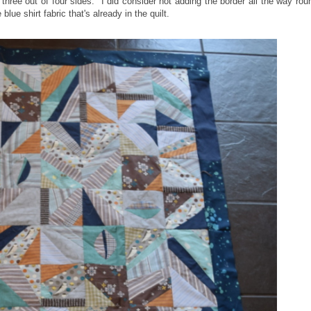
three out of four sides. I did consider not adding the border all the way rou
lue shirt fabric that's already in the quilt.