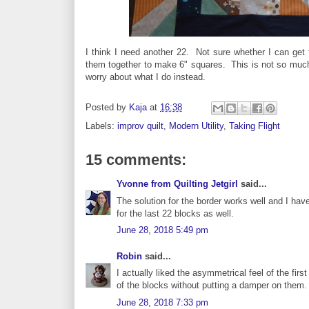
I think I need another 22. Not sure whether I can get 
them together to make 6" squares. This is not so much pla
worry about what I do instead.
Posted by
Kaja
at
16:38
Labels:
improv quilt
,
Modern Utility
,
Taking Flight
15 comments:
Yvonne from Quilting Jetgirl
said...
The solution for the border works well and I have
for the last 22 blocks as well.
June 28, 2018 5:49 pm
Robin
said...
I actually liked the asymmetrical feel of the first
of the blocks without putting a damper on them. W
June 28, 2018 7:33 pm