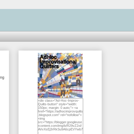
ing
<div class="Ad-Hoc-Improv-
Quilts-button" style="width:
150px; margin: 0 auto;"> <a
href="https://adhocimprovquilts
.blogspot.com" rel="nofollow">
<img
src="https://blogger.googleuse
rcontent.com/img/b/R29vZ2xl/
AVvXsEj3rRkSu9A6cpEVYwb7
-