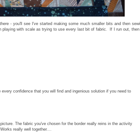
there - you'll see I've started making some much smaller bits and then sew
ying with scale as trying to use every last bit of fabric. If I run out, then I
 every confidence that you will find and ingenious solution if you need to
 picture. The fabric you've chosen for the border really reins in the activity
orks really well together....