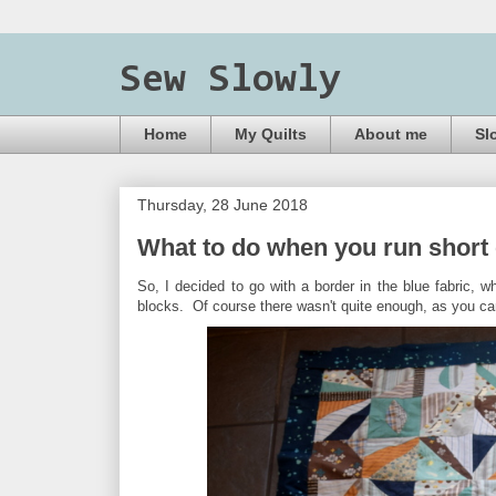
Sew Slowly
Home
My Quilts
About me
Sl
Thursday, 28 June 2018
What to do when you run short o
So, I decided to go with a border in the blue fabric, whi
blocks. Of course there wasn't quite enough, as you ca