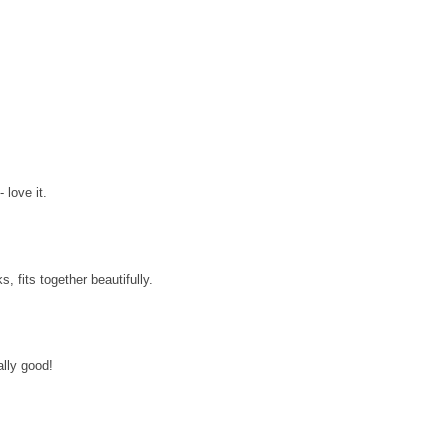
 love it.
, fits together beautifully.
ally good!