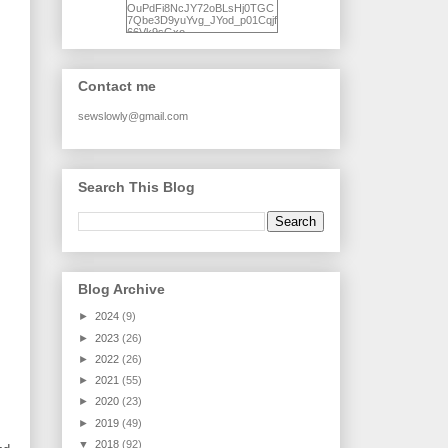
OuPdFi8NcJY72oBLsHj0TGC
7Qbe3D9yuYvg_JYod_p01Cqjf
66Vk9sGxo-
NgWR3ZvNjdBB16WQ93Ilt4U
brhXofxcXgVG_I-
jWDQ4jjl5UNPo7LrwUhP7U7l0
tl/s1600/KFindhornChoice1AHI
Contact me
Q.jpg" alt="Ad Hoc Improv
Quilts" width="150"
height="150" /> </a> </div>
sewslowly@gmail.com
Search This Blog
Blog Archive
►
2024
(9)
►
2023
(26)
►
2022
(26)
►
2021
(55)
►
2020
(23)
►
2019
(49)
▼
2018
(92)