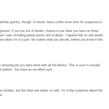
wfully quickly, though. In future, leave a little more time for suspense to
gestion: if you run out of border, choose to put what you have on three
hen I was including prairie points and scallops. I figured that no one would
xcuse when I'm in a jam. No matter what you decide, before you know it this
n amazing job you have done with all the blocks. This is such a visually
and pattern. You have an excellent eye!
d by borders, but this blue one works so well. I'm in big suspense about the
ne.