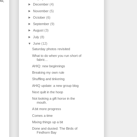
nd,
►
December
(4)
►
November
(5)
►
October
(6)
►
September
(9)
►
August
(3)
►
July
(8)
▼
June
(12)
Saturday photos revisited
What to do when you run short of
fabric...
AHIQ: new beginnings
Breaking my own rule
Shuffling and tinkering
AHIQ update: a new group blog
Next quilt in the hoop
Not looking a gift horse in the
mouth.
A bit more progress
Comes a time
Mixing things up a bit
Done and dusted: The Birds of
Findhorn Bay