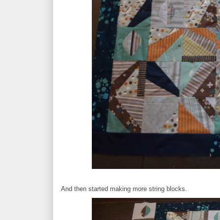
And then started making more string blocks.