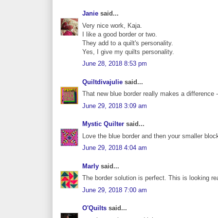
Janie
said...
Very nice work, Kaja.
I like a good border or two.
They add to a quilt's personality.
Yes, I give my quilts personality.
June 28, 2018 8:53 pm
Quiltdivajulie
said...
That new blue border really makes a difference --
June 29, 2018 3:09 am
Mystic Quilter
said...
Love the blue border and then your smaller blocks
June 29, 2018 4:04 am
Marly
said...
The border solution is perfect. This is looking re
June 29, 2018 7:00 am
O'Quilts
said...