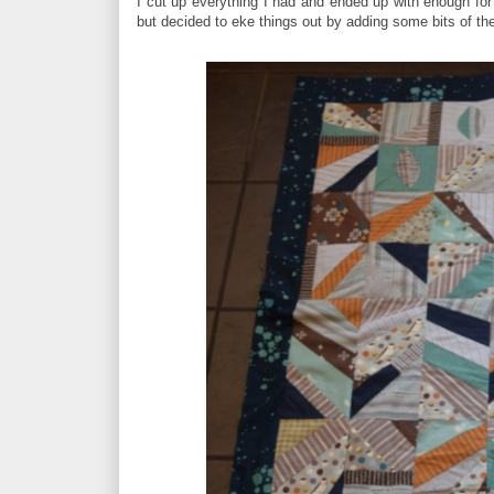
I cut up everything I had and ended up with enough for 
but decided to eke things out by adding some bits of the b