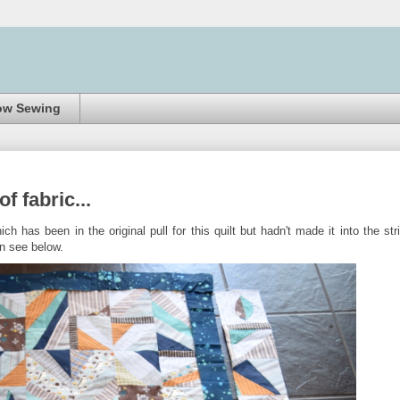
ow Sewing
f fabric...
ch has been in the original pull for this quilt but hadn't made it into the str
n see below.