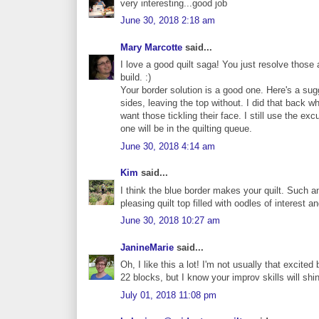
very interesting...good job
June 30, 2018 2:18 am
Mary Marcotte
said...
I love a good quilt saga! You just resolve those a
build. :)
Your border solution is a good one. Here's a sug
sides, leaving the top without. I did that back w
want those tickling their face. I still use the e
one will be in the quilting queue.
June 30, 2018 4:14 am
Kim
said...
I think the blue border makes your quilt. Such a
pleasing quilt top filled with oodles of interest 
June 30, 2018 10:27 am
JanineMarie
said...
Oh, I like this a lot! I'm not usually that excite
22 blocks, but I know your improv skills will shi
July 01, 2018 11:08 pm