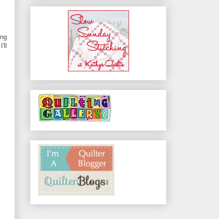
ing
'll