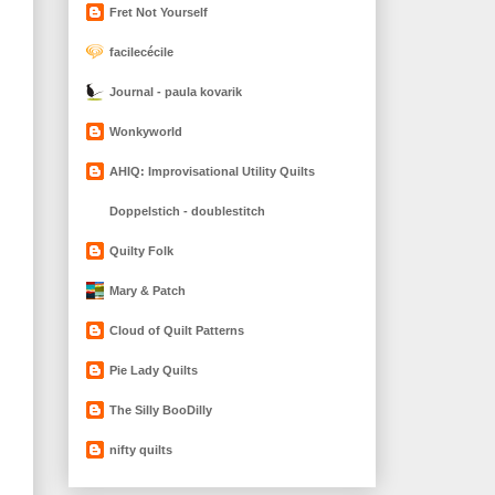
Fret Not Yourself
facilecécile
Journal - paula kovarik
Wonkyworld
AHIQ: Improvisational Utility Quilts
Doppelstich - doublestitch
Quilty Folk
Mary & Patch
Cloud of Quilt Patterns
Pie Lady Quilts
The Silly BooDilly
nifty quilts