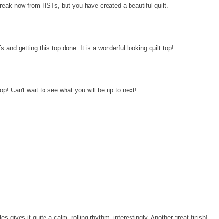
break now from HSTs, but you have created a beautiful quilt.
nd getting this top done. It is a wonderful looking quilt top!
op! Can't wait to see what you will be up to next!
ales gives it quite a calm, rolling rhythm, interestingly. Another great finish!