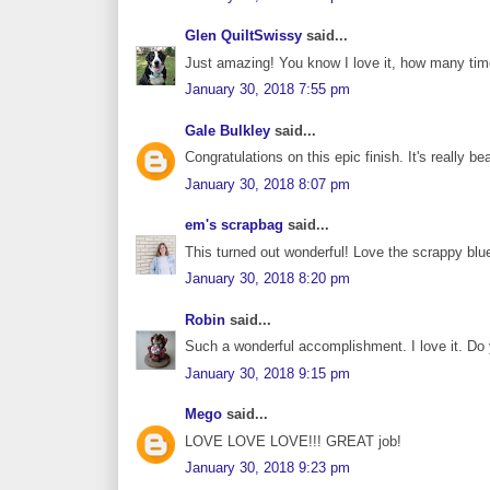
Glen QuiltSwissy
said...
Just amazing! You know I love it, how many times
January 30, 2018 7:55 pm
Gale Bulkley
said...
Congratulations on this epic finish. It's really bea
January 30, 2018 8:07 pm
em's scrapbag
said...
This turned out wonderful! Love the scrappy blue
January 30, 2018 8:20 pm
Robin
said...
Such a wonderful accomplishment. I love it. Do 
January 30, 2018 9:15 pm
Mego
said...
LOVE LOVE LOVE!!! GREAT job!
January 30, 2018 9:23 pm