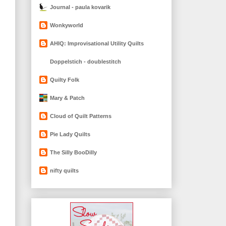
Journal - paula kovarik
Wonkyworld
AHIQ: Improvisational Utility Quilts
Doppelstich - doublestitch
Quilty Folk
Mary & Patch
Cloud of Quilt Patterns
Pie Lady Quilts
The Silly BooDilly
nifty quilts