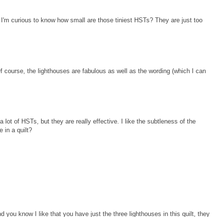
 I'm curious to know how small are those tiniest HSTs? They are just too
f course, the lighthouses are fabulous as well as the wording (which I can
lot of HSTs, but they are really effective. I like the subtleness of the
 in a quilt?
 you know I like that you have just the three lighthouses in this quilt, they