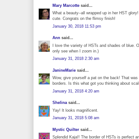
Mary Marcotte
said...
What a beauty--all wrapped up in her HST glory!
cute. Congrats on the flimsy finish!
January 30, 2018 11:53 pm
Ann
said...
I love the variety of HSTs and shades of blue. O
only see when I zoom in.)
January 31, 2018 2:30 am
JanineMarie
said...
Wow, give yourself a pat on the back! That was a 
borders. Is this what got you thinking about scale
January 31, 2018 4:20 am
Shelina
said...
Yay! It looks magnificent.
January 31, 2018 5:08 am
Mystic Quilter
said...
Splendid Kaja!! The border of HSTs is perfect and