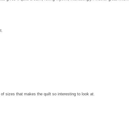
t.
of sizes that makes the quilt so interesting to look at.