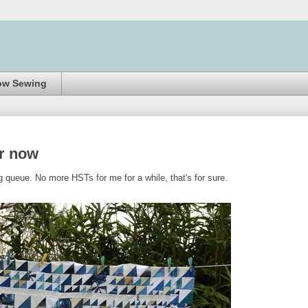
ow Sewing
or now
g queue. No more HSTs for me for a while, that's for sure.