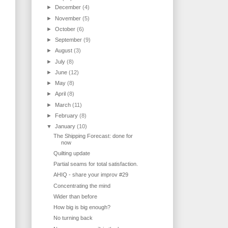
►
December
(4)
►
November
(5)
►
October
(6)
►
September
(9)
►
August
(3)
►
July
(8)
►
June
(12)
►
May
(8)
►
April
(8)
►
March
(11)
►
February
(8)
▼
January
(10)
The Shipping Forecast: done for
now
Quilting update
Partial seams for total satisfaction.
AHIQ - share your improv #29
Concentrating the mind
Wider than before
How big is big enough?
No turning back