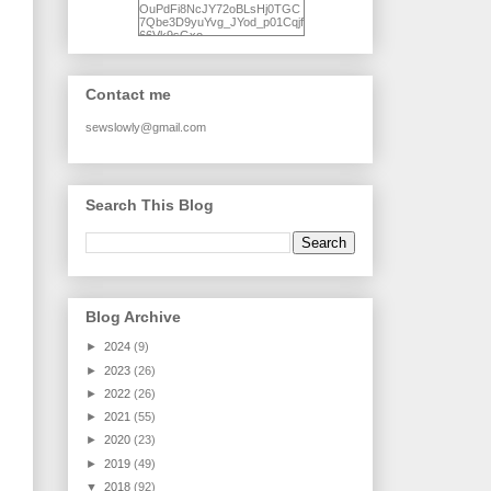
OuPdFi8NcJY72oBLsHj0TGC
7Qbe3D9yuYvg_JYod_p01Cqjf
66Vk9sGxo-
NgWR3ZvNjdBB16WQ93Ilt4U
brhXofxcXgVG_I-
jWDQ4jjl5UNPo7LrwUhP7U7l0
tl/s1600/KFindhornChoice1AHI
Contact me
Q.jpg" alt="Ad Hoc Improv
Quilts" width="150"
height="150" /> </a> </div>
sewslowly@gmail.com
Search This Blog
Blog Archive
►
2024
(9)
►
2023
(26)
►
2022
(26)
►
2021
(55)
►
2020
(23)
►
2019
(49)
▼
2018
(92)