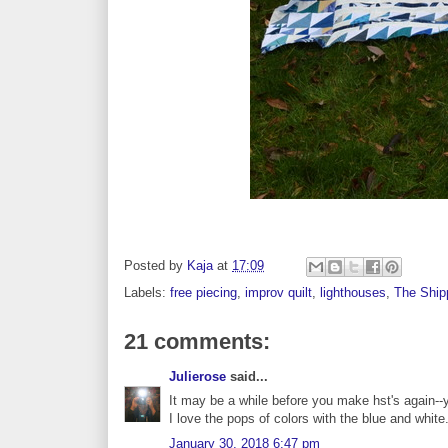
Posted by
Kaja
at
17:09
Labels:
free piecing
,
improv quilt
,
lighthouses
,
The Ship
21 comments:
Julierose
said...
It may be a while before you make hst's again--ya
I love the pops of colors with the blue and white.
January 30, 2018 6:47 pm