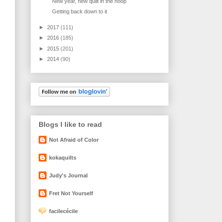
New year, new quilt in the hoop
Getting back down to it
►
2017
(111)
►
2016
(185)
►
2015
(201)
►
2014
(90)
Blogs I like to read
Not Afraid of Color
kokaquilts
Judy's Journal
Fret Not Yourself
facilecécile