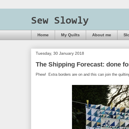
Sew Slowly
Home
My Quilts
About me
Sl
Tuesday, 30 January 2018
The Shipping Forecast: done f
Phew! Extra borders are on and this can join the quiltin