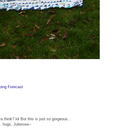
ping Forecast
 think? lol But this is just so gorgeous...
..hugs, Julierose--