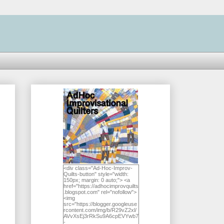
<div class="Ad-Hoc-Improv-
Quilts-button" style="width:
150px; margin: 0 auto;"> <a
href="https://adhocimprovquilts
.blogspot.com" rel="nofollow">
<img
src="https://blogger.googleuse
rcontent.com/img/b/R29vZ2xl/
AVvXsEj3rRkSu9A6cpEVYwb7
-