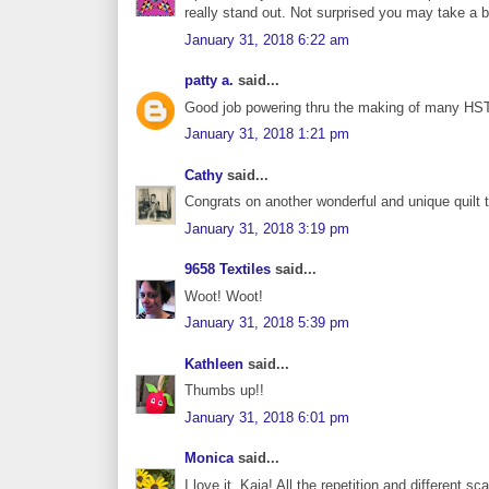
really stand out. Not surprised you may take a 
January 31, 2018 6:22 am
patty a.
said...
Good job powering thru the making of many HSTs a
January 31, 2018 1:21 pm
Cathy
said...
Congrats on another wonderful and unique quilt t
January 31, 2018 3:19 pm
9658 Textiles
said...
Woot! Woot!
January 31, 2018 5:39 pm
Kathleen
said...
Thumbs up!!
January 31, 2018 6:01 pm
Monica
said...
I love it, Kaja! All the repetition and different sc