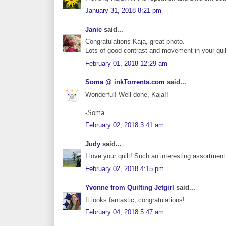
January 31, 2018 8:21 pm
Janie
said...
Congratulations Kaja, great photo.
Lots of good contrast and movement in your quil
February 01, 2018 12:29 am
Soma @ inkTorrents.com
said...
Wonderful! Well done, Kaja!!
-Soma
February 02, 2018 3:41 am
Judy
said...
I love your quilt! Such an interesting assortment 
February 02, 2018 4:15 pm
Yvonne from Quilting Jetgirl
said...
It looks fantastic; congratulations!
February 04, 2018 5:47 am