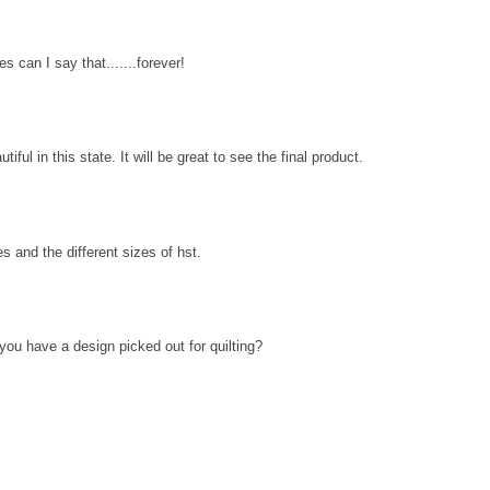
 can I say that.......forever!
utiful in this state. It will be great to see the final product.
s and the different sizes of hst.
you have a design picked out for quilting?