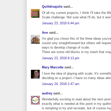
Quiltdivajulie
said...
Of all my current projects, I think I'll take the
Scale challenge. Not sure what I'll do, but it won
January 23, 2018 6:44 pm
Ann
said...
I'm glad you chose this of the three ideas you'v
sound very straightforward but others will requir
ways to develop change of scale.
There are some old blocks in my stash that may
January 23, 2018 8:13 pm
Mary Marcotte
said...
I love the idea of playing with scale. It's somet
deciding on a project--I have so many ideas alr
January 24, 2018 2:47 am
audrey
said...
Wonderfully exciting to read about the next prom
exactly what is needed at this point in my quiltin
is tempting to try and recreate, but of course my