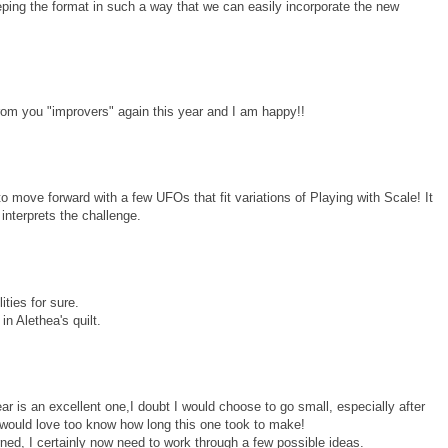
ping the format in such a way that we can easily incorporate the new
from you "improvers" again this year and I am happy!!
move forward with a few UFOs that fit variations of Playing with Scale! It
interprets the challenge.
ities for sure.
in Alethea's quilt.
 year is an excellent one,I doubt I would choose to go small, especially after
 would love too know how long this one took to make!
erned, I certainly now need to work through a few possible ideas.