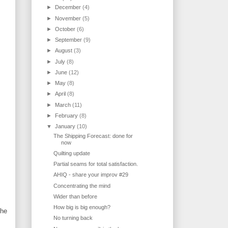
►
December
(4)
►
November
(5)
►
October
(6)
►
September
(9)
►
August
(3)
►
July
(8)
►
June
(12)
►
May
(8)
►
April
(8)
►
March
(11)
►
February
(8)
▼
January
(10)
The Shipping Forecast: done for
now
Quilting update
Partial seams for total satisfaction.
AHIQ - share your improv #29
Concentrating the mind
Wider than before
How big is big enough?
the
No turning back