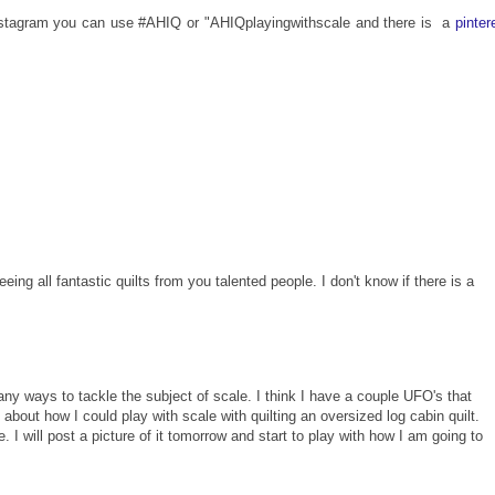
 instagram you can use #AHIQ or "AHIQplayingwithscale and there is
a
pinter
eing all fantastic quilts from you talented people. I don't know if there is a
any ways to tackle the subject of scale. I think I have a couple UFO's that
about how I could play with scale with quilting an oversized log cabin quilt.
le. I will post a picture of it tomorrow and start to play with how I am going to