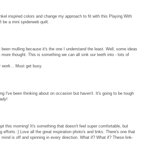
 Winkel inspired colors and change my approach to fit with this Playing With
't be a mini spiderweb quilt.
e been mulling because it's the one I understand the least. Well, some ideas
e more thought. This is something we can all sink our teeth into - lots of
 work... Must get busy.
hing I've been thinking about on occasion but haven't. It's going to be tough
eady!
pt this morning! It's something that doesn't feel super comfortable, but
g efforts.:) Love all the great inspiration photo's and links. There's one that
 mind is off and spinning in every direction. What if? What if? These link-