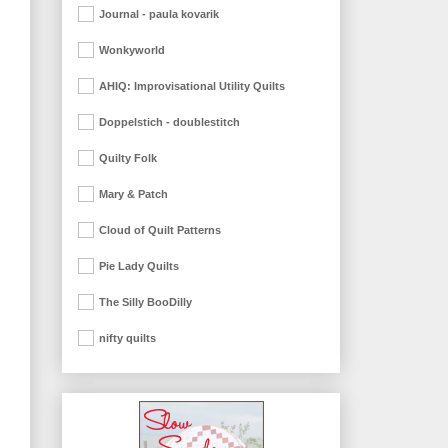
Journal - paula kovarik
Wonkyworld
AHIQ: Improvisational Utility Quilts
Doppelstich - doublestitch
Quilty Folk
Mary & Patch
Cloud of Quilt Patterns
Pie Lady Quilts
The Silly BooDilly
nifty quilts