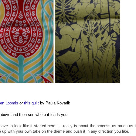
een Loomis
or
this quilt
by Paula Kovarik
es above and then see where it leads you
ave to look like it started here - it really is about the process as much as 
p with your own take on the theme and push it in any direction you like.