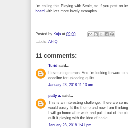
I'm calling this Playing with Scale, so if you post on
board
with lots more lovely examples.
Posted by
Kaja
at
09:00
Labels:
AHIQ
11 comments:
Turid
said...
I love using scraps. And I'm looking forward to se
deadline for uploading quilts.
January 23, 2018 11:13 am
patty a.
said...
This is an interesting challenge. There are so m
would easily fit the theme and now I am thinking 
I will go home after work and pull it out of the pi
quilt it playing with the idea of scale.
January 23, 2018 1:41 pm