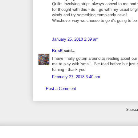
Quilts involving strips always appeal to me and y
for thought with this - do I go with my usual brig
winds and try something completely new!!
Whichever way we choose to go it's going to be 
January 25, 2018 2:39 am
KrisR
said...
I have finally gotten around to reading about our f
me to play with 'small'. I've tried before but just
turning - thank you!
February 27, 2018 3:40 am
Post a Comment
Subscr