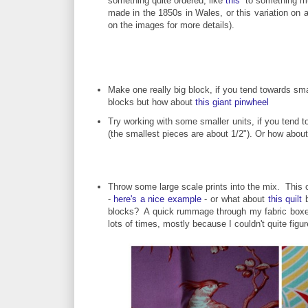
something quite ordered, like
this
to something muc
made in the 1850s in Wales, or this variation on
on the images for more details).
Make one really big block, if you tend towards smal
blocks but how about
this giant pinwheel
Try working with some smaller units, if you tend 
(the smallest pieces are about 1/2"). Or how abou
Throw some large scale prints into the mix. This co
-
here's a nice example
- or what about
this quilt
b
blocks? A quick rummage through my fabric boxes t
lots of times, mostly because I couldn't quite figur