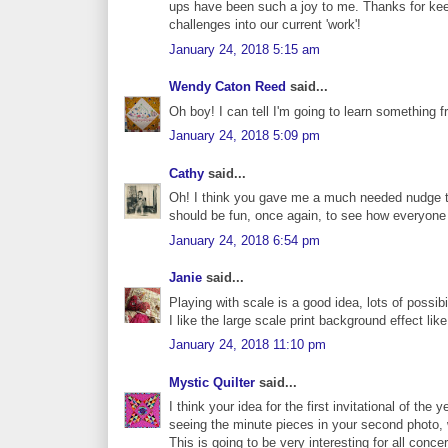
ups have been such a joy to me. Thanks for kee
challenges into our current 'work'!
January 24, 2018 5:15 am
Wendy Caton Reed
said...
Oh boy! I can tell I'm going to learn something 
January 24, 2018 5:09 pm
Cathy
said...
Oh! I think you gave me a much needed nudge to 
should be fun, once again, to see how everyone 
January 24, 2018 6:54 pm
Janie
said...
Playing with scale is a good idea, lots of possibil
I like the large scale print background effect like 
January 24, 2018 11:10 pm
Mystic Quilter
said...
I think your idea for the first invitational of the
seeing the minute pieces in your second photo,
This is going to be very interesting for all conc