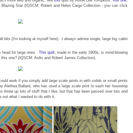
h more wild and organic, like
this
quilt by Rosie Lee Tompkins,
this one
,
 a Blazing Star (IQSCM; Robert and Helen Cargo Collection - you can click
l bits (I'm looking at myself here). I always admire single, large log cabin
to head for large ones.
This quilt
, made in the early 1900s, is mind-blowing
t this one? (IQSCM: A
rdis and Robert James Collection).
uld work if you simply add large scale prints in with solids or small prints
y Alethea Ballard, who has used a large scale print to sash her housetop
hrew up lots of stuff that I like, but that has been passed over lots and
e out what I wanted to do with it.