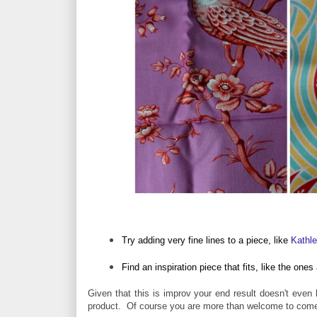
Try adding very fine lines to a piece, like
Kathl
Find an inspiration piece that fits, like the on
Given that this is improv your end result doesn't even h
product.
Of course you are more than welcome to come u