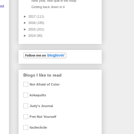
New year, new quilt in the hoop
est
Getting back down to it
►
2017
(111)
►
2016
(185)
►
2015
(201)
►
2014
(90)
Blogs I like to read
Not Afraid of Color
kokaquilts
Judy's Journal
Fret Not Yourself
facilecécile