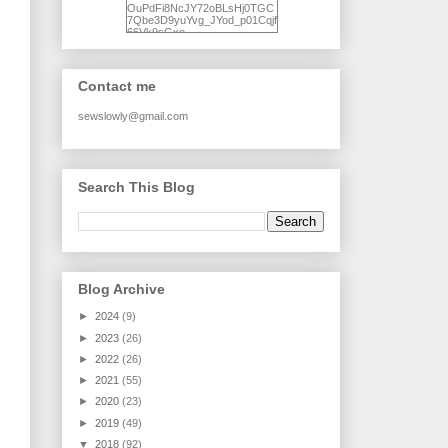
OuPdFi8NcJY72oBLsHj0TGC
7Qbe3D9yuYvg_JYod_p01Cqjf
66Vk9sGxo-
NgWR3ZvNjdBB16WQ93Ilt4U
brhXofxcXgVG_I-
jWDQ4jjl5UNPo7LrwUhP7U7l0
tl/s1600/KFindhornChoice1AHI
Contact me
Q.jpg" alt="Ad Hoc Improv
Quilts" width="150"
height="150" /> </a> </div>
sewslowly@gmail.com
Search This Blog
Blog Archive
►
2024
(9)
►
2023
(26)
►
2022
(26)
►
2021
(55)
►
2020
(23)
►
2019
(49)
▼
2018
(92)