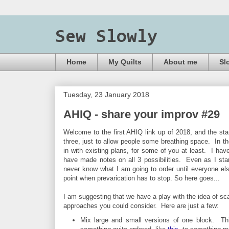
Sew Slowly
Home
My Quilts
About me
Sl
Tuesday, 23 January 2018
AHIQ - share your improv #29
Welcome to the first AHIQ link up of 2018, and the start
three, just to allow people some breathing space. In the
in with existing plans, for some of you at least. I ha
have made notes on all 3 possibilities. Even as I start
never know what I am going to order until everyone el
point when prevarication has to stop.
So here goes...
I am suggesting that we have a play with the idea of s
approaches you could consider. Here are just a few:
Mix large and small versions of one block. Thi