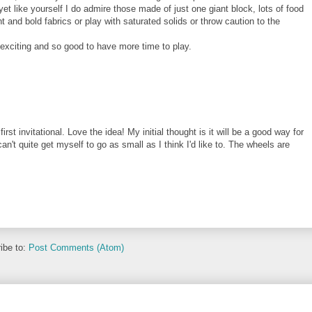
et like yourself I do admire those made of just one giant block, lots of food
ht and bold fabrics or play with saturated solids or throw caution to the
exciting and so good to have more time to play.
irst invitational. Love the idea! My initial thought is it will be a good way for
 can't quite get myself to go as small as I think I'd like to. The wheels are
ibe to:
Post Comments (Atom)