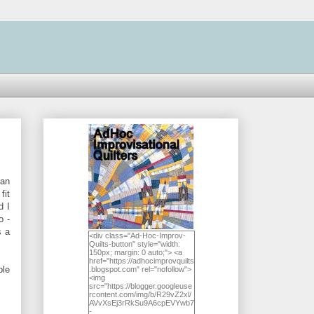
han
fit
d I
o -
s a
<div class="Ad-Hoc-Improv-
Quilts-button" style="width:
150px; margin: 0 auto;"> <a
href="https://adhocimprovquilts
ble
.blogspot.com" rel="nofollow">
<img
src="https://blogger.googleuse
rcontent.com/img/b/R29vZ2xl/
AVvXsEj3rRkSu9A6cpEVYwb7
-