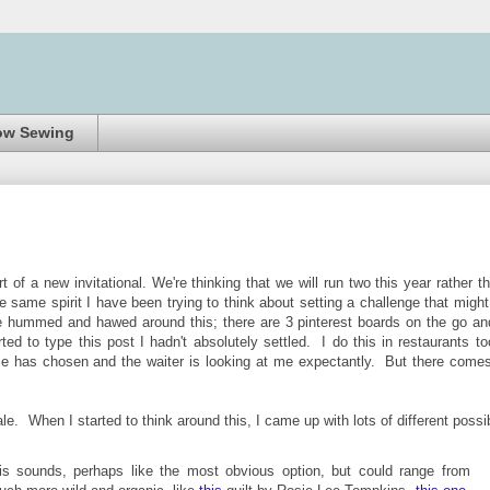
ow Sewing
 of a new invitational. We're thinking that we will run two this year rather t
 same spirit I have been trying to think about setting a challenge that might 
ve hummed and hawed around this; there are 3 pinterest boards on the go an
ed to type this post I hadn't absolutely settled. I do this in restaurants to
se has chosen and the waiter is looking at me expectantly. But there come
cale.
When I started to think around this, I came up with
lots of different possi
s sounds, perhaps like the most obvious option, but could range from