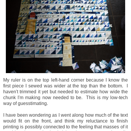
My ruler is on the top left-hand corner because I know the
first piece I sewed was wider at the top than the bottom. I
haven't trimmed it yet but needed to estimate how wide the
chunk I'm making now needed to be. This is my low-tech
way of guesstimating.
I have been wondering as I went along how much of the text
would fit on the front, and think my reluctance to finish
printing is possibly connected to the feeling that masses of it