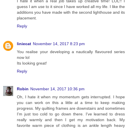
I hate it when a real job takes up creative time! LOL!! I
guess I am use to it since I have worked all my life. I like the
additions you have made with the second lighthouse and its
placement.
Reply
liniecat
November 14, 2017 8:23 pm
You realise your developing a nautically flavoured series
now lol
Its looking great!
Reply
Robin
November 14, 2017 10:36 pm
Oh, I hate it when my momentum gets interrupted. I hope
you can work on this a little at a time to keep making
progress. My quilting frames are downstairs and sometimes
I'm just too cold to go down there. I've learned to dress
really warmly and then I get my motivation back. My
favorite warm piece of clothing is an ankle length heavy