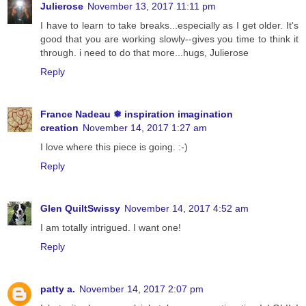
Julierose
November 13, 2017 11:11 pm
I have to learn to take breaks...especially as I get older. It's
good that you are working slowly--gives you time to think it
through. i need to do that more...hugs, Julierose
Reply
France Nadeau ❅ inspiration imagination
creation
November 14, 2017 1:27 am
I love where this piece is going. :-)
Reply
Glen QuiltSwissy
November 14, 2017 4:52 am
I am totally intrigued. I want one!
Reply
patty a.
November 14, 2017 2:07 pm