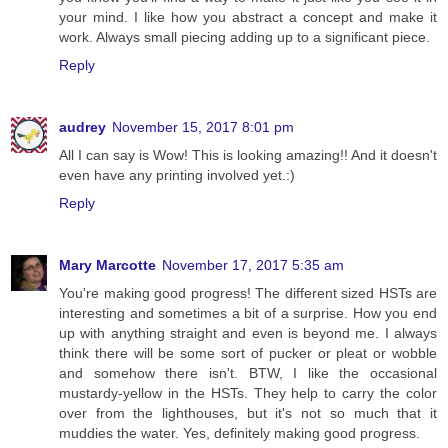
your mind. I like how you abstract a concept and make it
work. Always small piecing adding up to a significant piece.
Reply
audrey
November 15, 2017 8:01 pm
All I can say is Wow! This is looking amazing!! And it doesn't
even have any printing involved yet.:)
Reply
Mary Marcotte
November 17, 2017 5:35 am
You're making good progress! The different sized HSTs are
interesting and sometimes a bit of a surprise. How you end
up with anything straight and even is beyond me. I always
think there will be some sort of pucker or pleat or wobble
and somehow there isn't. BTW, I like the occasional
mustardy-yellow in the HSTs. They help to carry the color
over from the lighthouses, but it's not so much that it
muddies the water. Yes, definitely making good progress.