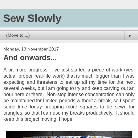
Sew Slowly
▼
Monday, 13 November 2017
And onwards...
A bit more progress. I've just started a piece of work (yes,
actual proper real-life work) that is much bigger than I was
expecting and threatens to eat up all my time for the next
several weeks, but I am going to try and keep carving out an
hour here or there. Non-stop intense concentration can only
be maintained for limited periods without a break, so I spent
some time today prepping more squares to be sewn for
triangles, so that I can use my breaks productively. It should
keep this project moving, I hope.