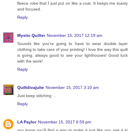
fleece robe that I just put on like a coat. It keeps me toasty
and focused.
Reply
Mystic Quilter
November 15, 2017 12:19 am
Sounds like you're going to have to wear double layer
clothing to take care of your printing! I love the way this quilt
is going, always good to see your lighthouses! Good luck
with the work!
Reply
Quiltdivajulie
November 15, 2017 3:10 am
Just keep stitching ...
Reply
LA Paylor
November 15, 2017 6:59 pm
you know you'll find a way to make it just like you see it in