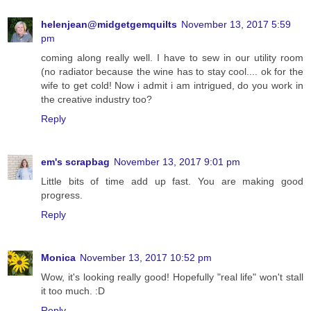
helenjean@midgetgemquilts
November 13, 2017 5:59
pm
coming along really well. I have to sew in our utility room
(no radiator because the wine has to stay cool.... ok for the
wife to get cold! Now i admit i am intrigued, do you work in
the creative industry too?
Reply
em's scrapbag
November 13, 2017 9:01 pm
Little bits of time add up fast. You are making good
progress.
Reply
Monica
November 13, 2017 10:52 pm
Wow, it's looking really good! Hopefully "real life" won't stall
it too much. :D
Reply