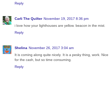
Reply
Carli The Quilter
November 19, 2017 8:36 pm
i love how your lighthouses are yellow. beacon in the mist.
Reply
Shelina
November 26, 2017 3:04 am
It is coming along quite nicely. It is a pesky thing, work. Nice
for the cash, but so time consuming.
Reply