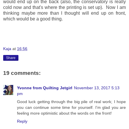
would end up on the back (also, the conservatory is really
cold now and that's where the printing is set up). Now I am
thinking maybe more than I thought will end up on front,
which would be a good thing.
Kaja
at
16:56
Share
19 comments:
Yvonne from Quilting Jetgirl
November 13, 2017 5:13
pm
Good luck getting through the big pile of real work; I hope
you can continue some time for yourself. I'm glad you are
feeling more optimistic about the words on the front!
Reply