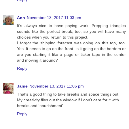
Ann
November 13, 2017 11:03 pm
It's always nice to have paying work. Prepping triangles
sounds like the perfect break, too, so you will have many
choices when you return to this project.
I forgot the shipping forecast was going on this top, too.
Yes. It needs to go on the front. Is it going on the borders or
are you starting it like a page or ticker tape in the center
and moving it around?
Reply
Janie
November 13, 2017 11:06 pm
That's a good thing to take breaks and space things out.
My creativity flies out the window if I don't care for it with
breaks and 'nourishment'.
Reply