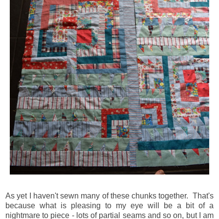
As yet I haven't sewn many of these chunks together. That's
because what is pleasing to my eye will be a bit of a
nightmare to piece - lots of partial seams and so on, but I am