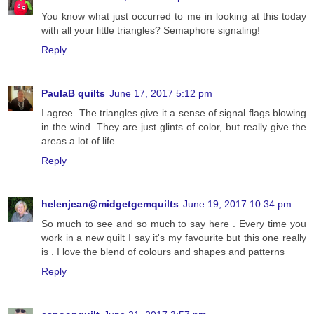
You know what just occurred to me in looking at this today
with all your little triangles? Semaphore signaling!
Reply
PaulaB quilts
June 17, 2017 5:12 pm
I agree. The triangles give it a sense of signal flags blowing
in the wind. They are just glints of color, but really give the
areas a lot of life.
Reply
helenjean@midgetgemquilts
June 19, 2017 10:34 pm
So much to see and so much to say here . Every time you
work in a new quilt I say it's my favourite but this one really
is . I love the blend of colours and shapes and patterns
Reply