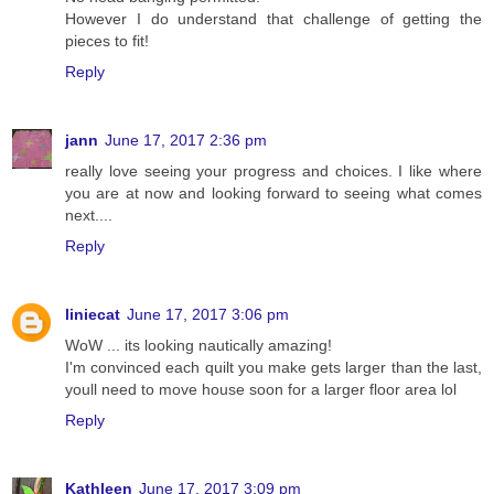
However I do understand that challenge of getting the
pieces to fit!
Reply
jann
June 17, 2017 2:36 pm
really love seeing your progress and choices. I like where
you are at now and looking forward to seeing what comes
next....
Reply
liniecat
June 17, 2017 3:06 pm
WoW ... its looking nautically amazing!
I'm convinced each quilt you make gets larger than the last,
youll need to move house soon for a larger floor area lol
Reply
Kathleen
June 17, 2017 3:09 pm