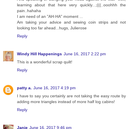
learning about that here very quickly...;(((..ooohhh the
pain..hahaha
I am need of an "AH-HA" moment ...
Am taking your advice and sewing coin strips and not
looking too far ahead...hugs, Julierose
Reply
Windy Hill Happenings
June 16, 2017 2:22 pm
This is a wonderful scrap quilt!
Reply
patty a.
June 16, 2017 4:19 pm
I have to say you certainly are not taking the easy route by
adding more triangles instead of more half log cabins!
Reply
Janie
June 16, 2017 9:46 pm