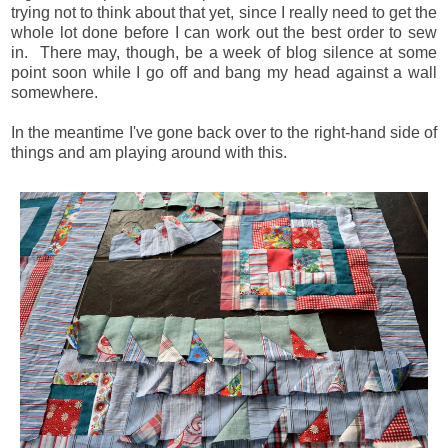
trying not to think about that yet, since I really need to get the
whole lot done before I can work out the best order to sew
in. There may, though, be a week of blog silence at some
point soon while I go off and bang my head against a wall
somewhere.
In the meantime I've gone back over to the right-hand side of
things and am playing around with this.