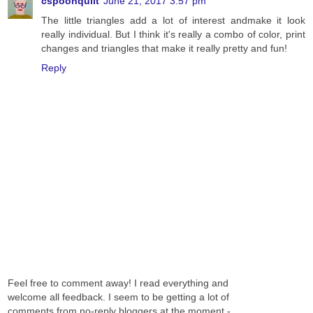
cspoonquilt
June 21, 2017 3:57 pm
The little triangles add a lot of interest andmake it look
really individual. But I think it's really a combo of color, print
changes and triangles that make it really pretty and fun!
Reply
Feel free to comment away! I read everything and
welcome all feedback. I seem to be getting a lot of
comments from no-reply bloggers at the moment -