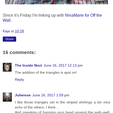
Since it's Friday I'm linking up with
NinaMarie for Off the
Wall.
Kaja
at
10:28
Share
16 comments:
The Inside Stori
June 16, 2017 12:13 pm
The addition of the triangles is spot on!
Reply
Julierose
June 16, 2017 1:09 pm
I like those triangles set in the striped shirtings a lot--nice
echo of the others, I think...
And speaking of banging your head against the wall--well,