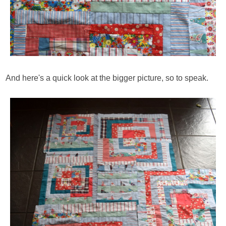
And here's a quick look at the bigger picture, so to speak.