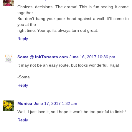
Choices, decisions! The drama! This is fun seeing it come
together.
But don't bang your poor head against a wall. It'll come to
you at the
right time. Your quilts always turn out great.
Reply
Soma @ inkTorrents.com
June 16, 2017 10:36 pm
It may not be an easy route, but looks wonderful, Kaja!
-Soma
Reply
Monica
June 17, 2017 1:32 am
Well, I just love it, so I hope it won't be too painful to finish!
Reply