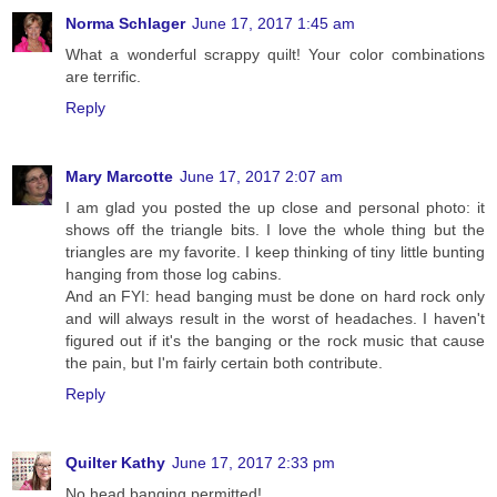
Norma Schlager
June 17, 2017 1:45 am
What a wonderful scrappy quilt! Your color combinations
are terrific.
Reply
Mary Marcotte
June 17, 2017 2:07 am
I am glad you posted the up close and personal photo: it
shows off the triangle bits. I love the whole thing but the
triangles are my favorite. I keep thinking of tiny little bunting
hanging from those log cabins.
And an FYI: head banging must be done on hard rock only
and will always result in the worst of headaches. I haven't
figured out if it's the banging or the rock music that cause
the pain, but I'm fairly certain both contribute.
Reply
Quilter Kathy
June 17, 2017 2:33 pm
No head banging permitted!