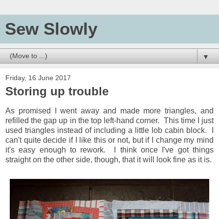
Sew Slowly
▼
Friday, 16 June 2017
Storing up trouble
As promised I went away and made more triangles, and
refilled the gap up in the top left-hand corner. This time I just
used triangles instead of including a little lob cabin block. I
can't quite decide if I like this or not, but if I change my mind
it's easy enough to rework. I think once I've got things
straight on the other side, though, that it will look fine as it is.