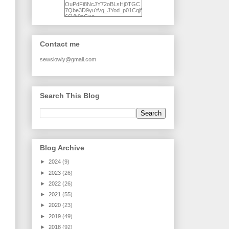
OuPdFi8NcJY72oBLsHj0TGC
7Qbe3D9yuYvg_JYod_p01Cqjf
66Vk9sGxo-
NgWR3ZvNjdBB16WQ93Ilt4U
brhXofxcXgVG_I-
jWDQ4jjl5UNPo7LrwUhP7U7l0
tl/s1600/KFindhornChoice1AHI
Contact me
Q.jpg" alt="Ad Hoc Improv
Quilts" width="150"
height="150" /> </a> </div>
sewslowly@gmail.com
Search This Blog
Blog Archive
►
2024
(9)
►
2023
(26)
►
2022
(26)
►
2021
(55)
►
2020
(23)
►
2019
(49)
►
2018
(92)