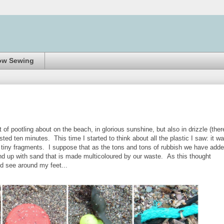
ow Sewing
of pootling about on the beach, in glorious sunshine, but also in drizzle (ther
lasted ten minutes. This time I started to think about all the plastic I saw: it w
s tiny fragments. I suppose that as the tons and tons of rubbish we have add
end up with sand that is made multicoloured by our waste. As this thought
ld see around my feet...