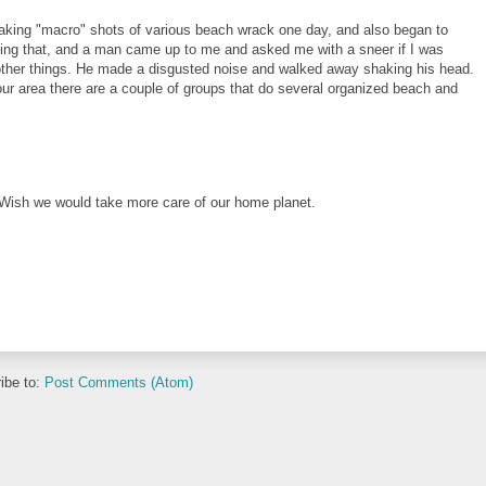
s taking "macro" shots of various beach wrack one day, and also began to
ing that, and a man came up to me and asked me with a sneer if I was
 other things. He made a disgusted noise and walked away shaking his head.
our area there are a couple of groups that do several organized beach and
. Wish we would take more care of our home planet.
ibe to:
Post Comments (Atom)