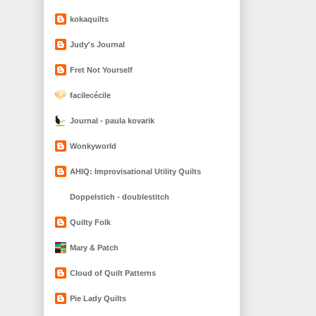
kokaquilts
Judy's Journal
Fret Not Yourself
facilecécile
Journal - paula kovarik
Wonkyworld
AHIQ: Improvisational Utility Quilts
Doppelstich - doublestitch
Quilty Folk
Mary & Patch
Cloud of Quilt Patterns
Pie Lady Quilts