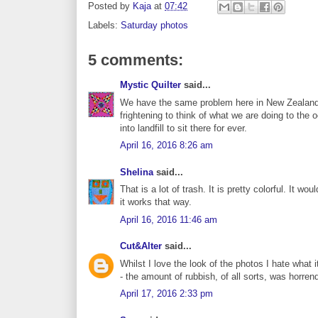
Posted by
Kaja
at
07:42
Labels:
Saturday photos
5 comments:
Mystic Quilter
said...
We have the same problem here in New Zealand Kaj
frightening to think of what we are doing to the 
into landfill to sit there for ever.
April 16, 2016 8:26 am
Shelina
said...
That is a lot of trash. It is pretty colorful. It wou
it works that way.
April 16, 2016 11:46 am
Cut&Alter
said...
Whilst I love the look of the photos I hate wha
- the amount of rubbish, of all sorts, was horre
April 17, 2016 2:33 pm