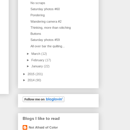
No scraps
Saturday photos #60
Pondering
Wandering camera #2
Thinking, more than stitching
Buttons
Saturday photos #59
All over bar the quilting...
►
March
(12)
►
February
(17)
►
January
(22)
►
2015
(201)
►
2014
(90)
Blogs I like to read
Not Afraid of Color