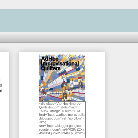
e
as
ed
<div class="Ad-Hoc-Improv-
Quilts-button" style="width:
150px; margin: 0 auto;"> <a
href="https://adhocimprovquilts
.blogspot.com" rel="nofollow">
<img
src="https://blogger.googleuse
rcontent.com/img/b/R29vZ2xl/
AVvXsEj3rRkSu9A6cpEVYwb7
-