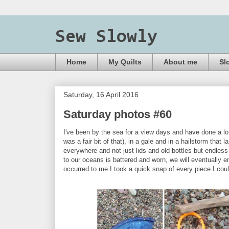
Sew Slowly
Home
My Quilts
About me
Sl
Saturday, 16 April 2016
Saturday photos #60
I've been by the sea for a view days and have done a lot 
was a fair bit of that), in a gale and in a hailstorm that 
everywhere and not just lids and old bottles but endles
to our oceans is battered and worn, we will eventually 
occurred to me I took a quick snap of every piece I cou