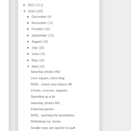
►
2017
(111)
▼
2016
(185)
►
December
(8)
►
November
(12)
►
October
(16)
►
September
(13)
►
August
(15)
►
July
(18)
►
June
(15)
►
May
(19)
▼
April
(18)
Saturday photos #62
Less square, more long
AHIQ - share your improv #8
Circles, crosses, squares
Speeding up a bit
Saturday photos #61
A finished jacket
AHIQ - pushing the boundaries
Rethinking my circles
Smaller tops are quicker to quilt