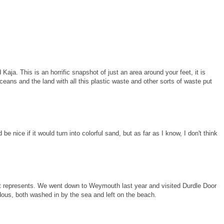
a. This is an horrific snapshot of just an area around your feet, it is
oceans and the land with all this plastic waste and other sorts of waste put
ld be nice if it would turn into colorful sand, but as far as I know, I don't think
t it represents. We went down to Weymouth last year and visited Durdle Door
ndous, both washed in by the sea and left on the beach.