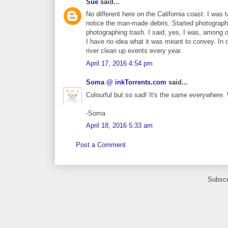
Sue
said...
No different here on the California coast. I wa
notice the man-made debris. Started photograph
photographing trash. I said, yes, I was, among
I have no idea what it was meant to convey. In 
river clean up events every year.
April 17, 2016 4:54 pm
Soma @ inkTorrents.com
said...
Colourful but so sad! It's the same everywhere
-Soma
April 18, 2016 5:33 am
Post a Comment
Subscr