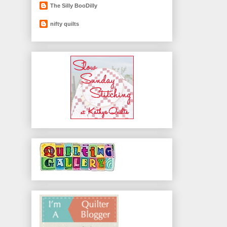
The Silly BooDilly
nifty quilts