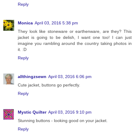
Reply
Monica
April 03, 2016 5:38 pm
They look like stoneware or earthenware, are they? This
jacket is going to be delish, I want one too! I can just
imagine you rambling around the country taking photos in
it. :D
Reply
allthingzsewn
April 03, 2016 6:06 pm
Cute jacket, buttons go perfectly.
Reply
Mystic Quilter
April 03, 2016 9:10 pm
Stunning buttons - looking good on your jacket.
Reply