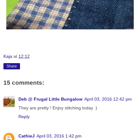
Kaja
at
12:12
Share
15 comments:
Deb @ Frugal Little Bungalow
April 03, 2016 12:42 pm
They are pretty ! Enjoy stitching today :)
Reply
CathieJ
April 03, 2016 1:42 pm