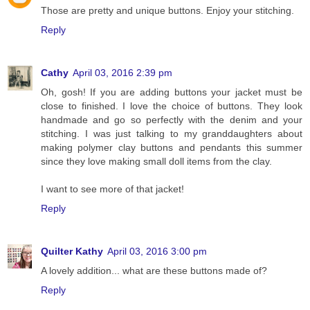
Those are pretty and unique buttons. Enjoy your stitching.
Reply
Cathy
April 03, 2016 2:39 pm
Oh, gosh! If you are adding buttons your jacket must be
close to finished. I love the choice of buttons. They look
handmade and go so perfectly with the denim and your
stitching. I was just talking to my granddaughters about
making polymer clay buttons and pendants this summer
since they love making small doll items from the clay.
I want to see more of that jacket!
Reply
Quilter Kathy
April 03, 2016 3:00 pm
A lovely addition... what are these buttons made of?
Reply