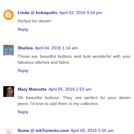
Linda @ kokaquilts
April 03, 2016 9:24 pm
Perfect for denim!
Reply
Shelina
April 04, 2016 1:14 am
Those are beautiful buttons and look wonderful with your
fabulous stitches and fabric.
Reply
Mary Marcotte
April 05, 2016 2:53 am
Oh beautiful buttons. They are perfect for your denim
piece. I'd love to add them to my collection.
Reply
Soma @ inkTorrents.com
April 05, 2016 5:55 am