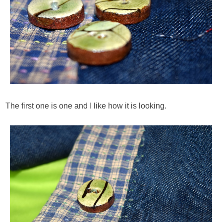
The first one is one and I like how it is looking.