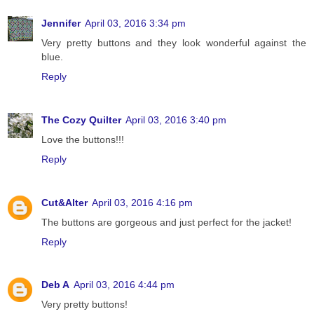
Jennifer
April 03, 2016 3:34 pm
Very pretty buttons and they look wonderful against the
blue.
Reply
The Cozy Quilter
April 03, 2016 3:40 pm
Love the buttons!!!
Reply
Cut&Alter
April 03, 2016 4:16 pm
The buttons are gorgeous and just perfect for the jacket!
Reply
Deb A
April 03, 2016 4:44 pm
Very pretty buttons!