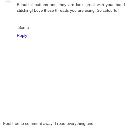
Beautiful buttons and they are look great with your hand
stitching! Love those threads you are using. So colourful!
-Soma
Reply
Feel free to comment away! I read everything and