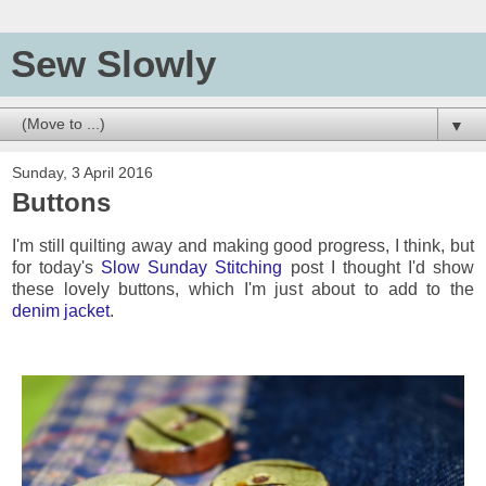
Sew Slowly
▼
Sunday, 3 April 2016
Buttons
I'm still quilting away and making good progress, I think, but
for today's
Slow Sunday Stitching
post I thought I'd show
these lovely buttons, which I'm just about to add to the
denim jacket
.