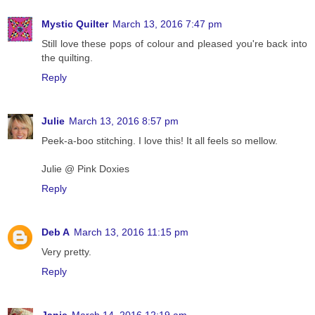
Mystic Quilter
March 13, 2016 7:47 pm
Still love these pops of colour and pleased you're back into
the quilting.
Reply
Julie
March 13, 2016 8:57 pm
Peek-a-boo stitching. I love this! It all feels so mellow.
Julie @ Pink Doxies
Reply
Deb A
March 13, 2016 11:15 pm
Very pretty.
Reply