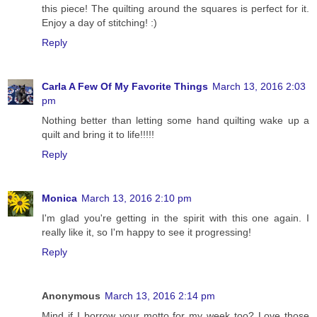
this piece! The quilting around the squares is perfect for it.
Enjoy a day of stitching! :)
Reply
Carla A Few Of My Favorite Things
March 13, 2016 2:03
pm
Nothing better than letting some hand quilting wake up a
quilt and bring it to life!!!!!
Reply
Monica
March 13, 2016 2:10 pm
I'm glad you're getting in the spirit with this one again. I
really like it, so I'm happy to see it progressing!
Reply
Anonymous
March 13, 2016 2:14 pm
Mind if I borrow your motto for my week too? Love those