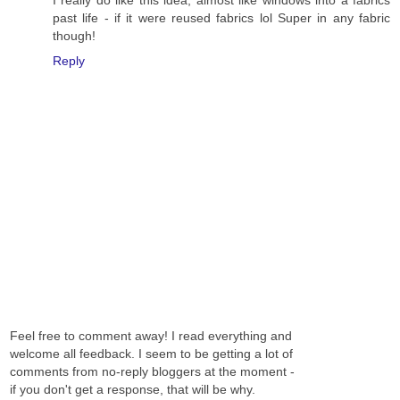
I really do like this idea, almost like windows into a fabrics
past life - if it were reused fabrics lol Super in any fabric
though!
Reply
Feel free to comment away! I read everything and
welcome all feedback. I seem to be getting a lot of
comments from no-reply bloggers at the moment -
if you don't get a response, that will be why.