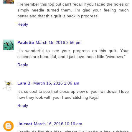
I remember this top but can't recall if you faced the holes or
simply needle turned them. I'm glad your feeling much
better and that this quilt is back in progress.
Reply
Paulette
March 15, 2016 2:56 pm
It's wonderful to see your progress on this quilt. Your
stitches are beautiful, and I just love those little "windows."
Reply
Lara B.
March 16, 2016 1:06 am
It's so cool to see that close up view of your windows. I love
how they look with your hand stitching Kaja!
Reply
liniecat
March 16, 2016 10:16 am