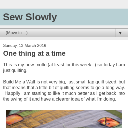
Sew Slowly
▼
Sunday, 13 March 2016
One thing at a time
This is my new motto (at least for this week...) so today I am
just quilting.
Build Me a Wall is not very big, just small lap quilt sized, but
that means that a little bit of quilting seems to go a long way.
Happily I am starting to like it much better as I get back into
the swing of it and have a clearer idea of what I'm doing.