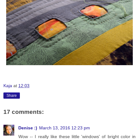
Kaja
at
12:03
Share
17 comments:
Denise :)
March 13, 2016 12:23 pm
Wow -- I really like these little 'windows' of bright color in