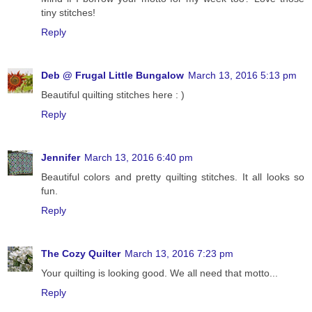
tiny stitches!
Reply
Deb @ Frugal Little Bungalow
March 13, 2016 5:13 pm
Beautiful quilting stitches here : )
Reply
Jennifer
March 13, 2016 6:40 pm
Beautiful colors and pretty quilting stitches. It all looks so
fun.
Reply
The Cozy Quilter
March 13, 2016 7:23 pm
Your quilting is looking good. We all need that motto...
Reply