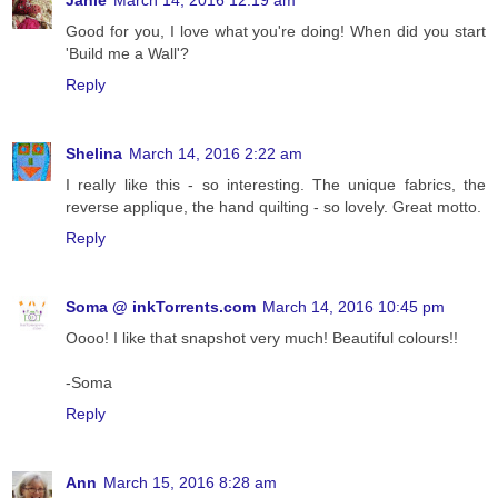
Janie
March 14, 2016 12:19 am
Good for you, I love what you're doing! When did you start
'Build me a Wall'?
Reply
Shelina
March 14, 2016 2:22 am
I really like this - so interesting. The unique fabrics, the
reverse applique, the hand quilting - so lovely. Great motto.
Reply
Soma @ inkTorrents.com
March 14, 2016 10:45 pm
Oooo! I like that snapshot very much! Beautiful colours!!
-Soma
Reply
Ann
March 15, 2016 8:28 am