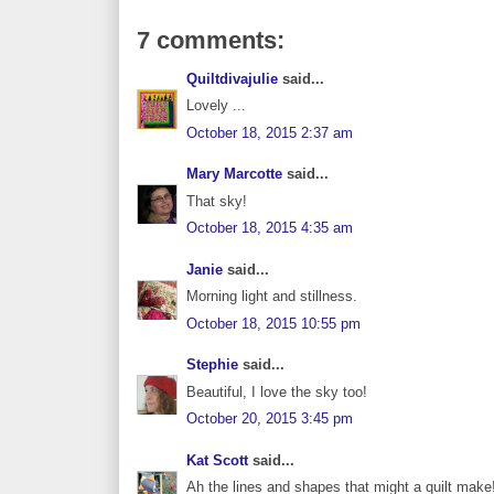
7 comments:
Quiltdivajulie
said...
Lovely ...
October 18, 2015 2:37 am
Mary Marcotte
said...
That sky!
October 18, 2015 4:35 am
Janie
said...
Morning light and stillness.
October 18, 2015 10:55 pm
Stephie
said...
Beautiful, I love the sky too!
October 20, 2015 3:45 pm
Kat Scott
said...
Ah the lines and shapes that might a quilt make