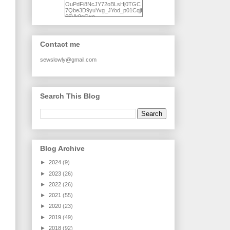
OuPdFi8NcJY72oBLsHj0TGC
7Qbe3D9yuYvg_JYod_p01Cqjf
66Vk9sGxo-
NgWR3ZvNjdBB16WQ93Ilt4U
brhXofxcXgVG_I-
jWDQ4jjl5UNPo7LrwUhP7U7l0
tl/s1600/KFindhornChoice1AHI
Contact me
Q.jpg" alt="Ad Hoc Improv
Quilts" width="150"
height="150" /> </a> </div>
sewslowly@gmail.com
Search This Blog
Blog Archive
►
2024
(9)
►
2023
(26)
►
2022
(26)
►
2021
(55)
►
2020
(23)
►
2019
(49)
►
2018
(92)