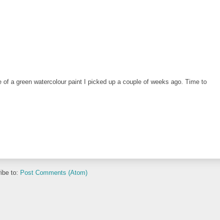
of a green watercolour paint I picked up a couple of weeks ago. Time to
ibe to:
Post Comments (Atom)