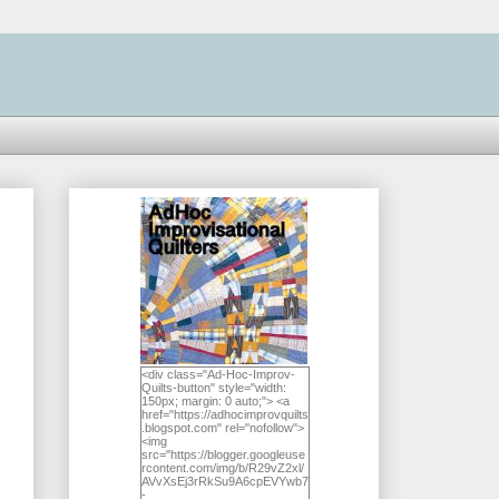
<div class="Ad-Hoc-Improv-
Quilts-button" style="width:
150px; margin: 0 auto;"> <a
href="https://adhocimprovquilts
.blogspot.com" rel="nofollow">
<img
src="https://blogger.googleuse
rcontent.com/img/b/R29vZ2xl/
AVvXsEj3rRkSu9A6cpEVYwb7
-