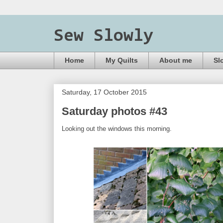
Sew Slowly
Home
My Quilts
About me
Sl
Saturday, 17 October 2015
Saturday photos #43
Looking out the windows this morning.