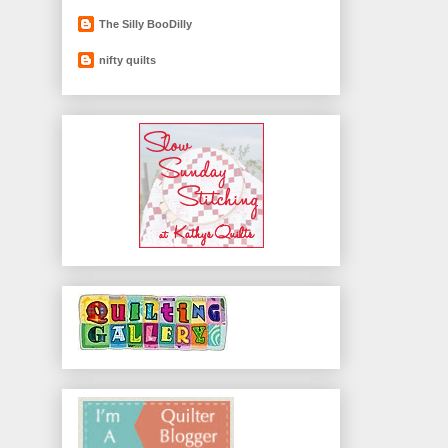
The Silly BooDilly
nifty quilts