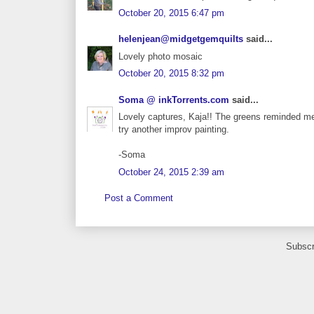
October 20, 2015 6:47 pm
helenjean@midgetgemquilts
said...
Lovely photo mosaic
October 20, 2015 8:32 pm
Soma @ inkTorrents.com
said...
Lovely captures, Kaja!! The greens reminded me 
try another improv painting.
-Soma
October 24, 2015 2:39 am
Post a Comment
Subscr