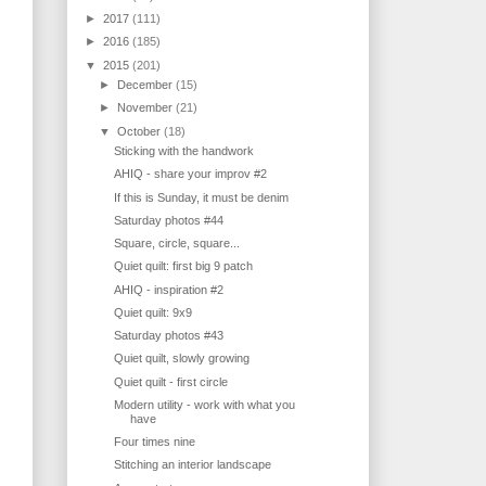
►
2017
(111)
►
2016
(185)
▼
2015
(201)
►
December
(15)
►
November
(21)
▼
October
(18)
Sticking with the handwork
AHIQ - share your improv #2
If this is Sunday, it must be denim
Saturday photos #44
Square, circle, square...
Quiet quilt: first big 9 patch
AHIQ - inspiration #2
Quiet quilt: 9x9
Saturday photos #43
Quiet quilt, slowly growing
Quiet quilt - first circle
Modern utility - work with what you
have
Four times nine
Stitching an interior landscape