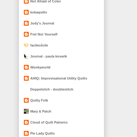
Not Afraid of Color
kokaquilts
Judy's Journal
Fret Not Yourself
facilecécile
Journal - paula kovarik
Wonkyworld
AHIQ: Improvisational Utility Quilts
Doppelstich - doublestitch
Quilty Folk
Mary & Patch
Cloud of Quilt Patterns
Pie Lady Quilts