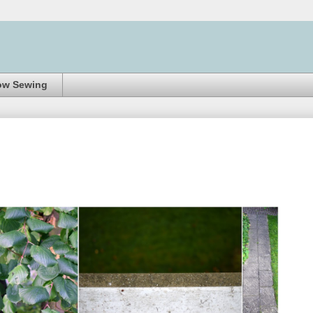
ow Sewing