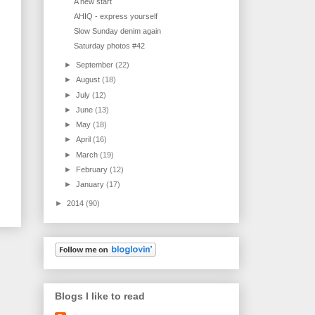
A new start
AHIQ - express yourself
Slow Sunday denim again
Saturday photos #42
►
September
(22)
►
August
(18)
►
July
(12)
►
June
(13)
►
May
(18)
►
April
(16)
►
March
(19)
►
February
(12)
►
January
(17)
►
2014
(90)
Blogs I like to read