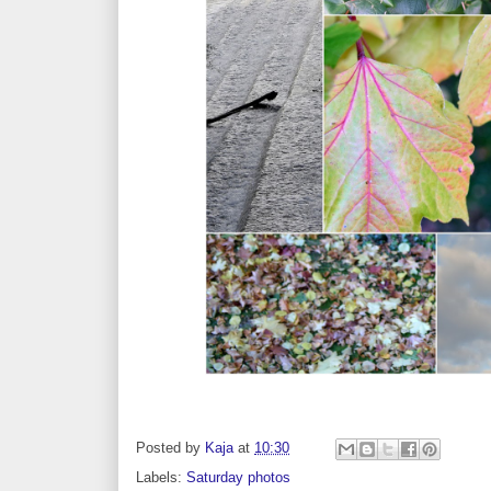
Posted by
Kaja
at
10:30
Labels:
Saturday photos