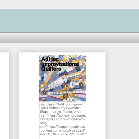
<div class="Ad-Hoc-Improv-
Quilts-button" style="width:
150px; margin: 0 auto;"> <a
href="https://adhocimprovquilts
.blogspot.com" rel="nofollow">
<img
src="https://blogger.googleuse
rcontent.com/img/b/R29vZ2xl/
AVvXsEj3rRkSu9A6cpEVYwb7
-