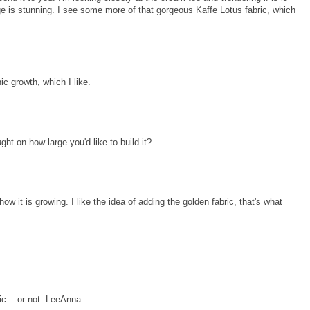
range is stunning. I see some more of that gorgeous Kaffe Lotus fabric, which
ic growth, which I like.
ht on how large you'd like to build it?
e how it is growing. I like the idea of adding the golden fabric, that's what
ic... or not. LeeAnna