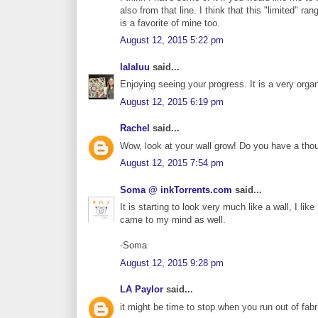
also from that line. I think that this "limited" 
is a favorite of mine too.
August 12, 2015 5:22 pm
lalaluu
said...
Enjoying seeing your progress. It is a very organ
August 12, 2015 6:19 pm
Rachel
said...
Wow, look at your wall grow! Do you have a thoug
August 12, 2015 7:54 pm
Soma @ inkTorrents.com
said...
It is starting to look very much like a wall, I lik
came to my mind as well.
-Soma
August 12, 2015 9:28 pm
LA Paylor
said...
it might be time to stop when you run out of fabr