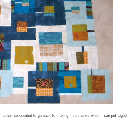
o further, so decided to go back to making little chunks which I can put toget