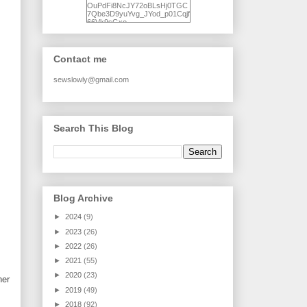
OuPdFi8NcJY72oBLsHj0TGC
7Qbe3D9yuYvg_JYod_p01Cqjf
66Vk9sGxo-
NgWR3ZvNjdBB16WQ93Ilt4U
brhXofxcXgVG_I-
jWDQ4jjl5UNPo7LrwUhP7U7l0
tl/s1600/KFindhornChoice1AHI
Contact me
Q.jpg" alt="Ad Hoc Improv
Quilts" width="150"
height="150" /> </a> </div>
sewslowly@gmail.com
Search This Blog
Blog Archive
►
2024
(9)
►
2023
(26)
►
2022
(26)
►
2021
(55)
►
2020
(23)
her
►
2019
(49)
►
2018
(92)