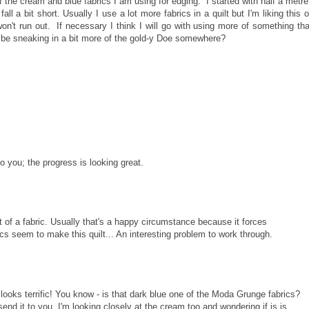
t of the cream and blue fabrics I am using for edging. I started with half a metre
l a bit short. Usually I use a lot more fabrics in a quilt but I'm liking this 
 won't run out. If necessary I think I will go with using more of something tha
maybe sneaking in a bit more of the gold-y Doe somewhere?
 to you; the progress is looking great.
 of a fabric. Usually that's a happy circumstance because it forces
cs seem to make this quilt... An interesting problem to work through.
 looks terrific! You know - is that dark blue one of the Moda Grunge fabrics?
send it to you. I'm looking closely at the cream too and wondering if is is