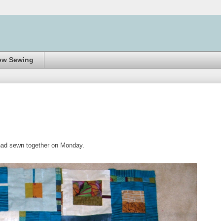
ow Sewing
I had sewn together on Monday.