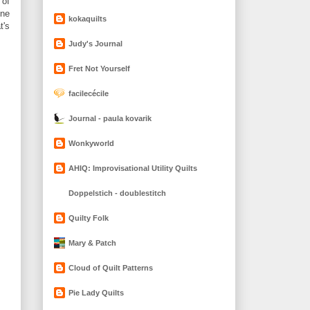
 of
one
kokaquilts
t's
Judy's Journal
Fret Not Yourself
facilecécile
Journal - paula kovarik
Wonkyworld
AHIQ: Improvisational Utility Quilts
Doppelstich - doublestitch
Quilty Folk
Mary & Patch
Cloud of Quilt Patterns
Pie Lady Quilts