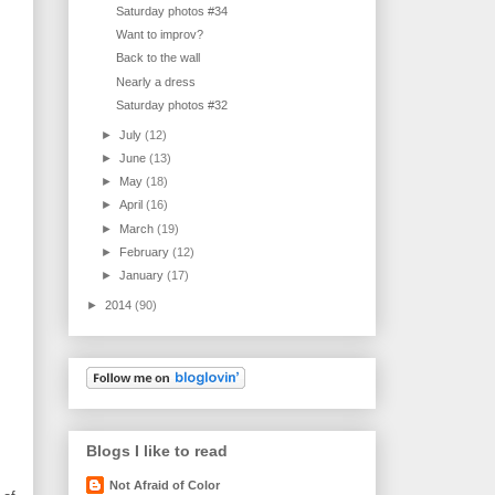
Saturday photos #34
Want to improv?
Back to the wall
Nearly a dress
Saturday photos #32
►
July
(12)
►
June
(13)
►
May
(18)
►
April
(16)
►
March
(19)
►
February
(12)
►
January
(17)
►
2014
(90)
Blogs I like to read
Not Afraid of Color