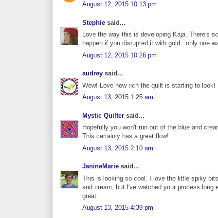
August 12, 2015 10:13 pm
Stephie
said...
Love the way this is developing Kaja. There's s
happen if you disrupted it with gold...only one wa
August 12, 2015 10:26 pm
audrey
said...
Wow! Love how rich the quilt is starting to look!
August 13, 2015 1:25 am
Mystic Quilter
said...
Hopefully you won't run out of the blue and cream 
This certainly has a great flow!
August 13, 2015 2:10 am
JanineMarie
said...
This is looking so cool. I love the little spiky b
and cream, but I've watched your process long 
great.
August 13, 2015 4:39 pm