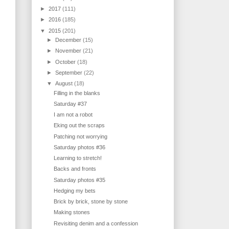
►
2017
(111)
►
2016
(185)
▼
2015
(201)
►
December
(15)
►
November
(21)
►
October
(18)
►
September
(22)
▼
August
(18)
Filling in the blanks
Saturday #37
I am not a robot
Eking out the scraps
Patching not worrying
Saturday photos #36
Learning to stretch!
Backs and fronts
Saturday photos #35
Hedging my bets
Brick by brick, stone by stone
Making stones
Revisiting denim and a confession