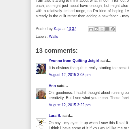
I am also starting to think about what I'll do if I run ou
each, so might just about have enough, but might also fal
with a relatively limited range, so I'm kind of hoping I
already in the quilt rather than adding a new fabric - 
Posted by
Kaja
at
13:37
Labels:
Walls
13 comments:
Yvonne from Quilting Jetgirl
said...
It is obvious the quilt is really starting to speak
August 12, 2015 3:05 pm
Ann
said...
Oh, goodness. I hadn't thought about running out
creativity. But I see what you mean. These fabri
August 12, 2015 3:22 pm
Lara B.
said...
Oh boy - my eyes lit up when I saw this Kaja! It
I think I have some of it if you would like me to 