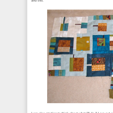
and this.