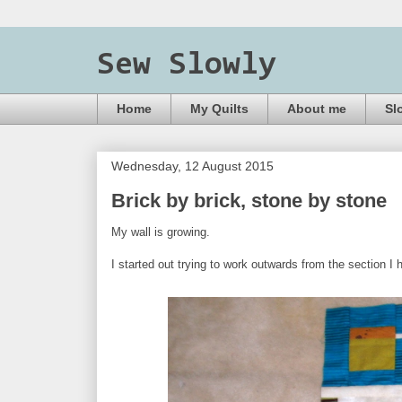
Sew Slowly
Home
My Quilts
About me
Sl
Wednesday, 12 August 2015
Brick by brick, stone by stone
My wall is growing.
I started out trying to work outwards from the section 