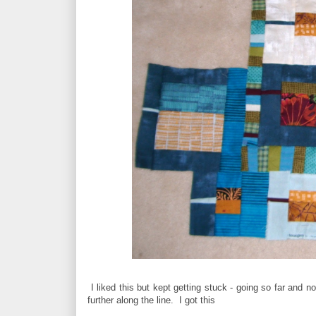
I liked this but kept getting stuck - going so far and n
further along the line. I got this