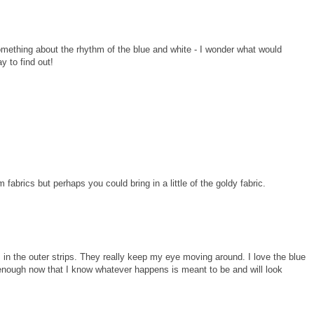
omething about the rhythm of the blue and white - I wonder what would
y to find out!
fabrics but perhaps you could bring in a little of the goldy fabric.
its in the outer strips. They really keep my eye moving around. I love the blue
enough now that I know whatever happens is meant to be and will look