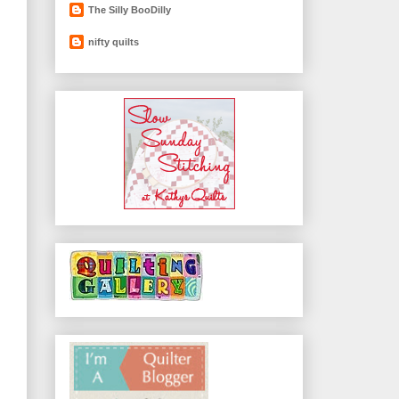
The Silly BooDilly
nifty quilts