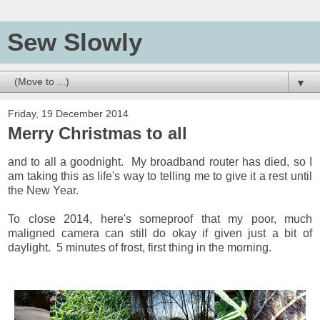
Sew Slowly
▼
Friday, 19 December 2014
Merry Christmas to all
and to all a goodnight. My broadband router has died, so I
am taking this as life's way to telling me to give it a rest until
the New Year.
To close 2014, here's someproof that my poor, much
maligned camera can still do okay if given just a bit of
daylight. 5 minutes of frost, first thing in the morning.