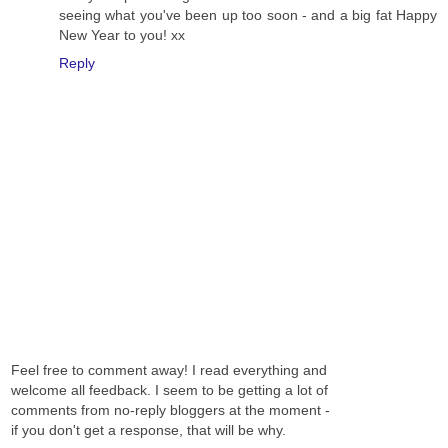
seeing what you've been up too soon - and a big fat Happy
New Year to you! xx
Reply
Feel free to comment away! I read everything and
welcome all feedback. I seem to be getting a lot of
comments from no-reply bloggers at the moment -
if you don't get a response, that will be why.