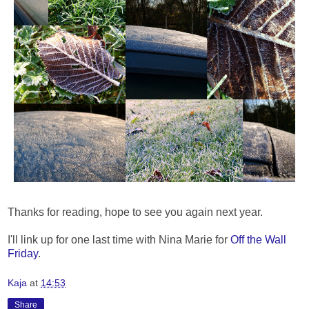
Thanks for reading, hope to see you again next year.
I'll link up for one last time with Nina Marie for
Off the Wall
Friday
.
Kaja
at
14:53
Share