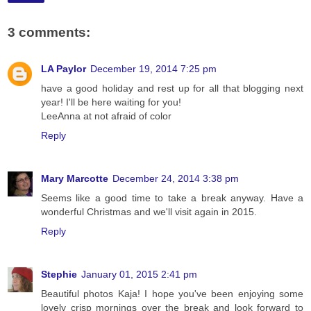
3 comments:
LA Paylor
December 19, 2014 7:25 pm
have a good holiday and rest up for all that blogging next
year! I'll be here waiting for you!
LeeAnna at not afraid of color
Reply
Mary Marcotte
December 24, 2014 3:38 pm
Seems like a good time to take a break anyway. Have a
wonderful Christmas and we'll visit again in 2015.
Reply
Stephie
January 01, 2015 2:41 pm
Beautiful photos Kaja! I hope you've been enjoying some
lovely crisp mornings over the break and look forward to