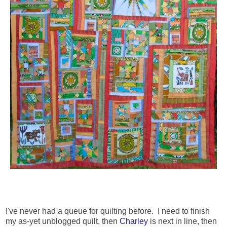
I've never had a queue for quilting before. I need to finish
my as-yet unblogged quilt, then
Charley
is next in line, then