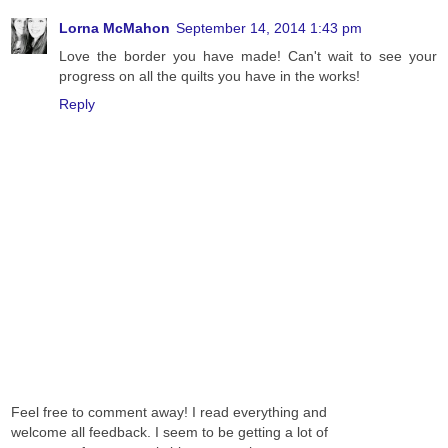
Lorna McMahon
September 14, 2014 1:43 pm
Love the border you have made! Can't wait to see your
progress on all the quilts you have in the works!
Reply
Feel free to comment away! I read everything and
welcome all feedback. I seem to be getting a lot of