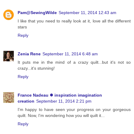
Pam@SewingWilde
September 11, 2014 12:43 am
I like that you need to really look at it, love all the different
stars
Reply
Zenia Rene
September 11, 2014 6:48 am
It puts me in the mind of a crazy quilt...but it's not so
crazy...it's stunning!
Reply
France Nadeau ❅ inspiration imagination
creation
September 11, 2014 2:21 pm
I'm happy to have seen your progress on your gorgeous
quilt. Now, I'm wondering how you will quilt it...
Reply