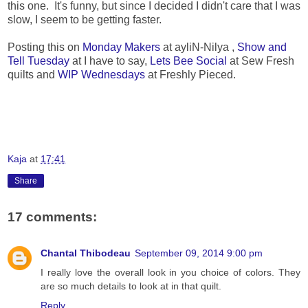
this one. It's funny, but since I decided I didn't care that I was
slow, I seem to be getting faster.
Posting this on
Monday Makers
at ayliN-Nilya ,
Show and
Tell Tuesday
at I have to say,
Lets Bee Social
at Sew Fresh
quilts and
WIP Wednesdays
at Freshly Pieced.
Kaja
at
17:41
Share
17 comments:
Chantal Thibodeau
September 09, 2014 9:00 pm
I really love the overall look in you choice of colors. They
are so much details to look at in that quilt.
Reply