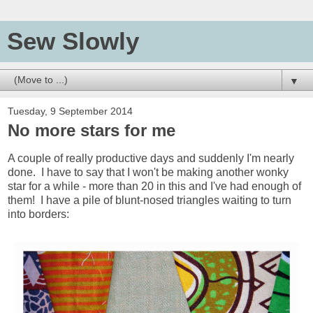
Sew Slowly
▼
Tuesday, 9 September 2014
No more stars for me
A couple of really productive days and suddenly I'm nearly
done. I have to say that I won't be making another wonky
star for a while - more than 20 in this and I've had enough of
them! I have a pile of blunt-nosed triangles waiting to turn
into borders: