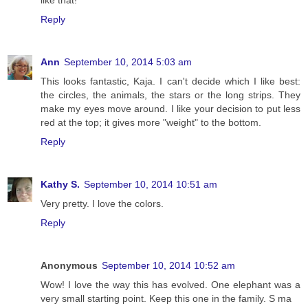
like that!
Reply
Ann
September 10, 2014 5:03 am
This looks fantastic, Kaja. I can't decide which I like best:
the circles, the animals, the stars or the long strips. They
make my eyes move around. I like your decision to put less
red at the top; it gives more "weight" to the bottom.
Reply
Kathy S.
September 10, 2014 10:51 am
Very pretty. I love the colors.
Reply
Anonymous
September 10, 2014 10:52 am
Wow! I love the way this has evolved. One elephant was a
very small starting point. Keep this one in the family. S ma