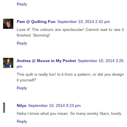
Reply
Pam @ Quilting Fun
September 10, 2014 2:42 pm
Love it! The colours are spectacular! Cannot wait to see it
finished. Stunning!
Reply
Andrea @ Mouse in My Pocket
September 10, 2014 3:25
pm
This quilt is really fun! Is it from a pattern, or did you design
it yourself?
Reply
Nilya
September 10, 2014 9:23 pm
Haha I know what you mean. So many wonky Stars, lovely
Reply