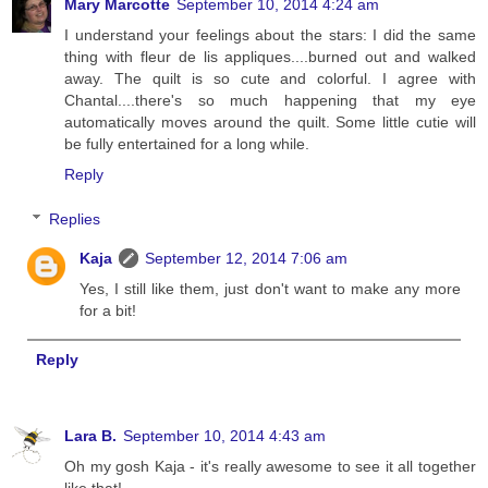
Mary Marcotte
September 10, 2014 4:24 am
I understand your feelings about the stars: I did the same
thing with fleur de lis appliques....burned out and walked
away. The quilt is so cute and colorful. I agree with
Chantal....there's so much happening that my eye
automatically moves around the quilt. Some little cutie will
be fully entertained for a long while.
Reply
Replies
Kaja
September 12, 2014 7:06 am
Yes, I still like them, just don't want to make any more
for a bit!
Reply
Lara B.
September 10, 2014 4:43 am
Oh my gosh Kaja - it's really awesome to see it all together