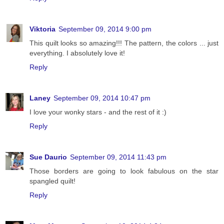
Viktoria
September 09, 2014 9:00 pm
This quilt looks so amazing!!! The pattern, the colors ... just
everything. I absolutely love it!
Reply
Laney
September 09, 2014 10:47 pm
I love your wonky stars - and the rest of it :)
Reply
Sue Daurio
September 09, 2014 11:43 pm
Those borders are going to look fabulous on the star
spangled quilt!
Reply