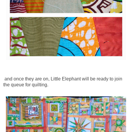
and once they are on, Little Elephant will be ready to join
the queue for quilting.