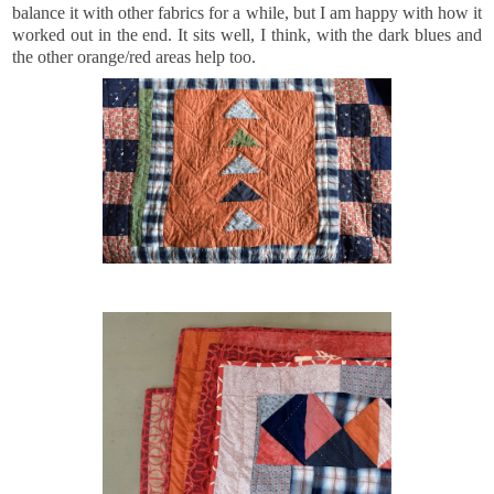
balance it with other fabrics for a while, but I am happy with how it
worked out in the end. It sits well, I think, with the dark blues and
the other orange/red areas help too.