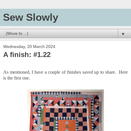
Sew Slowly
▼
Wednesday, 20 March 2024
A finish: #1.22
As mentioned, I have a couple of finishes saved up to share. Here
is the first one.