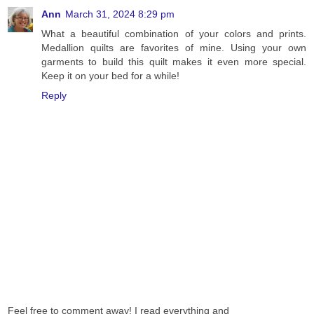
Ann
March 31, 2024 8:29 pm
What a beautiful combination of your colors and prints.
Medallion quilts are favorites of mine. Using your own
garments to build this quilt makes it even more special.
Keep it on your bed for a while!
Reply
Feel free to comment away! I read everything and