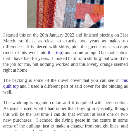
I started this on the 20th January 2022 and finished piecing on 31st
March, so that's as close to exactly two years as makes no
difference. It is pieced with shirts, plus the green trousers scraps
(most of this went into
this top
) and some orange Oakshott fabric
that I have had for years. I looked hard for a shirting that would do
the job for me, but nothing worked and this lovely orange seemed
right at home.
The backing is some of the duvet cover that you can see in
this
quilt top
and I used a different part of said cover for the binding as
well.
The wadding is organic cotton and it is quilted with perle cotton.
As usual I used what I had rather than buying in specially, though
this will be the last time I can do that without at least one or two
new purchases. I echoed the flying geese in the centre in some
areas of the quilting, just to make a change from straight lines. and