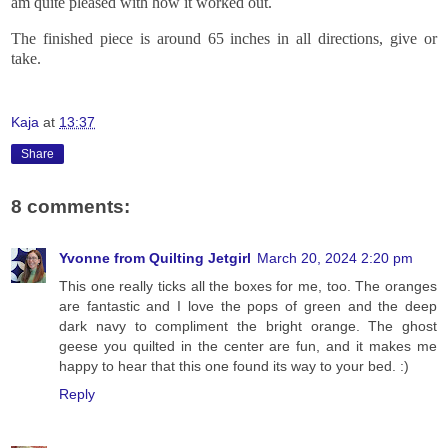
am quite pleased with how it worked out.
The finished piece is around 65 inches in all directions, give or
take.
Kaja
at
13:37
Share
8 comments:
Yvonne from Quilting Jetgirl
March 20, 2024 2:20 pm
This one really ticks all the boxes for me, too. The oranges
are fantastic and I love the pops of green and the deep
dark navy to compliment the bright orange. The ghost
geese you quilted in the center are fun, and it makes me
happy to hear that this one found its way to your bed. :)
Reply