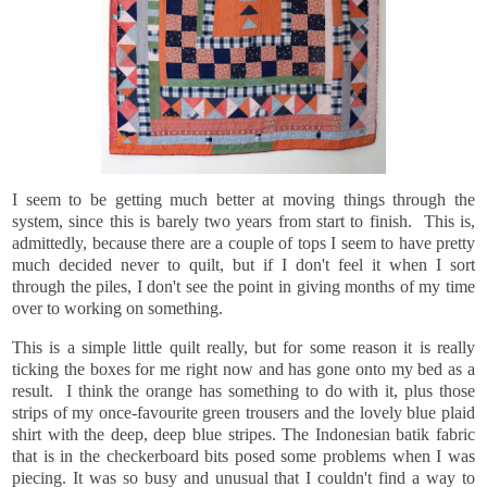
I
seem to be getting much better at moving things through the
system, since this is barely two years from start to finish. This is,
admittedly, because there are a couple of tops I seem to have pretty
much decided never to quilt, but if I don't feel it when I sort
through the piles, I don't see the point in giving months of my time
over to working on something.
This is a simple little quilt really, but for some
reason it is really
ticking the boxes for me right now and has gone onto my bed as a
result. I think the orange has something to do with it, plus those
strips of my once-favourite green trousers and the lovely blue plaid
shirt with the deep, deep blue stripes. The Indonesian batik fabric
that is in the checkerboard bits posed some problems when I was
piecing. It was so busy and unusual that I couldn't find a way to