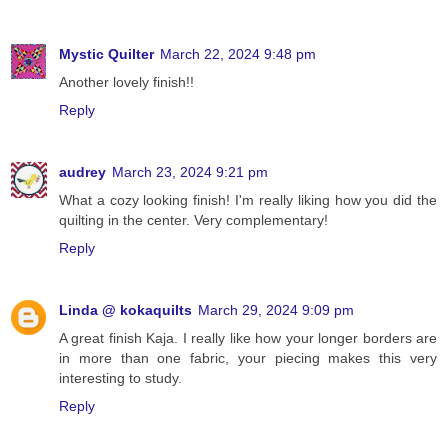
Mystic Quilter
March 22, 2024 9:48 pm
Another lovely finish!!
Reply
audrey
March 23, 2024 9:21 pm
What a cozy looking finish! I'm really liking how you did the
quilting in the center. Very complementary!
Reply
Linda @ kokaquilts
March 29, 2024 9:09 pm
A great finish Kaja. I really like how your longer borders are
in more than one fabric, your piecing makes this very
interesting to study.
Reply