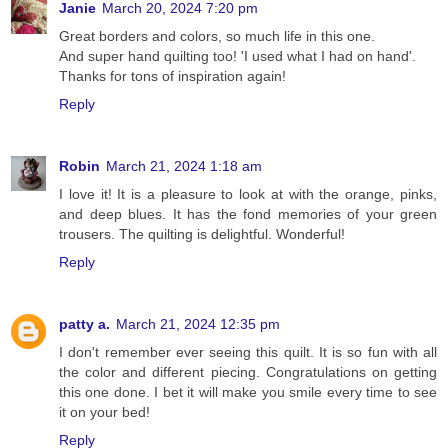
Janie
March 20, 2024 7:20 pm
Great borders and colors, so much life in this one.
And super hand quilting too! 'I used what I had on hand'.
Thanks for tons of inspiration again!
Reply
Robin
March 21, 2024 1:18 am
I love it! It is a pleasure to look at with the orange, pinks,
and deep blues. It has the fond memories of your green
trousers. The quilting is delightful. Wonderful!
Reply
patty a.
March 21, 2024 12:35 pm
I don't remember ever seeing this quilt. It is so fun with all
the color and different piecing. Congratulations on getting
this one done. I bet it will make you smile every time to see
it on your bed!
Reply