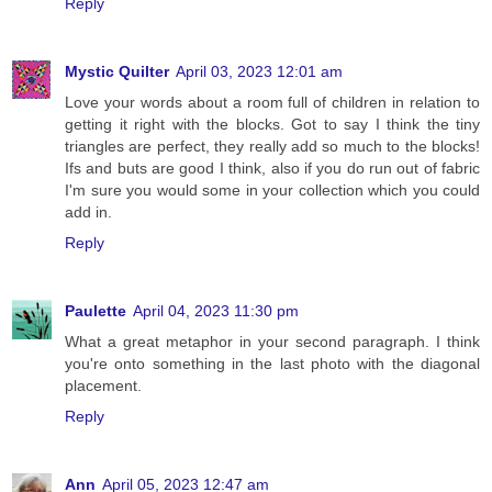
Reply
Mystic Quilter
April 03, 2023 12:01 am
Love your words about a room full of children in relation to
getting it right with the blocks. Got to say I think the tiny
triangles are perfect, they really add so much to the blocks!
Ifs and buts are good I think, also if you do run out of fabric
I'm sure you would some in your collection which you could
add in.
Reply
Paulette
April 04, 2023 11:30 pm
What a great metaphor in your second paragraph. I think
you're onto something in the last photo with the diagonal
placement.
Reply
Ann
April 05, 2023 12:47 am