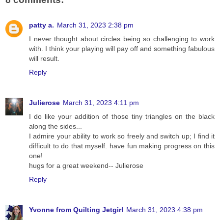
patty a.
March 31, 2023 2:38 pm
I never thought about circles being so challenging to work
with. I think your playing will pay off and something fabulous
will result.
Reply
Julierose
March 31, 2023 4:11 pm
I do like your addition of those tiny triangles on the black
along the sides...
I admire your ability to work so freely and switch up; I find it
difficult to do that myself. have fun making progress on this
one!
hugs for a great weekend-- Julierose
Reply
Yvonne from Quilting Jetgirl
March 31, 2023 4:38 pm