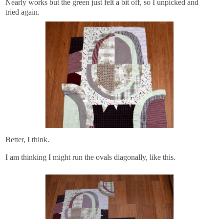
Nearly works but the green just felt a bit off, so I unpicked and
tried again.
Better, I think.
I am thinking I might run the ovals diagonally, like this.