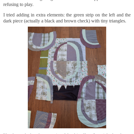
refusing to play.
I tried adding in extra elements: the green strip on the left and the
dark piece (actually a black and brown check) with tiny triangles.