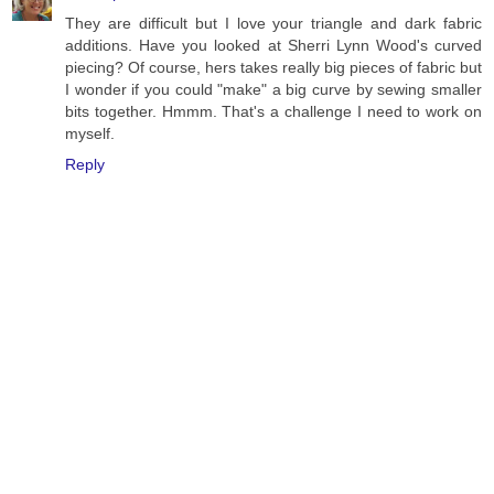
They are difficult but I love your triangle and dark fabric
additions. Have you looked at Sherri Lynn Wood's curved
piecing? Of course, hers takes really big pieces of fabric but
I wonder if you could "make" a big curve by sewing smaller
bits together. Hmmm. That's a challenge I need to work on
myself.
Reply