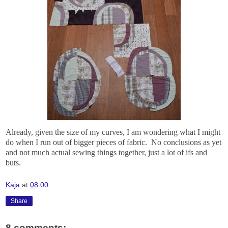
Already, given the size of my curves, I am wondering what I might
do when I run out of bigger pieces of fabric. No conclusions as yet
and not much actual sewing things together, just a lot of ifs and
buts.
Kaja
at
08:00
Share
8 comments: