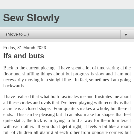
Sew Slowly
▼
Friday, 31 March 2023
Ifs and buts
Back to the current piecing. I have spent a lot of time staring at the
floor and shuffling things about but progress is slow and I am not
necessarily moving in a straight line. In fact, sometimes I am going
backwards.
I have realised that what both fascinates me and frustrates me about
all these circles and ovals that I've been playing with recently is that
a circle is a closed shape. Four quarters makes a whole, but there it
ends. This can be pleasing but it can also make for shapes that feel
quite static; the trick is in trying to find a way for them to interact
with each other. If you don't get it right, it feels a bit like a room
full of children all glaring at each other from opposite corners but