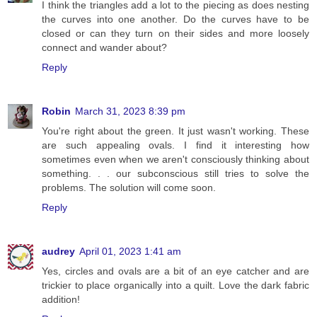
I think the triangles add a lot to the piecing as does nesting
the curves into one another. Do the curves have to be
closed or can they turn on their sides and more loosely
connect and wander about?
Reply
Robin
March 31, 2023 8:39 pm
You're right about the green. It just wasn't working. These
are such appealing ovals. I find it interesting how
sometimes even when we aren't consciously thinking about
something. . . our subconscious still tries to solve the
problems. The solution will come soon.
Reply
audrey
April 01, 2023 1:41 am
Yes, circles and ovals are a bit of an eye catcher and are
trickier to place organically into a quilt. Love the dark fabric
addition!