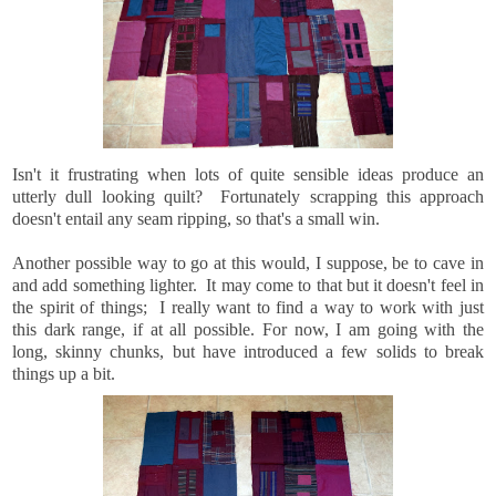
Isn't it frustrating when lots of quite sensible ideas produce an
utterly dull looking quilt? Fortunately scrapping this approach
doesn't entail any seam ripping, so that's a small win.
Another possible way to go at this would, I suppose, be to cave in
and add something lighter. It may come to that but it doesn't feel in
the spirit of things; I really want to find a way to work with just
this dark range, if at all possible. For now, I am going with the
long, skinny chunks, but have introduced a few solids to break
things up a bit.