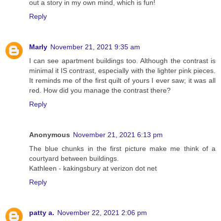
out a story in my own mind, which is fun!
Reply
Marly
November 21, 2021 9:35 am
I can see apartment buildings too. Although the contrast is
minimal it IS contrast, especially with the lighter pink pieces.
It reminds me of the first quilt of yours I ever saw; it was all
red. How did you manage the contrast there?
Reply
Anonymous
November 21, 2021 6:13 pm
The blue chunks in the first picture make me think of a
courtyard between buildings.
Kathleen - kakingsbury at verizon dot net
Reply
patty a.
November 22, 2021 2:06 pm