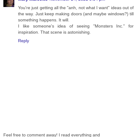
You're just getting all the "anh, not what I want" ideas out of
the way. Just keep making doors (and maybe windows?) till
something happens. It will.
I like someone's idea of seeing "Monsters Inc." for
inspiration. That scene is astonishing.
Reply
Feel free to comment away! I read everything and