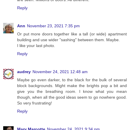
Reply
Ann
November 23, 2021 7:35 pm
Or put more doors together like a tall (or wide) apartment
building and use wider "sashing" between them. Maybe.
I like your last photo.
Reply
audrey
November 24, 2021 12:48 am
Maybe go even darker, to the black for the bulk of several
block backgrounds. Might make the brights pop a bit and
give you the breathing room. I know what you mean
though, when all the good ideas seem to go nowhere good.
So very frustrating!
Reply
Mary Marcotte
November 24, 2021 9:34 pm