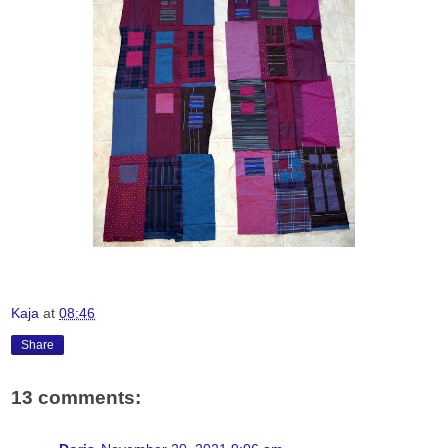
Kaja
at
08:46
Share
13 comments: