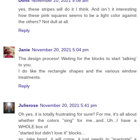
Doris
November 20, 2021 9:06 am
yes, these stripes will do it I think. And isn´t it interesting
how these pink squares seems to be a light color against
the others? Not dull at all.
Reply
Janie
November 20, 2021 5:04 pm
The design process! Waiting for the blocks to start 'talking'
to you.
I do like the rectangle shapes and the various window
treatments.
Reply
Julierose
November 20, 2021 5:41 pm
Oh yes, it is totally frustrating for sure!! For me, it's all about
whether the colors "sing" for me...and...Uh...I have a
WHOLE box of
"started but didn't love it" blocks...
so, take heart...it will come...it just needs to "marinate" a