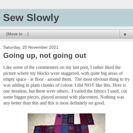
Sew Slowly
▼
Saturday, 20 November 2021
Going up, not going out
Like some of the commenters on my last post, I rather liked the
picture where my blocks were staggered, with quite big areas of
empty space - ie floor - around them. The most obvious thing to try
was adding in plain chunks of colour. I did NOT like this. Here is
one iteration, but there were others. I varied the fabrics I used, cut
some bigger pieces, played around with placement. Nothing was
any better than this and this is most definitely no good.