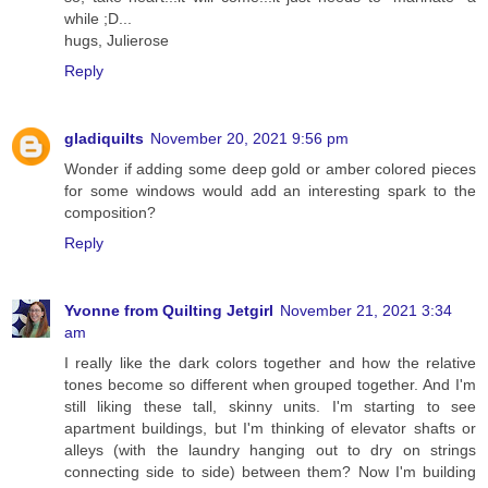
while ;D...
hugs, Julierose
Reply
gladiquilts
November 20, 2021 9:56 pm
Wonder if adding some deep gold or amber colored pieces
for some windows would add an interesting spark to the
composition?
Reply
Yvonne from Quilting Jetgirl
November 21, 2021 3:34
am
I really like the dark colors together and how the relative
tones become so different when grouped together. And I'm
still liking these tall, skinny units. I'm starting to see
apartment buildings, but I'm thinking of elevator shafts or
alleys (with the laundry hanging out to dry on strings
connecting side to side) between them? Now I'm building