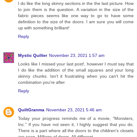
I do like the long skinny sections in the the last picture. How
to join them is the question. A variation in the size of the
fabric pieces seems like one way to go to have some
definition to the size of the doors. I am sure you will come
up with something brilliant!
Reply
Mystic Quilter
November 23, 2021 1:57 am
Looks like I missed your last post!, however I must say that
I do like the addition of the small squares and your long
skinny chunks. Isn't it frustrating when you can't hit the
combination you're after.
Reply
QuiltGranma
November 23, 2021 5:46 am
Today your progress reminds me of a movie, "Monsters,
Inc." If you have not seen it, I highly suggest that you do.
There is a part where all the doors to the children's closets
are seen. Millions of doors. All different.