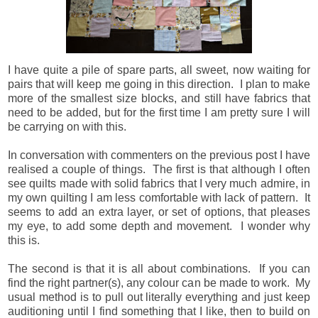
I have quite a pile of spare parts, all sweet, now waiting for
pairs that will keep me going in this direction. I plan to make
more of the smallest size blocks, and still have fabrics that
need to be added, but for the first time I am pretty sure I will
be carrying on with this.
In conversation with commenters on the previous post I have
realised a couple of things. The first is that although I often
see quilts made with solid fabrics that I very much admire, in
my own quilting I am less comfortable with lack of pattern. It
seems to add an extra layer, or set of options, that pleases
my eye, to add some depth and movement. I wonder why
this is.
The second is that it is all about combinations. If you can
find the right partner(s), any colour can be made to work. My
usual method is to pull out literally everything and just keep
auditioning until I find something that I like, then to build on