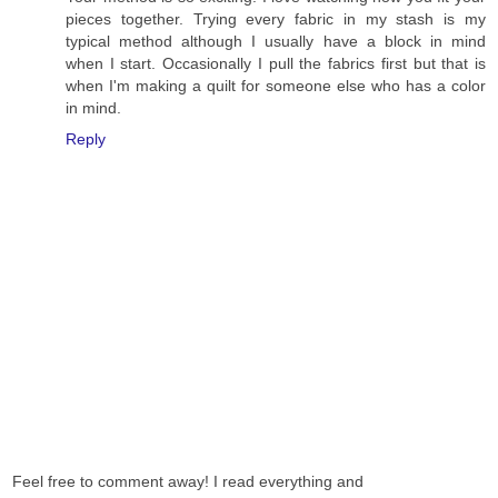
pieces together. Trying every fabric in my stash is my
typical method although I usually have a block in mind
when I start. Occasionally I pull the fabrics first but that is
when I'm making a quilt for someone else who has a color
in mind.
Reply
Feel free to comment away! I read everything and