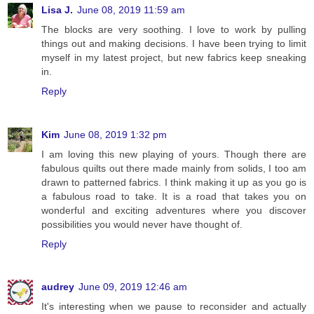
Lisa J.
June 08, 2019 11:59 am
The blocks are very soothing. I love to work by pulling
things out and making decisions. I have been trying to limit
myself in my latest project, but new fabrics keep sneaking
in.
Reply
Kim
June 08, 2019 1:32 pm
I am loving this new playing of yours. Though there are
fabulous quilts out there made mainly from solids, I too am
drawn to patterned fabrics. I think making it up as you go is
a fabulous road to take. It is a road that takes you on
wonderful and exciting adventures where you discover
possibilities you would never have thought of.
Reply
audrey
June 09, 2019 12:46 am
It's interesting when we pause to reconsider and actually