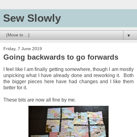
Sew Slowly
▼
Friday, 7 June 2019
Going backwards to go forwards
I feel like I am finally getting somewhere, though I am mostly
unpicking what I have already done and reworking it. Both
the bigger pieces here have had changes and I like them
better for it.
These bits are now all fine by me.