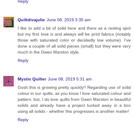
Reply
Quiltdivajulie
June 08, 2019 3:35 am
I like to add a bit of solid here and there as a resting spot
but my first love is and always will be print fabrics (notably
those with saturated color or decidedly low volume). I've
done a couple of all solid pieces (small) but they were very
much in the Gwen Marston style.
Reply
Mystic Quilter
June 08, 2019 5:31 am
Gosh this is growing pretty quickly!! Regarding use of solid
colour in our quilts, as you know I love saturated colour and
pattern, but, I do love quilts from Gwen Marston in beautiful
solids and already have a project tucked away in a box
using all solids - whether this progresses is another matter!
Reply