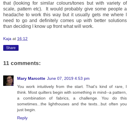
that (looking for similar colours/tones but with variety of
scale, pattern etc). It would probably give some people a
headache to work this way but it usually gets me where I
need to go and definitely comes up with better solutions
than deciding I know up front what will work.
Kaja
at
16:12
Share
11 comments:
Mary Marcotte
June 07, 2019 4:53 pm
You work intuitively from the start. That's kind of rare, I
think. Most quilters begin with something in mind--a pattern,
a combination of fabrics, a challenge. You do this
sometimes...the lighthouses and the texts...but often you
just begin.
Reply