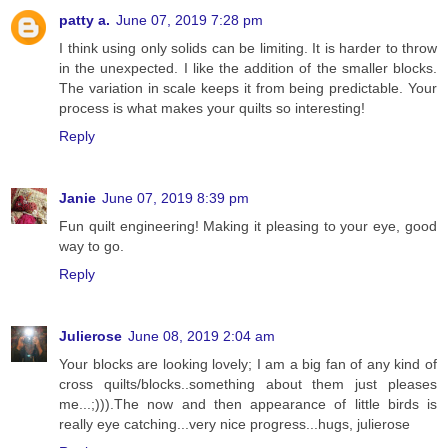
patty a.
June 07, 2019 7:28 pm
I think using only solids can be limiting. It is harder to throw
in the unexpected. I like the addition of the smaller blocks.
The variation in scale keeps it from being predictable. Your
process is what makes your quilts so interesting!
Reply
Janie
June 07, 2019 8:39 pm
Fun quilt engineering! Making it pleasing to your eye, good
way to go.
Reply
Julierose
June 08, 2019 2:04 am
Your blocks are looking lovely; I am a big fan of any kind of
cross quilts/blocks..something about them just pleases
me...;))).The now and then appearance of little birds is
really eye catching...very nice progress...hugs, julierose