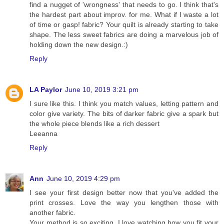
find a nugget of 'wrongness' that needs to go. I think that's
the hardest part about improv. for me. What if I waste a lot
of time or gasp! fabric? Your quilt is already starting to take
shape. The less sweet fabrics are doing a marvelous job of
holding down the new design.:)
Reply
LA Paylor
June 10, 2019 3:21 pm
I sure like this. I think you match values, letting pattern and
color give variety. The bits of darker fabric give a spark but
the whole piece blends like a rich dessert
Leeanna
Reply
Ann
June 10, 2019 4:29 pm
I see your first design better now that you've added the
print crosses. Love the way you lengthen those with
another fabric.
Your method is so exciting. I love watching how you fit your