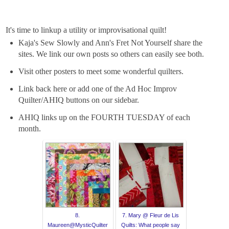
It's time to linkup a utility or improvisational quilt!
Kaja's Sew Slowly and Ann's Fret Not Yourself share the
sites. We link our own posts so others can easily see both.
Visit other posters to meet some wonderful quilters.
Link back here or add one of the Ad Hoc Improv
Quilter/AHIQ buttons on our sidebar.
AHIQ links up on the FOURTH TUESDAY of each
month.
8.
7. Mary @ Fleur de Lis
Maureen@MysticQuilter
Quilts: What people say