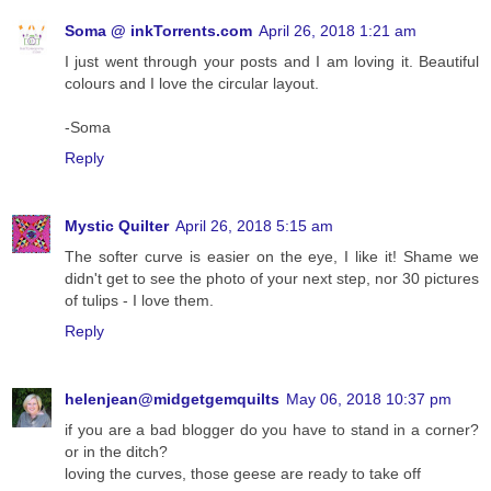
Soma @ inkTorrents.com
April 26, 2018 1:21 am
I just went through your posts and I am loving it. Beautiful
colours and I love the circular layout.
-Soma
Reply
Mystic Quilter
April 26, 2018 5:15 am
The softer curve is easier on the eye, I like it! Shame we
didn't get to see the photo of your next step, nor 30 pictures
of tulips - I love them.
Reply
helenjean@midgetgemquilts
May 06, 2018 10:37 pm
if you are a bad blogger do you have to stand in a corner?
or in the ditch?
loving the curves, those geese are ready to take off