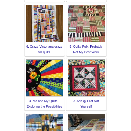
6. Crazy Victoriana crazy
5. Quilty Folk: Probably
for quilts
Not My Best Work
4. Me and My Quilts -
3. Ann @ Fret Not
Exploring the Possibilities
Yourself