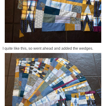
I quite like this, so went ahead and added the wedges.