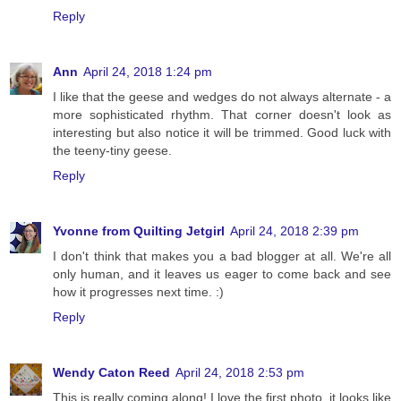
Reply
Ann
April 24, 2018 1:24 pm
I like that the geese and wedges do not always alternate - a
more sophisticated rhythm. That corner doesn't look as
interesting but also notice it will be trimmed. Good luck with
the teeny-tiny geese.
Reply
Yvonne from Quilting Jetgirl
April 24, 2018 2:39 pm
I don't think that makes you a bad blogger at all. We're all
only human, and it leaves us eager to come back and see
how it progresses next time. :)
Reply
Wendy Caton Reed
April 24, 2018 2:53 pm
This is really coming along! I love the first photo, it looks like