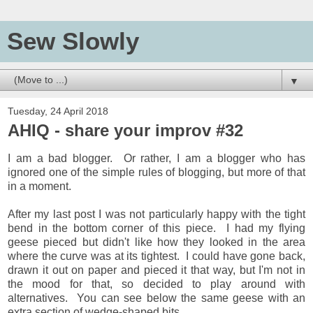
Sew Slowly
▼
Tuesday, 24 April 2018
AHIQ - share your improv #32
I am a bad blogger. Or rather, I am a blogger who has
ignored one of the simple rules of blogging, but more of that
in a moment.
After my last post I was not particularly happy with the tight
bend in the bottom corner of this piece. I had my flying
geese pieced but didn't like how they looked in the area
where the curve was at its tightest. I could have gone back,
drawn it out on paper and pieced it that way, but I'm not in
the mood for that, so decided to play around with
alternatives. You can see below the same geese with an
extra section of wedge-shaped bits.