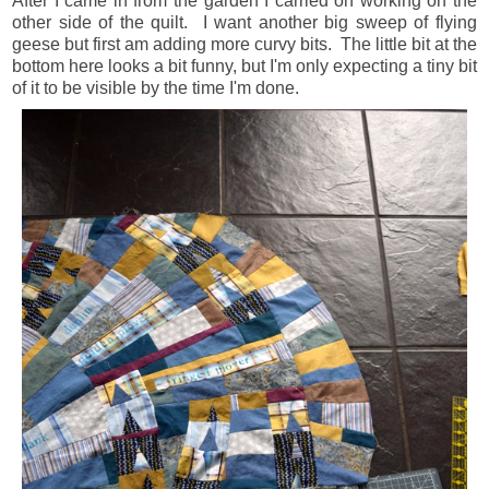
After I came in from the garden I carried on working on the
other side of the quilt. I want another big sweep of flying
geese but first am adding more curvy bits. The little bit at the
bottom here looks a bit funny, but I'm only expecting a tiny bit
of it to be visible by the time I'm done.