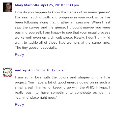
Mary Marcotte
April 25, 2018 11:39 pm
How do you happen to know the names of so many geese?
I've seen such growth and progress in your work since I've
been following along that it rather amazes me. When I first
saw the curves and the geese, I thought maybe you were
pushing yourself. I am happy to see that your usual process
works well even on a difficult piece. Really, I don't think I'd
want to tackle all of these little worriers at the same time.
The tiny geese, especially.
Reply
audrey
April 26, 2018 12:32 am
I am so in love with the colors and shapes of this little
project. You have a lot of good energy going on in such a
small area! Thanks for keeping up with the AHIQ linkups. I
really push to have something to contribute as it's my
'learning' place right now.:)
Reply