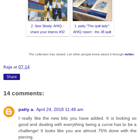
2. Sew Slowly: AHIQ -
1. patty "The quilt lady":
share your improv #32
AHIQ report - the JB quilt
The collection has closed. Let other people know about it through
twitter
.
Kaja
at
07:14
Share
14 comments:
patty a.
April 24, 2018 11:48 am
I really like the new bits you have added. It is looking so
good and dealing with everything being a curve has to be a
challenge! It looks like you are almost 75% done with the
piecing.