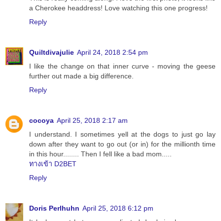
a Cherokee headdress! Love watching this one progress!
Reply
Quiltdivajulie
April 24, 2018 2:54 pm
I like the change on that inner curve - moving the geese
further out made a big difference.
Reply
cocoya
April 25, 2018 2:17 am
I understand. I sometimes yell at the dogs to just go lay
down after they want to go out (or in) for the millionth time
in this hour........ Then I fell like a bad mom.....
ทางเข้า D2BET
Reply
Doris Perlhuhn
April 25, 2018 6:12 pm