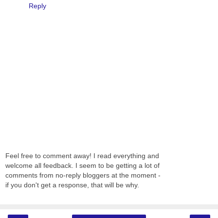
Reply
Feel free to comment away! I read everything and
welcome all feedback. I seem to be getting a lot of
comments from no-reply bloggers at the moment -
if you don't get a response, that will be why.