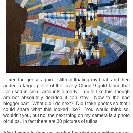
I tried the geese again - still not floating my boat- and then
added a larger piece of the lovely Cloud 9 gold fabric that
I've used in small amounts already. I quite like this, though
am not absolutely decided it can stay. Now to the bad
blogger part. What did I do next? Did I take photos so that I
could share what this looked like? You would think so,
wouldn't you, but no, the next thing on my camera is a photo
of tulips. In fact there are 30 pictures of tulips.