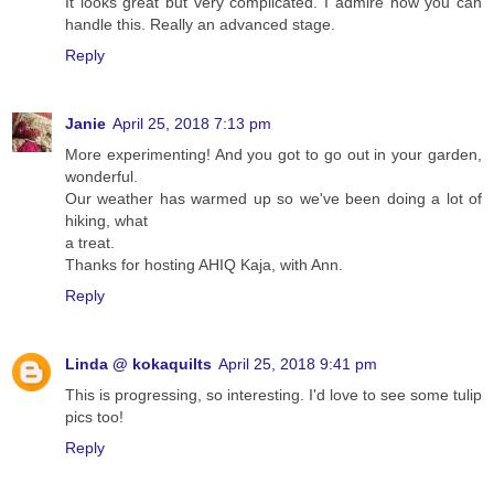
It looks great but very complicated. I admire how you can
handle this. Really an advanced stage.
Reply
Janie
April 25, 2018 7:13 pm
More experimenting! And you got to go out in your garden,
wonderful.
Our weather has warmed up so we've been doing a lot of
hiking, what
a treat.
Thanks for hosting AHIQ Kaja, with Ann.
Reply
Linda @ kokaquilts
April 25, 2018 9:41 pm
This is progressing, so interesting. I'd love to see some tulip
pics too!
Reply