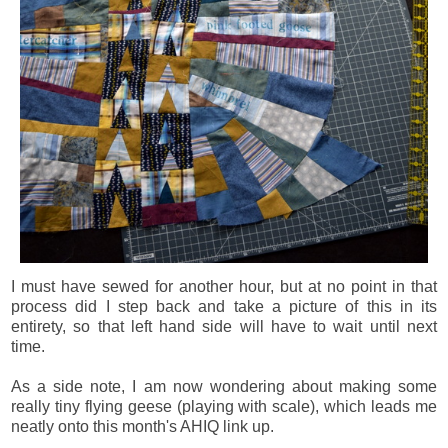
I must have sewed for another hour, but at no point in that
process did I step back and take a picture of this in its
entirety, so that left hand side will have to wait until next
time.
As a side note, I am now wondering about making some
really tiny flying geese (playing with scale), which leads me
neatly onto this month's AHIQ link up.