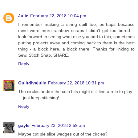
Julie
February 22, 2018 10:04 pm
I remember making a string quilt too, perhaps because
mine were more rainbow scraps I didn't get too bored. I
look forward to seeing what else you add to this, sometimes
putting projects away and coming back to them is the best
thing - a block here, a block there. Thanks for linking to
Sew, Stitch Snap, SHARE.
Reply
Quiltdivajulie
February 22, 2018 10:31 pm
The circles and/or the coin bits might still find a role to play .
. . just keep stitching!
Reply
gayle
February 23, 2018 2:59 am
Maybe cut pie slice wedges out of the circles?