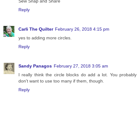
Sew Snap and Share
Reply
Carli The Quilter
February 26, 2018 4:15 pm
yes to adding more circles.
Reply
Sandy Panagos
February 27, 2018 3:05 am
I really think the circle blocks do add a lot. You probably
don't want to use too many if them, though.
Reply