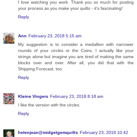
I love watching you work. Thank you so much for posting
your process as you make your quilts - it's fascinating!
Reply
Ann
February 23, 2018 5:15 am
My suggestion is to consider a medallion with narrower
rounds of your circles or the Coins. I actually like your
strings alone but imagine you are tired of making the same
blocks over and over. After all, you did that with the
Shipping Forecast, too.
Reply
Kleine Vingers
February 23, 2018 8:18 am
I like the version with the circles.
Reply
helenjean@midgetgemquilts
February 23, 2018 10:42