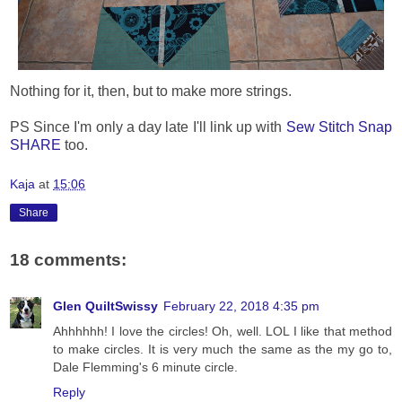
Nothing for it, then, but to make more strings.
PS Since I'm only a day late I'll link up with
Sew Stitch Snap
SHARE
too.
Kaja
at
15:06
Share
18 comments:
Glen QuiltSwissy
February 22, 2018 4:35 pm
Ahhhhhh! I love the circles! Oh, well. LOL I like that method
to make circles. It is very much the same as the my go to,
Dale Flemming's 6 minute circle.
Reply