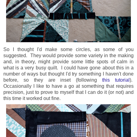
So I thought I'd make some circles, as some of you
suggested. They would provide some variety in the making
and, in theory, might provide some little spots of calm in
what is a very busy quilt. I could have gone about this in a
number of ways but thought I'd try something I haven't done
before, so they are inset (following
this tutorial
).
Occasionally I like to have a go at something that requires
precision, just to prove to myself that I can do it (or not) and
this time it worked out fine.