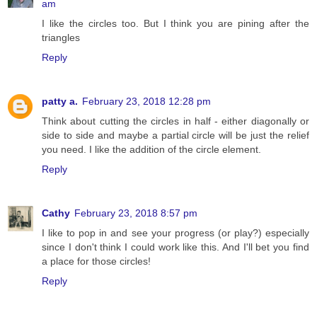
am
I like the circles too. But I think you are pining after the
triangles
Reply
patty a.
February 23, 2018 12:28 pm
Think about cutting the circles in half - either diagonally or
side to side and maybe a partial circle will be just the relief
you need. I like the addition of the circle element.
Reply
Cathy
February 23, 2018 8:57 pm
I like to pop in and see your progress (or play?) especially
since I don't think I could work like this. And I'll bet you find
a place for those circles!
Reply