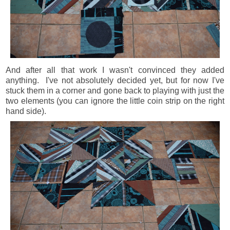
And after all that work I wasn't convinced they added
anything. I've not absolutely decided yet, but for now I've
stuck them in a corner and gone back to playing with just the
two elements (you can ignore the little coin strip on the right
hand side).