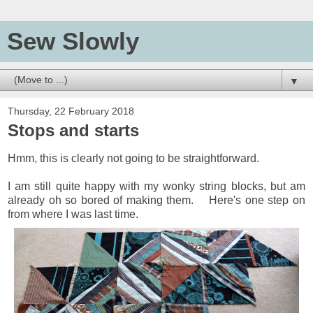
Sew Slowly
▼
Thursday, 22 February 2018
Stops and starts
Hmm, this is clearly not going to be straightforward.
I am still quite happy with my wonky string blocks, but am
already oh so bored of making them. Here's one step on
from where I was last time.