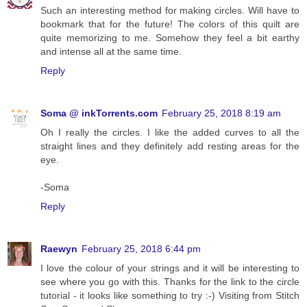
Such an interesting method for making circles. Will have to
bookmark that for the future! The colors of this quilt are
quite memorizing to me. Somehow they feel a bit earthy
and intense all at the same time.
Reply
Soma @ inkTorrents.com
February 25, 2018 8:19 am
Oh I really the circles. I like the added curves to all the
straight lines and they definitely add resting areas for the
eye.
-Soma
Reply
Raewyn
February 25, 2018 6:44 pm
I love the colour of your strings and it will be interesting to
see where you go with this. Thanks for the link to the circle
tutorial - it looks like something to try :-) Visiting from Stitch