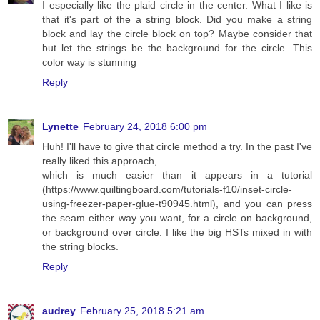
I especially like the plaid circle in the center. What I like is
that it's part of the a string block. Did you make a string
block and lay the circle block on top? Maybe consider that
but let the strings be the background for the circle. This
color way is stunning
Reply
Lynette
February 24, 2018 6:00 pm
Huh! I'll have to give that circle method a try. In the past I've
really liked this approach,
which is much easier than it appears in a tutorial
(https://www.quiltingboard.com/tutorials-f10/inset-circle-
using-freezer-paper-glue-t90945.html), and you can press
the seam either way you want, for a circle on background,
or background over circle. I like the big HSTs mixed in with
the string blocks.
Reply
audrey
February 25, 2018 5:21 am