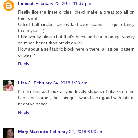
liniecat
February 23, 2018 11:37 pm
Really like the inset circles, theyd make a great top all on
their own!
Offset half circles, circles laid over seams .... quite fancy
that myself : )
I like wonky blocks but that's because I can manage wonky
so much better than precision lol
How about a self fabric block here n there, all stripe, pattern
or plain?
Reply
Lisa J.
February 24, 2018 1:23 am
I'm thinking as I look at your lovely shapes of blocks on the
floor and carpet, that this quilt would look good with lots of
negative space.
Reply
Mary Marcotte
February 24, 2018 6:03 am