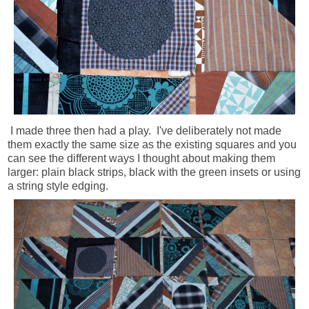
I made three then had a play. I've deliberately not made
them exactly the same size as the existing squares and you
can see the different ways I thought about making them
larger: plain black strips, black with the green insets or using
a string style edging.