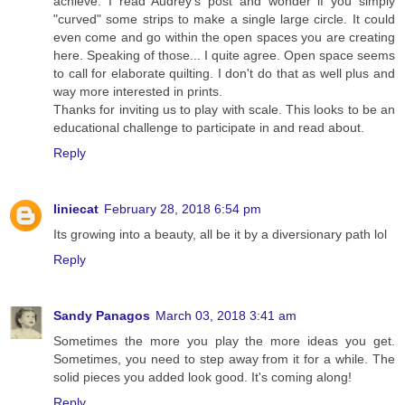
achieve. I read Audrey's post and wonder if you simply
"curved" some strips to make a single large circle. It could
even come and go within the open spaces you are creating
here. Speaking of those... I quite agree. Open space seems
to call for elaborate quilting. I don't do that as well plus and
way more interested in prints.
Thanks for inviting us to play with scale. This looks to be an
educational challenge to participate in and read about.
Reply
liniecat
February 28, 2018 6:54 pm
Its growing into a beauty, all be it by a diversionary path lol
Reply
Sandy Panagos
March 03, 2018 3:41 am
Sometimes the more you play the more ideas you get.
Sometimes, you need to step away from it for a while. The
solid pieces you added look good. It's coming along!
Reply