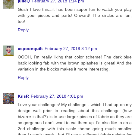
julieQ
February 27, 2018 1:14 pm
Gosh I love this...it has been super fun to watch you play
with your pieces and parts! Onward! The circles are fun,
too!
Reply
cspoonquilt
February 27, 2018 3:12 pm
OOOH, I'm really liking that color scheme! The dark blue
batik looking fab with the brown splashes is great! And the
variation in the blocks makes it more interesting.
Reply
KrisR
February 27, 2018 4:01 pm
Love your challenges! My challenge - which I had up on my
design wall prior to reading about this challenge (how
bizarre is that?) is to use larger pieces of fabric as they are
so gorgeous I don't want to cut them up. I'd also like to do a
2nd challenge with this scale theme going much smaller
than I usually work - but I'll use a different fabric palette for