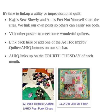
It's time to linkup a utility or improvisational quilt!
Kaja's Sew Slowly and Ann's Fret Not Yourself share the
sites. We link our own posts so others can easily see both.
Visit other posters to meet some wonderful quilters.
Link back here or add one of the Ad Hoc Improv
Quilter/AHIQ buttons on our sidebar.
AHIQ links up on the FOURTH TUESDAY of each
month.
12. 9658 Textiles: Quilting
11. A Doll Like Me Finish
| AHIQ Post Punk Circus