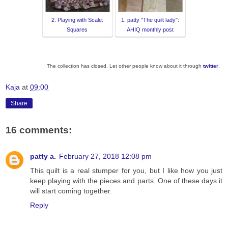
2. Playing with Scale:
1. patty "The quilt lady":
Squares
AHIQ monthly post
The collection has closed. Let other people know about it through
twitter
.
Kaja
at
09:00
Share
16 comments:
patty a.
February 27, 2018 12:08 pm
This quilt is a real stumper for you, but I like how you just
keep playing with the pieces and parts. One of these days it
will start coming together.
Reply