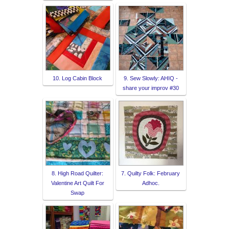
10. Log Cabin Block
9. Sew Slowly: AHIQ -
share your improv #30
8. High Road Quilter:
7. Quilty Folk: February
Valentine Art Quilt For
Adhoc.
Swap