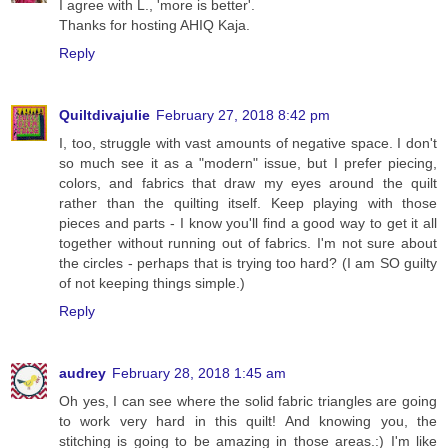
I agree with L., 'more is better'.
Thanks for hosting AHIQ Kaja.
Reply
Quiltdivajulie
February 27, 2018 8:42 pm
I, too, struggle with vast amounts of negative space. I don't
so much see it as a "modern" issue, but I prefer piecing,
colors, and fabrics that draw my eyes around the quilt
rather than the quilting itself. Keep playing with those
pieces and parts - I know you'll find a good way to get it all
together without running out of fabrics. I'm not sure about
the circles - perhaps that is trying too hard? (I am SO guilty
of not keeping things simple.)
Reply
audrey
February 28, 2018 1:45 am
Oh yes, I can see where the solid fabric triangles are going
to work very hard in this quilt! And knowing you, the
stitching is going to be amazing in those areas.:) I'm like