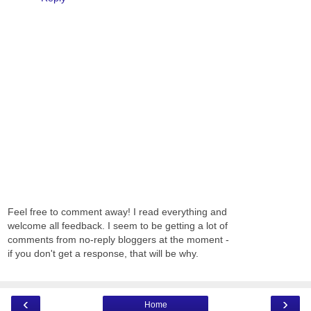
Feel free to comment away! I read everything and
welcome all feedback. I seem to be getting a lot of
comments from no-reply bloggers at the moment -
if you don't get a response, that will be why.
‹
›
Home