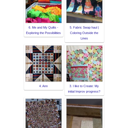
6. Me and My Quilts -
5. Fabric Swap haul |
Exploring the Possibilities
Coloring Outside the
Lines
4. Ann
3. I like to Create: My
initial Improv progress?