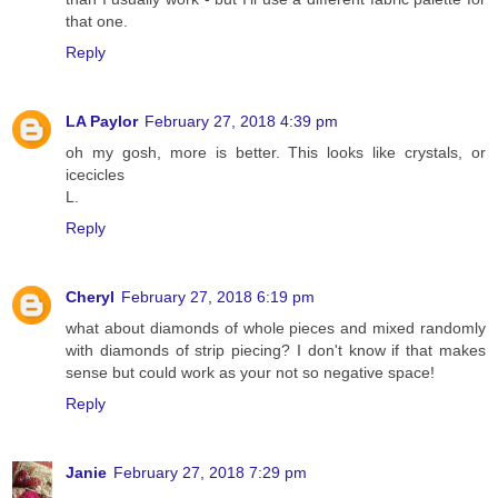
that one.
Reply
LA Paylor
February 27, 2018 4:39 pm
oh my gosh, more is better. This looks like crystals, or
icecicles
L.
Reply
Cheryl
February 27, 2018 6:19 pm
what about diamonds of whole pieces and mixed randomly
with diamonds of strip piecing? I don't know if that makes
sense but could work as your not so negative space!
Reply
Janie
February 27, 2018 7:29 pm