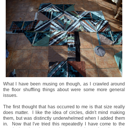
What I have been musing on though, as I crawled around
the floor shuffling things about were some more general
issues.
The first thought that has occurred to me is that size really
does matter. I like the idea of circles, didn't mind making
them, but was distinctly underwhelmed when I added them
in. Now that I've tried this repeatedly I have come to the