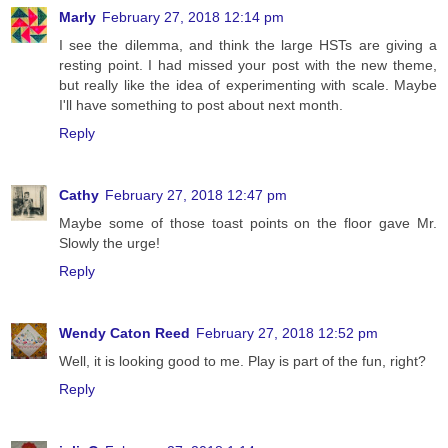
Marly
February 27, 2018 12:14 pm
I see the dilemma, and think the large HSTs are giving a
resting point. I had missed your post with the new theme,
but really like the idea of experimenting with scale. Maybe
I'll have something to post about next month.
Reply
Cathy
February 27, 2018 12:47 pm
Maybe some of those toast points on the floor gave Mr.
Slowly the urge!
Reply
Wendy Caton Reed
February 27, 2018 12:52 pm
Well, it is looking good to me. Play is part of the fun, right?
Reply