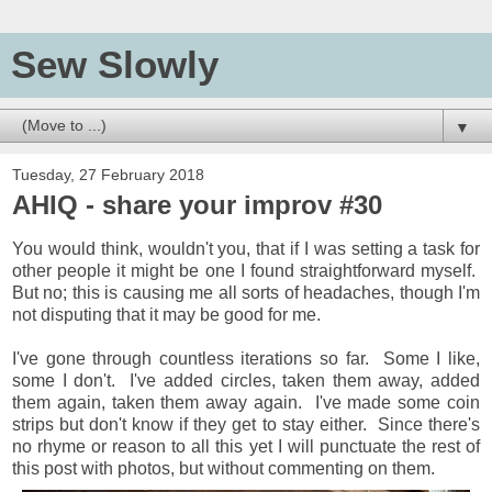
Sew Slowly
▼
Tuesday, 27 February 2018
AHIQ - share your improv #30
You would think, wouldn't you, that if I was setting a task for
other people it might be one I found straightforward myself.
But no; this is causing me all sorts of headaches, though I'm
not disputing that it may be good for me.
I've gone through countless iterations so far. Some I like,
some I don't. I've added circles, taken them away, added
them again, taken them away again. I've made some coin
strips but don't know if they get to stay either. Since there's
no rhyme or reason to all this yet I will punctuate the rest of
this post with photos, but without commenting on them.