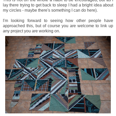
lay there trying to get back to sleep I had a bright idea about
my circles - maybe there's something I can do here).
I'm looking forward to seeing how other people have
approached this, but of course you are welcome to link up
any project you are working on.