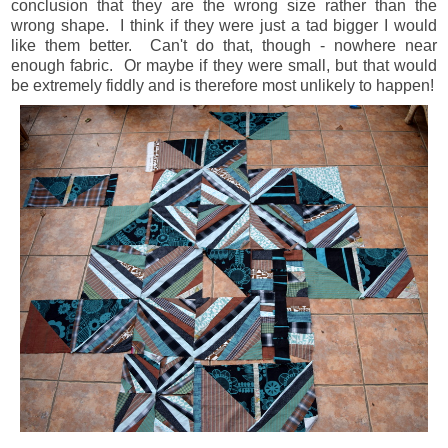
conclusion that they are the wrong size rather than the
wrong shape. I think if they were just a tad bigger I would
like them better. Can't do that, though - nowhere near
enough fabric. Or maybe if they were small, but that would
be extremely fiddly and is therefore most unlikely to happen!