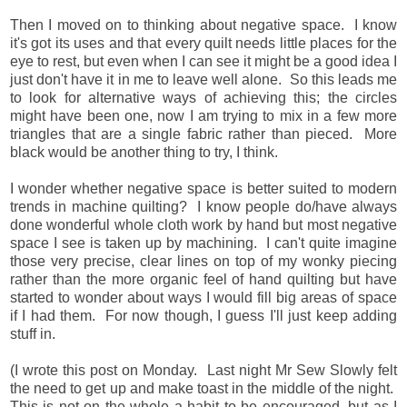
Then I moved on to thinking about negative space. I know
it's got its uses and that every quilt needs little places for the
eye to rest, but even when I can see it might be a good idea I
just don't have it in me to leave well alone. So this leads me
to look for alternative ways of achieving this; the circles
might have been one, now I am trying to mix in a few more
triangles that are a single fabric rather than pieced. More
black would be another thing to try, I think.
I wonder whether negative space is better suited to modern
trends in machine quilting? I know people do/have always
done wonderful whole cloth work by hand but most negative
space I see is taken up by machining. I can't quite imagine
those very precise, clear lines on top of my wonky piecing
rather than the more organic feel of hand quilting but have
started to wonder about ways I would fill big areas of space
if I had them.
For now though, I guess I'll just keep adding
stuff in.
(I wrote this post on Monday. Last night Mr Sew Slowly felt
the need to get up and make toast in the middle of the night.
This is not on the whole a habit to be encouraged, but as I