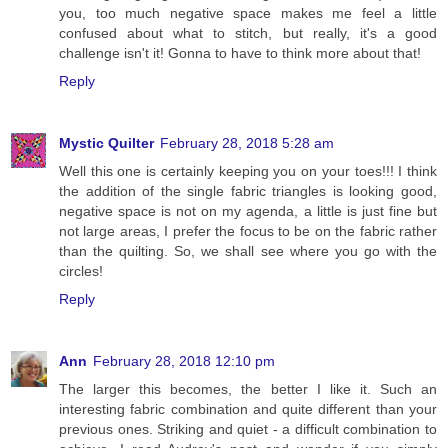
you, too much negative space makes me feel a little
confused about what to stitch, but really, it's a good
challenge isn't it! Gonna to have to think more about that!
Reply
Mystic Quilter
February 28, 2018 5:28 am
Well this one is certainly keeping you on your toes!!! I think
the addition of the single fabric triangles is looking good,
negative space is not on my agenda, a little is just fine but
not large areas, I prefer the focus to be on the fabric rather
than the quilting. So, we shall see where you go with the
circles!
Reply
Ann
February 28, 2018 12:10 pm
The larger this becomes, the better I like it. Such an
interesting fabric combination and quite different than your
previous ones. Striking and quiet - a difficult combination to