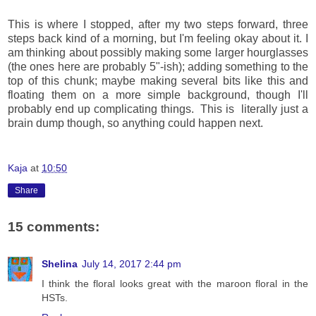
This is where I stopped, after my two steps forward, three
steps back kind of a morning, but I'm feeling okay about it. I
am thinking about possibly making some larger hourglasses
(the ones here are probably 5"-ish); adding something to the
top of this chunk; maybe making several bits like this and
floating them on a more simple background, though I'll
probably end up complicating things. This is literally just a
brain dump though, so anything could happen next.
Kaja
at
10:50
Share
15 comments:
Shelina
July 14, 2017 2:44 pm
I think the floral looks great with the maroon floral in the
HSTs.