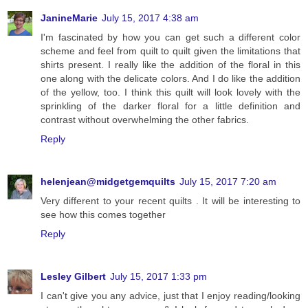
JanineMarie
July 15, 2017 4:38 am
I'm fascinated by how you can get such a different color
scheme and feel from quilt to quilt given the limitations that
shirts present. I really like the addition of the floral in this
one along with the delicate colors. And I do like the addition
of the yellow, too. I think this quilt will look lovely with the
sprinkling of the darker floral for a little definition and
contrast without overwhelming the other fabrics.
Reply
helenjean@midgetgemquilts
July 15, 2017 7:20 am
Very different to your recent quilts . It will be interesting to
see how this comes together
Reply
Lesley Gilbert
July 15, 2017 1:33 pm
I can't give you any advice, just that I enjoy reading/looking