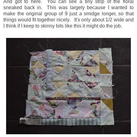
And got to here. You can see a tiny strip of the floral
sneaked back in. This was largely because I wanted to
make the original group of 9 just a smidge longer, so that
things would fit together nicely. It's only about 1/2 wide and
I think if I keep to skinny bits like this it might do the job.