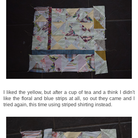
I liked the yellow, but after a cup of tea and a think I didn't
like the floral and blue strips at all, so out they came and I
tried again, this time using striped shirting instead.