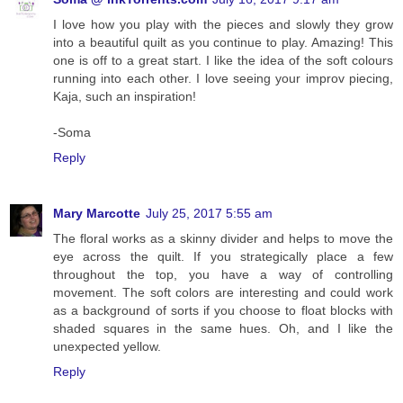
I love how you play with the pieces and slowly they grow
into a beautiful quilt as you continue to play. Amazing! This
one is off to a great start. I like the idea of the soft colours
running into each other. I love seeing your improv piecing,
Kaja, such an inspiration!
-Soma
Reply
Mary Marcotte
July 25, 2017 5:55 am
The floral works as a skinny divider and helps to move the
eye across the quilt. If you strategically place a few
throughout the top, you have a way of controlling
movement. The soft colors are interesting and could work
as a background of sorts if you choose to float blocks with
shaded squares in the same hues. Oh, and I like the
unexpected yellow.
Reply