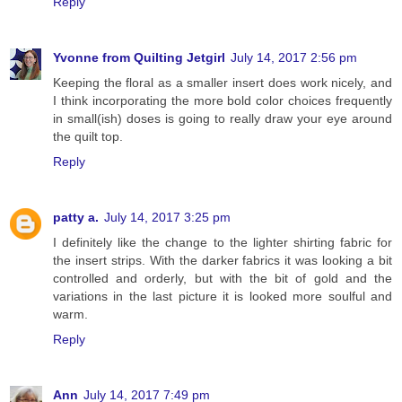
Reply
Yvonne from Quilting Jetgirl
July 14, 2017 2:56 pm
Keeping the floral as a smaller insert does work nicely, and
I think incorporating the more bold color choices frequently
in small(ish) doses is going to really draw your eye around
the quilt top.
Reply
patty a.
July 14, 2017 3:25 pm
I definitely like the change to the lighter shirting fabric for
the insert strips. With the darker fabrics it was looking a bit
controlled and orderly, but with the bit of gold and the
variations in the last picture it is looked more soulful and
warm.
Reply
Ann
July 14, 2017 7:49 pm