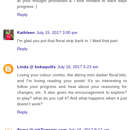
at your thought processes & I look forward to each days
progress :)
Reply
Kathleen
July 15, 2017 3:00 pm
I'm glad you put that floral strip back in. I liked that part.
Reply
Linda @ kokaquilts
July 16, 2017 5:23 am
Loving your colour combo, the skinny mini darker floral bits,
and I'm loving reading your posts! It's so interesting to
follow your progress and hear about your reasoning for
changes, etc. It also gives me encouragement to explore?
to play? what do you call it? And what happens when it just
doesn't work?
Reply
Soma @ inkTorrents.com
July 16, 2017 9:17 am