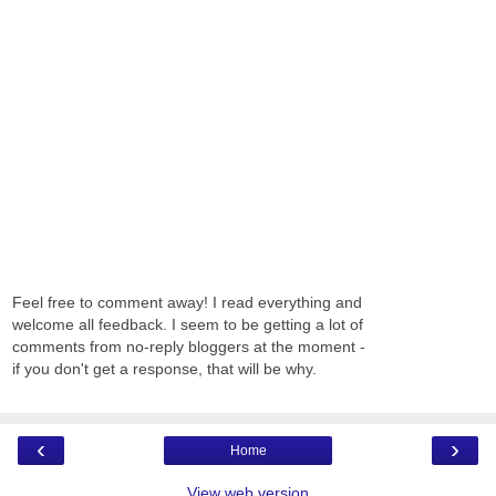
Feel free to comment away! I read everything and
welcome all feedback. I seem to be getting a lot of
comments from no-reply bloggers at the moment -
if you don't get a response, that will be why.
‹
›
Home
View web version