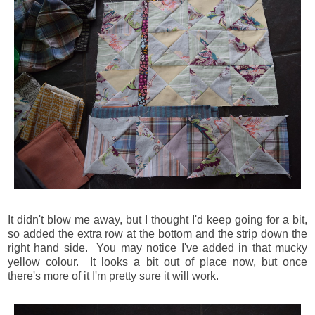
It didn't blow me away, but I thought I'd keep going for a bit,
so added the extra row at the bottom and the strip down the
right hand side. You may notice I've added in that mucky
yellow colour. It looks a bit out of place now, but once
there's more of it I'm pretty sure it will work.