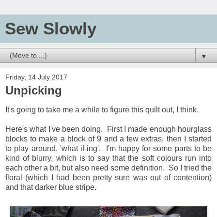
Sew Slowly
▼
Friday, 14 July 2017
Unpicking
It's going to take me a while to figure this quilt out, I think.
Here's what I've been doing. First I made enough hourglass
blocks to make a block of 9 and a few extras, then I started
to play around, 'what if-ing'. I'm happy for some parts to be
kind of blurry, which is to say that the soft colours run into
each other a bit, but also need some definition. So I tried the
floral (which I had been pretty sure was out of contention)
and that darker blue stripe.