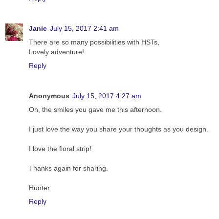
Janie
July 15, 2017 2:41 am
There are so many possibilities with HSTs,
Lovely adventure!
Reply
Anonymous
July 15, 2017 4:27 am
Oh, the smiles you gave me this afternoon.
I just love the way you share your thoughts as you design.
I love the floral strip!
Thanks again for sharing.
Hunter
Reply