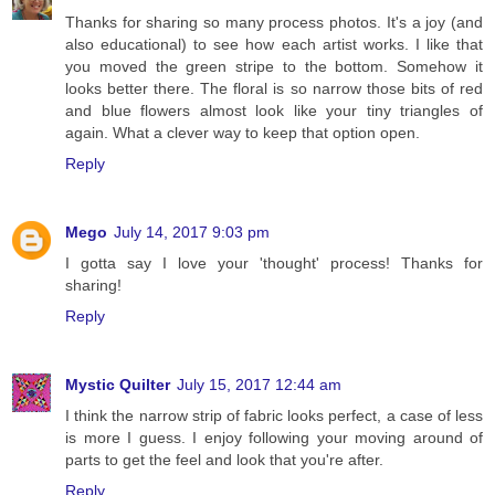
Thanks for sharing so many process photos. It's a joy (and
also educational) to see how each artist works. I like that
you moved the green stripe to the bottom. Somehow it
looks better there. The floral is so narrow those bits of red
and blue flowers almost look like your tiny triangles of
again. What a clever way to keep that option open.
Reply
Mego
July 14, 2017 9:03 pm
I gotta say I love your 'thought' process! Thanks for
sharing!
Reply
Mystic Quilter
July 15, 2017 12:44 am
I think the narrow strip of fabric looks perfect, a case of less
is more I guess. I enjoy following your moving around of
parts to get the feel and look that you're after.
Reply