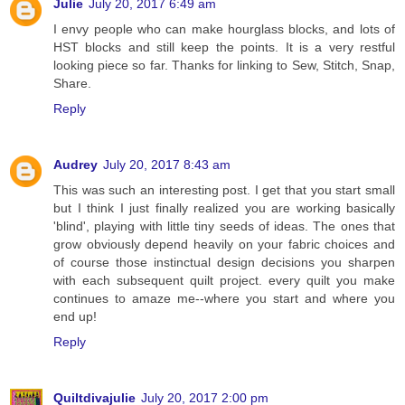
Julie
July 20, 2017 6:49 am
I envy people who can make hourglass blocks, and lots of
HST blocks and still keep the points. It is a very restful
looking piece so far. Thanks for linking to Sew, Stitch, Snap,
Share.
Reply
Audrey
July 20, 2017 8:43 am
This was such an interesting post. I get that you start small
but I think I just finally realized you are working basically
'blind', playing with little tiny seeds of ideas. The ones that
grow obviously depend heavily on your fabric choices and
of course those instinctual design decisions you sharpen
with each subsequent quilt project. every quilt you make
continues to amaze me--where you start and where you
end up!
Reply
Quiltdivajulie
July 20, 2017 2:00 pm