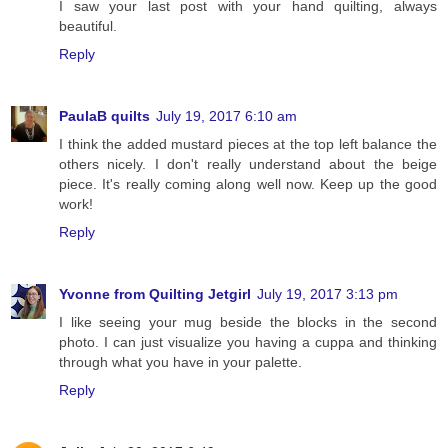
I saw your last post with your hand quilting, always
beautiful.
Reply
PaulaB quilts
July 19, 2017 6:10 am
I think the added mustard pieces at the top left balance the
others nicely. I don't really understand about the beige
piece. It's really coming along well now. Keep up the good
work!
Reply
Yvonne from Quilting Jetgirl
July 19, 2017 3:13 pm
I like seeing your mug beside the blocks in the second
photo. I can just visualize you having a cuppa and thinking
through what you have in your palette.
Reply