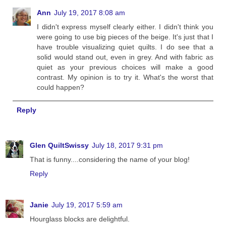
Ann
July 19, 2017 8:08 am
I didn't express myself clearly either. I didn't think you
were going to use big pieces of the beige. It's just that I
have trouble visualizing quiet quilts. I do see that a
solid would stand out, even in grey. And with fabric as
quiet as your previous choices will make a good
contrast. My opinion is to try it. What's the worst that
could happen?
Reply
Glen QuiltSwissy
July 18, 2017 9:31 pm
That is funny....considering the name of your blog!
Reply
Janie
July 19, 2017 5:59 am
Hourglass blocks are delightful.