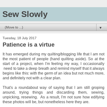
Sew Slowly
▼
Tuesday, 18 July 2017
Patience is a virtue
It has emerged during my quilting/blogging life that I am not
the most patient of people (hand quilting aside). So at the
start of a project, when I'm feeling my way, I occasionally
need to take a deep breath and remind myself that it always
begins like this: with the germ of an idea but not much more,
and definitely not with a clear plan.
That's a roundabout way of saying that I am still groping
around, trying things and discarding them, sewing,
unpicking, resewing. As a result, I'm not sure how edifying
these photos will be, but nonetheless here they are.