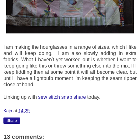
I am making the hourglasses in a range of sizes, which I like
and will keep doing. I am also slowly adding in extra
fabrics. What I haven't yet worked out is whether I want to
keep going like this or throw something else into the mix. If I
keep fiddling then at some point it will all become clear, but
until I have a lightbulb moment I'm keeping the seam ripper
close at hand.
Linking up with
sew stitch snap share
today.
Kaja
at
14:29
Share
13 comments: