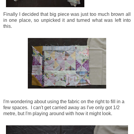
Finally I decided that big piece was just too much brown all
in one place, so unpicked it and turned what was left into
this.
I'm wondering about using the fabric on the right to fill in a
few spaces. I can't get carried away as I've only got 1/2
metre, but I'm playing around with how it might look.