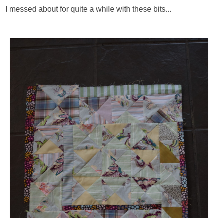
I messed about for quite a while with these bits...