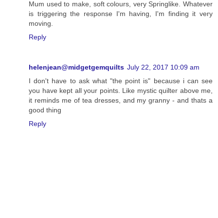
Mum used to make, soft colours, very Springlike. Whatever
is triggering the response I'm having, I'm finding it very
moving.
Reply
helenjean@midgetgemquilts
July 22, 2017 10:09 am
I don't have to ask what "the point is" because i can see
you have kept all your points. Like mystic quilter above me,
it reminds me of tea dresses, and my granny - and thats a
good thing
Reply