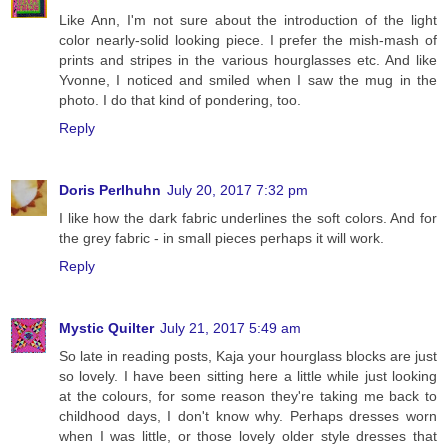
Like Ann, I'm not sure about the introduction of the light
color nearly-solid looking piece. I prefer the mish-mash of
prints and stripes in the various hourglasses etc. And like
Yvonne, I noticed and smiled when I saw the mug in the
photo. I do that kind of pondering, too.
Reply
Doris Perlhuhn
July 20, 2017 7:32 pm
I like how the dark fabric underlines the soft colors. And for
the grey fabric - in small pieces perhaps it will work.
Reply
Mystic Quilter
July 21, 2017 5:49 am
So late in reading posts, Kaja your hourglass blocks are just
so lovely. I have been sitting here a little while just looking
at the colours, for some reason they're taking me back to
childhood days, I don't know why. Perhaps dresses worn
when I was little, or those lovely older style dresses that