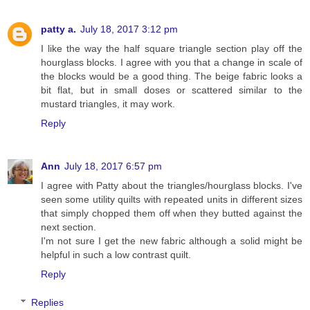
patty a.
July 18, 2017 3:12 pm
I like the way the half square triangle section play off the
hourglass blocks. I agree with you that a change in scale of
the blocks would be a good thing. The beige fabric looks a
bit flat, but in small doses or scattered similar to the
mustard triangles, it may work.
Reply
Ann
July 18, 2017 6:57 pm
I agree with Patty about the triangles/hourglass blocks. I've
seen some utility quilts with repeated units in different sizes
that simply chopped them off when they butted against the
next section.
I'm not sure I get the new fabric although a solid might be
helpful in such a low contrast quilt.
Reply
Replies