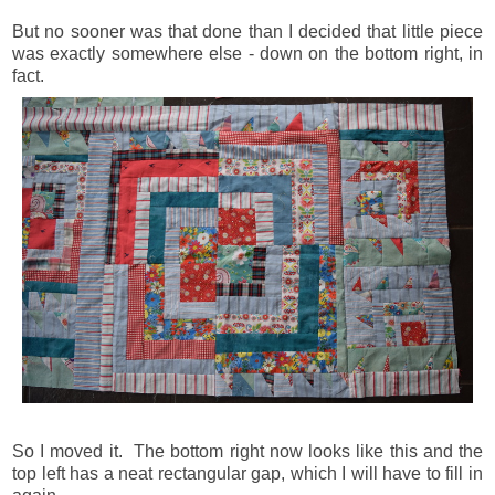
But no sooner was that done than I decided that little piece
was exactly somewhere else - down on the bottom right, in
fact.
So I moved it. The bottom right now looks like this and the
top left has a neat rectangular gap, which I will have to fill in