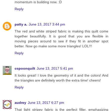
momentum is building now. :D
Reply
patty a.
June 13, 2017 3:44 pm
The red and white striped fabric is making this quilt come
together beautifully. It is good that you are flexible in
moving pieces around to see if they fit in another spot
better. Now go make some more triangles! LOL!!!
Reply
cspoonquilt
June 13, 2017 5:41 pm
It looks great! I love the geometry of it and the colors! And
the triangles are definitely worth the extra time! cheers!
Reply
audrey
June 13, 2017 6:27 pm
That light stripey fabric is the perfect filler, emphasizing