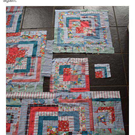
again.