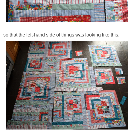
so that the left-hand side of things was looking like this.