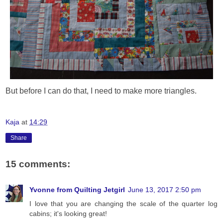
But before I can do that, I need to make more triangles.
Kaja
at
14:29
Share
15 comments:
Yvonne from Quilting Jetgirl
June 13, 2017 2:50 pm
I love that you are changing the scale of the quarter log
cabins; it's looking great!