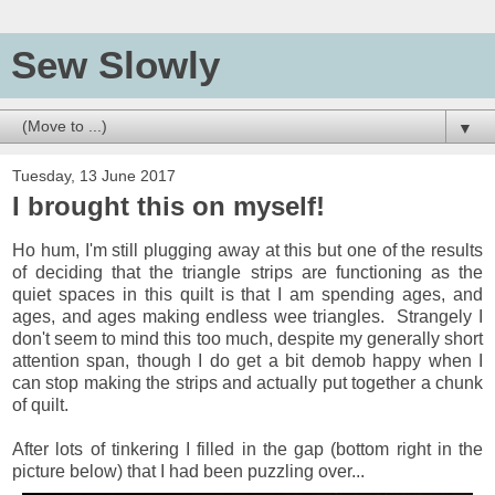
Sew Slowly
▼
Tuesday, 13 June 2017
I brought this on myself!
Ho hum, I'm still plugging away at this but one of the results
of deciding that the triangle strips are functioning as the
quiet spaces in this quilt is that I am spending ages, and
ages, and ages making endless wee triangles. Strangely I
don't seem to mind this too much, despite my generally short
attention span, though I do get a bit demob happy when I
can stop making the strips and actually put together a chunk
of quilt.
After lots of tinkering I filled in the gap (bottom right in the
picture below) that I had been puzzling over...