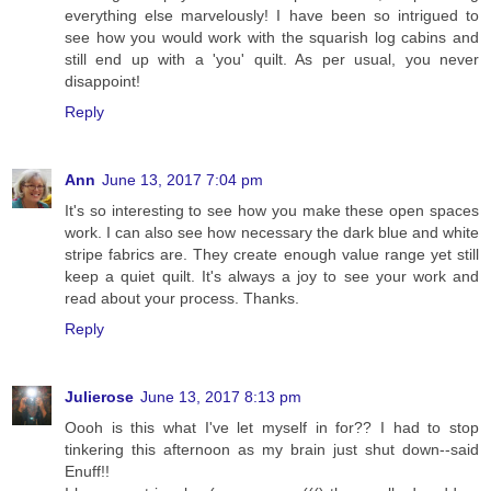
everything else marvelously! I have been so intrigued to
see how you would work with the squarish log cabins and
still end up with a 'you' quilt. As per usual, you never
disappoint!
Reply
Ann
June 13, 2017 7:04 pm
It's so interesting to see how you make these open spaces
work. I can also see how necessary the dark blue and white
stripe fabrics are. They create enough value range yet still
keep a quiet quilt. It's always a joy to see your work and
read about your process. Thanks.
Reply
Julierose
June 13, 2017 8:13 pm
Oooh is this what I've let myself in for?? I had to stop
tinkering this afternoon as my brain just shut down--said
Enuff!!