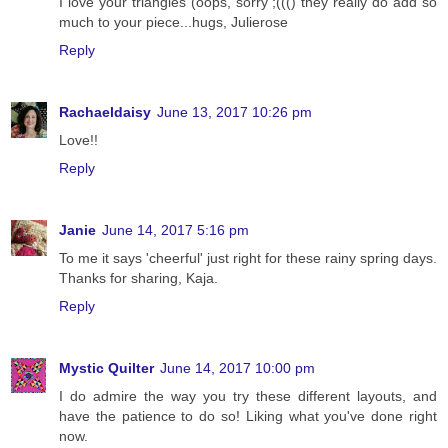
I love your triangles (oops, sorry ;((() they really do add so
much to your piece...hugs, Julierose
Reply
Rachaeldaisy
June 13, 2017 10:26 pm
Love!!
Reply
Janie
June 14, 2017 5:16 pm
To me it says 'cheerful' just right for these rainy spring days.
Thanks for sharing, Kaja.
Reply
Mystic Quilter
June 14, 2017 10:00 pm
I do admire the way you try these different layouts, and
have the patience to do so! Liking what you've done right
now.