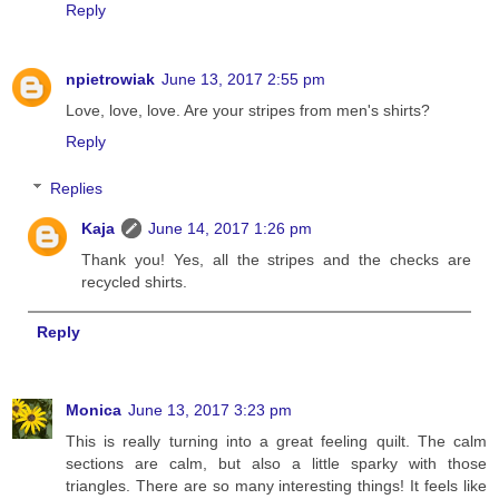
Reply
npietrowiak
June 13, 2017 2:55 pm
Love, love, love. Are your stripes from men's shirts?
Reply
Replies
Kaja
June 14, 2017 1:26 pm
Thank you! Yes, all the stripes and the checks are
recycled shirts.
Reply
Monica
June 13, 2017 3:23 pm
This is really turning into a great feeling quilt. The calm
sections are calm, but also a little sparky with those
triangles. There are so many interesting things! It feels like