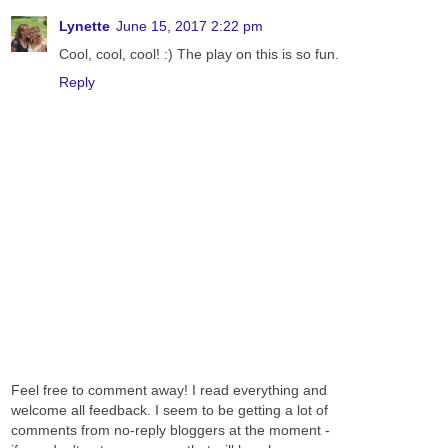
Lynette
June 15, 2017 2:22 pm
Cool, cool, cool! :) The play on this is so fun.
Reply
Feel free to comment away! I read everything and
welcome all feedback. I seem to be getting a lot of
comments from no-reply bloggers at the moment -