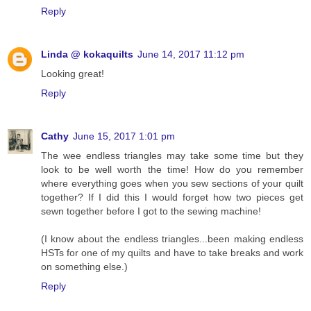
Reply
Linda @ kokaquilts
June 14, 2017 11:12 pm
Looking great!
Reply
Cathy
June 15, 2017 1:01 pm
The wee endless triangles may take some time but they
look to be well worth the time! How do you remember
where everything goes when you sew sections of your quilt
together? If I did this I would forget how two pieces get
sewn together before I got to the sewing machine!
(I know about the endless triangles...been making endless
HSTs for one of my quilts and have to take breaks and work
on something else.)
Reply