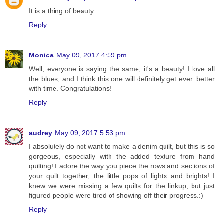
It is a thing of beauty.
Reply
Monica
May 09, 2017 4:59 pm
Well, everyone is saying the same, it's a beauty! I love all
the blues, and I think this one will definitely get even better
with time. Congratulations!
Reply
audrey
May 09, 2017 5:53 pm
I absolutely do not want to make a denim quilt, but this is so
gorgeous, especially with the added texture from hand
quilting! I adore the way you piece the rows and sections of
your quilt together, the little pops of lights and brights! I
knew we were missing a few quilts for the linkup, but just
figured people were tired of showing off their progress.:)
Reply