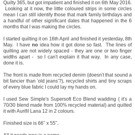
Quilty 365, but got impatient and finished it on 6th May 2016.
Looking at it now, the little coloured strips in some circles
mean I can still identify those that mark family birthdays and
a handful of other significant dates that happened in the 6
months that I was making the circles.
I started quilting it on 16th April and finished it yesterday, 8th
May. I have
no
idea how it got done so fast. The lines of
quilting are not widely spaced - they are one or two finger
widths apart - so I can't explain it that way. In any case,
done it is.
The front is made from recycled denim (doesn't that sound a
bit fancier than 'old jeans'?), recycled shirts and tiny scraps
of every blue fabric I could lay my hands on.
I used Sew Simple's Supersoft Eco Blend wadding ( it's a
70/30 blend made from 100% recycled material) and quilted
it with Aurifil Lana 12 in 2 colours.
Finished size is 66" x 55".