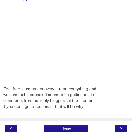
Feel free to comment away! I read everything and
welcome all feedback. I seem to be getting a lot of
comments from no-reply bloggers at the moment -
if you don't get a response, that will be why.
‹
›
Home