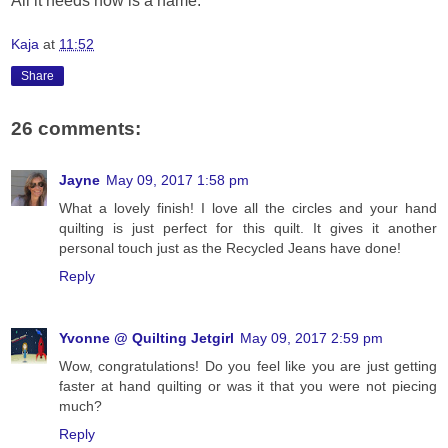
All it needs now is a name.
Kaja
at
11:52
Share
26 comments:
Jayne
May 09, 2017 1:58 pm
What a lovely finish! I love all the circles and your hand
quilting is just perfect for this quilt. It gives it another
personal touch just as the Recycled Jeans have done!
Reply
Yvonne @ Quilting Jetgirl
May 09, 2017 2:59 pm
Wow, congratulations! Do you feel like you are just getting
faster at hand quilting or was it that you were not piecing
much?
Reply