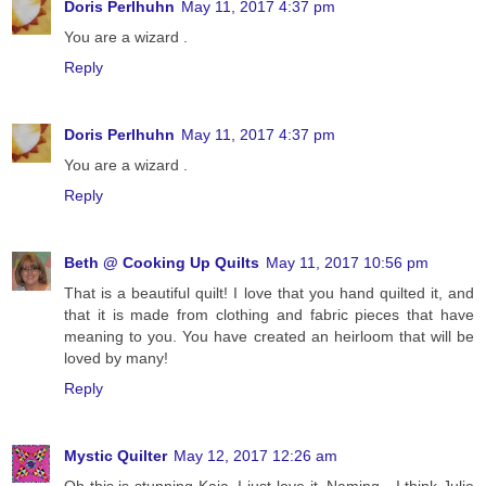
Doris Perlhuhn
May 11, 2017 4:37 pm
You are a wizard .
Reply
Doris Perlhuhn
May 11, 2017 4:37 pm
You are a wizard .
Reply
Beth @ Cooking Up Quilts
May 11, 2017 10:56 pm
That is a beautiful quilt! I love that you hand quilted it, and
that it is made from clothing and fabric pieces that have
meaning to you. You have created an heirloom that will be
loved by many!
Reply
Mystic Quilter
May 12, 2017 12:26 am
Oh this is stunning Kaja, I just love it. Naming - I think Julie