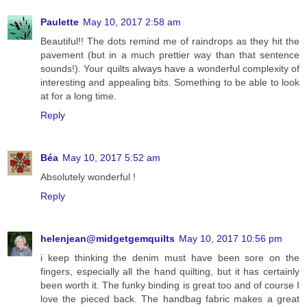
Paulette
May 10, 2017 2:58 am
Beautiful!! The dots remind me of raindrops as they hit the
pavement (but in a much prettier way than that sentence
sounds!). Your quilts always have a wonderful complexity of
interesting and appealing bits. Something to be able to look
at for a long time.
Reply
Béa
May 10, 2017 5:52 am
Absolutely wonderful !
Reply
helenjean@midgetgemquilts
May 10, 2017 10:56 pm
i keep thinking the denim must have been sore on the
fingers, especially all the hand quilting, but it has certainly
been worth it. The funky binding is great too and of course I
love the pieced back. The handbag fabric makes a great