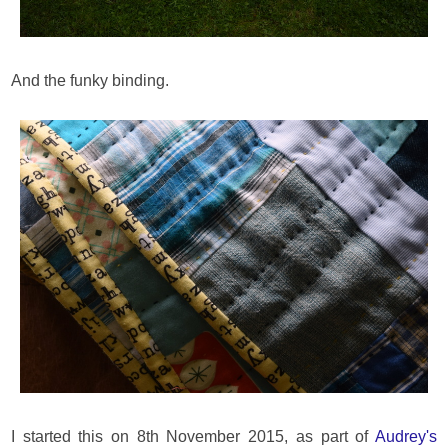
And the funky binding.
I started this on 8th November 2015, as part of
Audrey's