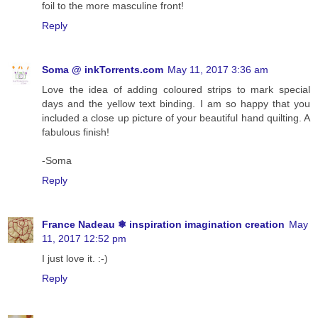
foil to the more masculine front!
Reply
Soma @ inkTorrents.com
May 11, 2017 3:36 am
Love the idea of adding coloured strips to mark special
days and the yellow text binding. I am so happy that you
included a close up picture of your beautiful hand quilting. A
fabulous finish!
-Soma
Reply
France Nadeau ❅ inspiration imagination creation
May
11, 2017 12:52 pm
I just love it. :-)
Reply