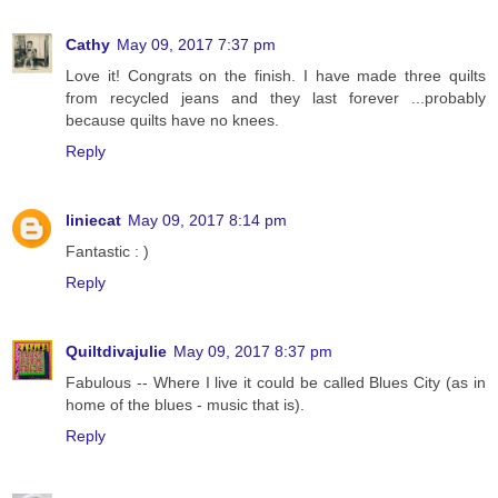
Cathy
May 09, 2017 7:37 pm
Love it! Congrats on the finish. I have made three quilts
from recycled jeans and they last forever ...probably
because quilts have no knees.
Reply
liniecat
May 09, 2017 8:14 pm
Fantastic : )
Reply
Quiltdivajulie
May 09, 2017 8:37 pm
Fabulous -- Where I live it could be called Blues City (as in
home of the blues - music that is).
Reply