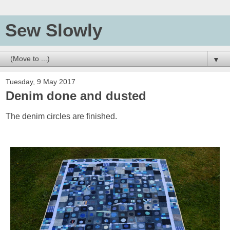
Sew Slowly
▼
Tuesday, 9 May 2017
Denim done and dusted
The denim circles are finished.