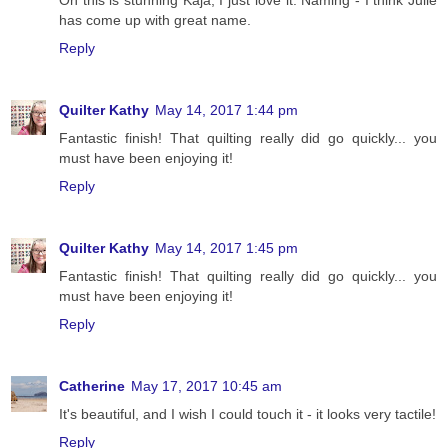
has come up with great name.
Reply
Quilter Kathy
May 14, 2017 1:44 pm
Fantastic finish! That quilting really did go quickly... you
must have been enjoying it!
Reply
Quilter Kathy
May 14, 2017 1:45 pm
Fantastic finish! That quilting really did go quickly... you
must have been enjoying it!
Reply
Catherine
May 17, 2017 10:45 am
It's beautiful, and I wish I could touch it - it looks very tactile!
Reply