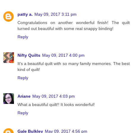
patty a.
May 09, 2017 3:11 pm
Congratulations on another wonderful finish! The quilt
turned out beautiful with some real snappy binding!
Reply
Nifty Quilts
May 09, 2017 4:00 pm
It's a beautiful quilt with so many family memories. The best
kind of quilt!
Reply
Ariane
May 09, 2017 4:03 pm
What a beautiful quilt!! It looks wonderful!
Reply
Gale Bulkley
May 09, 2017 4:56 pm