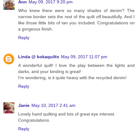
Ann
May 09, 2017 9:20 pm
Who knew there were so many shades of denim? The
narrow border sets the rest of the quilt off beautifully. And I
like those little bits of tan you included. Congratulations on
a gorgeous finish.
Reply
Linda @ kokaquilts
May 09, 2017 11:07 pm
A wonderful quilt! I love the play between the lights and
darks, and your binding is great!
I'm wondering, is it quite heavy with the recycled denim!
Reply
Janie
May 10, 2017 2:41 am
Lovely hand quilting and lots of great eye interest.
Congratulations.
Reply