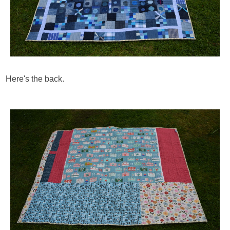
Here's the back.