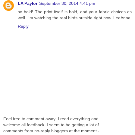
LA Paylor
September 30, 2014 4:41 pm
so bold! The print itself is bold, and your fabric choices as
well. I'm watching the real birds outside right now. LeeAnna
Reply
Feel free to comment away! I read everything and
welcome all feedback. I seem to be getting a lot of
comments from no-reply bloggers at the moment -