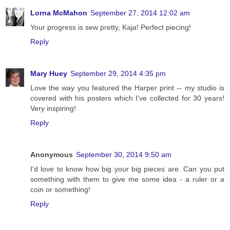
Lorna McMahon
September 27, 2014 12:02 am
Your progress is sew pretty, Kaja! Perfect piecing!
Reply
Mary Huey
September 29, 2014 4:35 pm
Love the way you featured the Harper print -- my studio is
covered with his posters which I've collected for 30 years!
Very inspiring!
Reply
Anonymous
September 30, 2014 9:50 am
I'd love to know how big your big pieces are. Can you put
something with them to give me some idea - a ruler or a
coin or something!
Reply