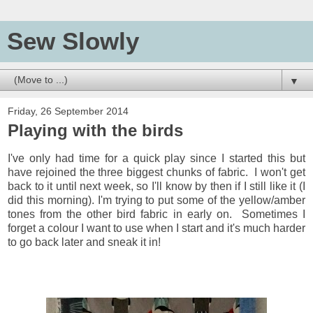
Sew Slowly
▼
Friday, 26 September 2014
Playing with the birds
I've only had time for a quick play since I started this but
have rejoined the three biggest chunks of fabric. I won't get
back to it until next week, so I'll know by then if I still like it (I
did this morning). I'm trying to put some of the yellow/amber
tones from the other bird fabric in early on. Sometimes I
forget a colour I want to use when I start and it's much harder
to go back later and sneak it in!