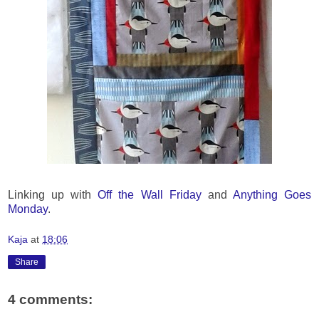
Linking up with
Off the Wall Friday
and
Anything Goes
Monday
.
Kaja
at
18:06
Share
4 comments: